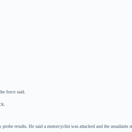
he force said.
ck.
robe results. He said a motorcyclist was attacked and the assailants st