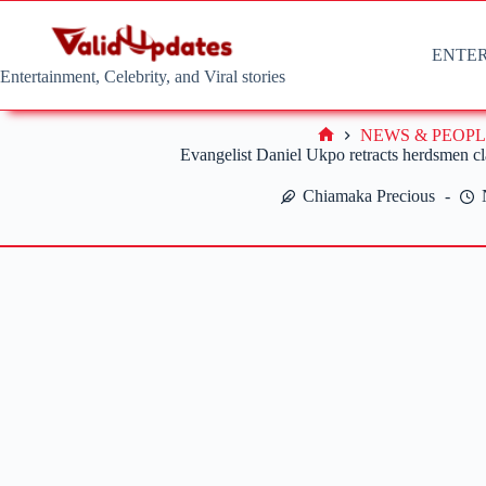
Skip
to
content
ENTE
Entertainment, Celebrity, and Viral stories
NEWS & PEOPL
Home
Evangelist Daniel Ukpo retracts herdsmen cl
Chiamaka Precious