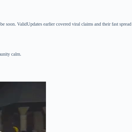
obe soon. ValidUpdates earlier covered viral claims and their fast spread
munity calm.