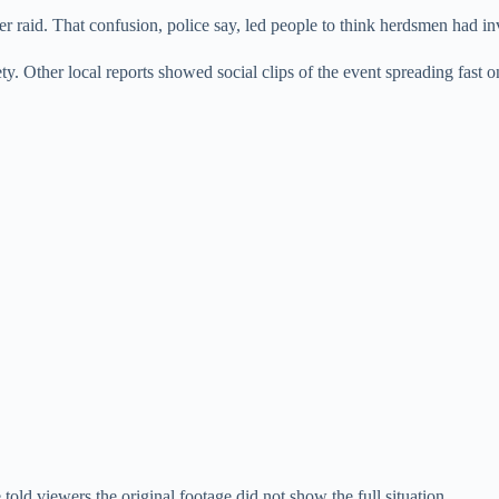
ider raid. That confusion, police say, led people to think herdsmen had i
ety. Other local reports showed social clips of the event spreading fast 
told viewers the original footage did not show the full situation.