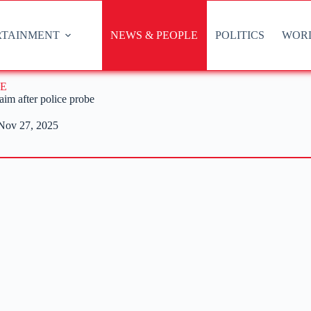
RTAINMENT
NEWS & PEOPLE
POLITICS
WOR
E
aim after police probe
Nov 27, 2025