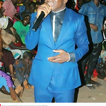
Image provided by the user (source unspecified).