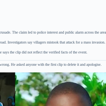
rusade. The claim led to police interest and public alarm across the area
ad. Investigators say villagers mistook that attack for a mass invasion.
says the clip did not reflect the verified facts of the event.
wrong. He asked anyone with the first clip to delete it and apologise.