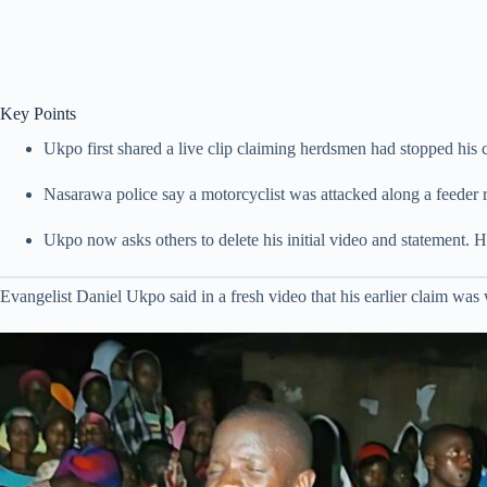
Key Points
Ukpo first shared a live clip claiming herdsmen had stopped his c
Nasarawa police say a motorcyclist was attacked along a feeder ro
Ukpo now asks others to delete his initial video and statement. He 
Evangelist Daniel Ukpo said in a fresh video that his earlier claim was 