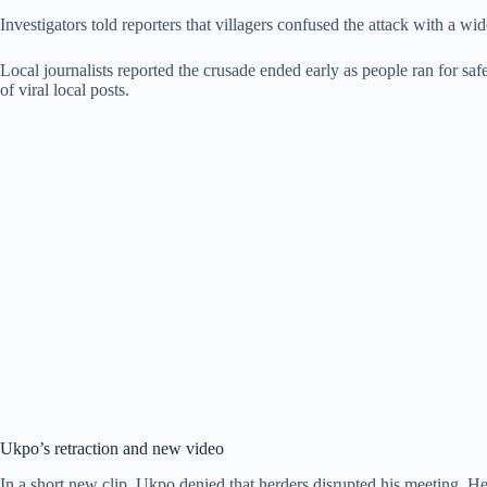
Investigators told reporters that villagers confused the attack with a w
Local journalists reported the crusade ended early as people ran for saf
of viral local posts.
Ukpo’s retraction and new video
In a short new clip, Ukpo denied that herders disrupted his meeting. He 