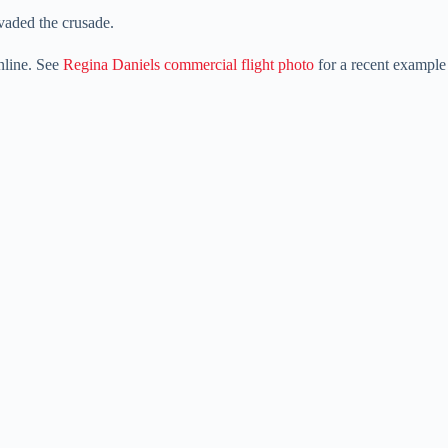
nvaded the crusade.
online. See
Regina Daniels commercial flight photo
for a recent example