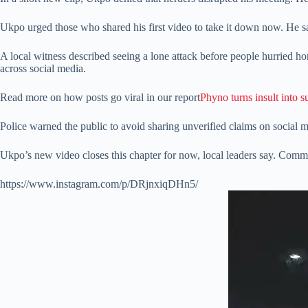
Ukpo urged those who shared his first video to take it down now. He sai
A local witness described seeing a lone attack before people hurried hom
across social media.
Read more on how posts go viral in our report
Phyno turns insult into s
Police warned the public to avoid sharing unverified claims on social
Ukpo’s new video closes this chapter for now, local leaders say. Communi
https://www.instagram.com/p/DRjnxiqDHn5/