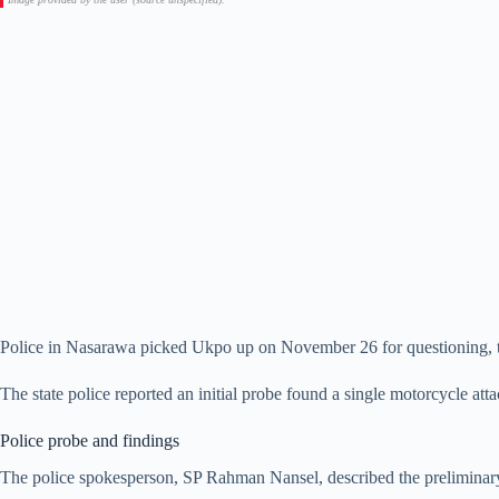
Police in Nasarawa picked Ukpo up on November 26 for questioning, t
The state police reported an initial probe found a single motorcycle atta
Police probe and findings
The police spokesperson, SP Rahman Nansel, described the preliminary p