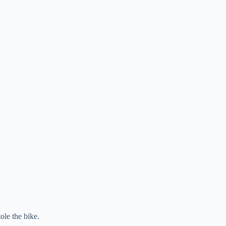
ole the bike.