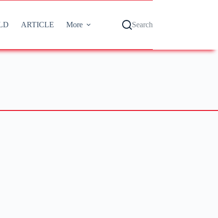
LD
ARTICLE
More
Search