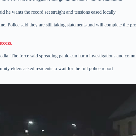
d he wants the record set straight and tensions eased locally.
e. Police said they are still taking statements and will complete the pr
uccess.
 media. The force said spreading panic can harm investigations and com
ty elders asked residents to wait for the full police report