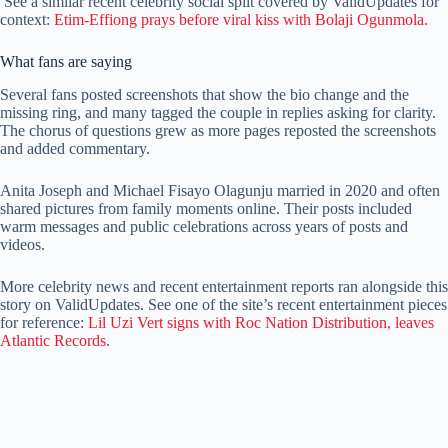
See a similar recent celebrity social split covered by ValidUpdates for
context:
Etim-Effiong prays before viral kiss with Bolaji Ogunmola.
What fans are saying
Several fans posted screenshots that show the bio change and the
missing ring, and many tagged the couple in replies asking for clarity.
The chorus of questions grew as more pages reposted the screenshots
and added commentary.
Anita Joseph and Michael Fisayo Olagunju married in 2020 and often
shared pictures from family moments online. Their posts included
warm messages and public celebrations across years of posts and
videos.
More celebrity news and recent entertainment reports ran alongside this
story on ValidUpdates. See one of the site’s recent entertainment pieces
for reference:
Lil Uzi Vert signs with Roc Nation Distribution, leaves
Atlantic Records.