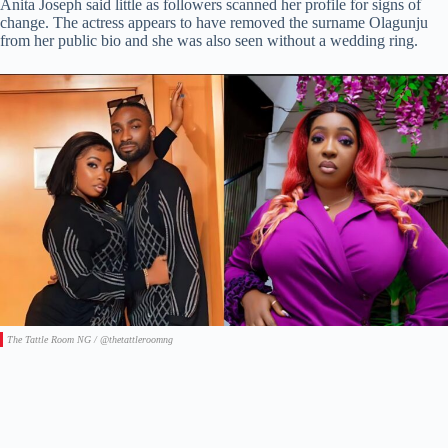
Anita Joseph said little as followers scanned her profile for signs of
change. The actress appears to have removed the surname Olagunju
from her public bio and she was also seen without a wedding ring.
The Tattle Room NG / @thetattleroomng