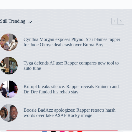
Still Trending
Cynthia Morgan exposes Phyno: Star blames rapper
for Jude Okoye deal crash over Burna Boy
Tyga defends AI use: Rapper compares new tool to
auto-tune
Kurupt breaks silence: Rapper reveals Eminem and
Dr. Dre funded his rehab stay
Boosie BadAzz apologizes: Rapper retracts harsh
words over fake A$AP Rocky image