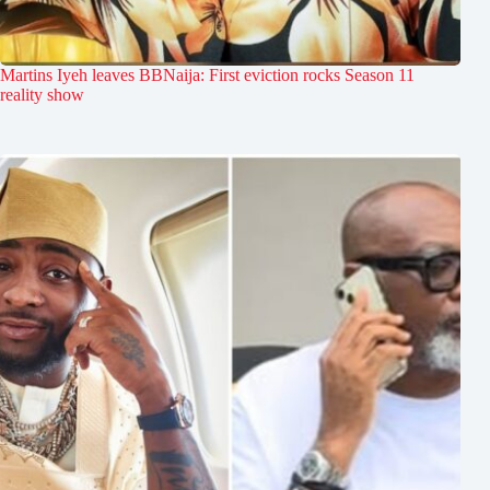
Martins Iyeh leaves BBNaija: First eviction rocks Season 11
reality show