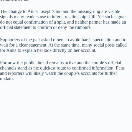
The change to Anita Joseph’s bio and the missing ring are visible
signals many readers use to infer a relationship shift. Yet such signals
do not equal confirmation of a split, and neither partner has made an
official statement to confirm or deny the rumours.
Supporters of the pair asked others to avoid harsh speculation and to
wait for a clear statement. At the same time, many social posts called
for Anita to explain her side directly on her account.
For now the public thread remains active and the couple’s official
channels stand as the quickest route to confirmed information. Fans
and reporters will likely watch the couple’s accounts for further
updates