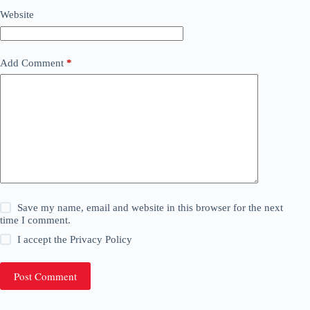
Website
Add Comment
*
Save my name, email and website in this browser for the next
time I comment.
I accept the
Privacy Policy
Post Comment