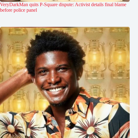
VeryDarkMan quits P-Square dispute: Activist details final blame
before police panel