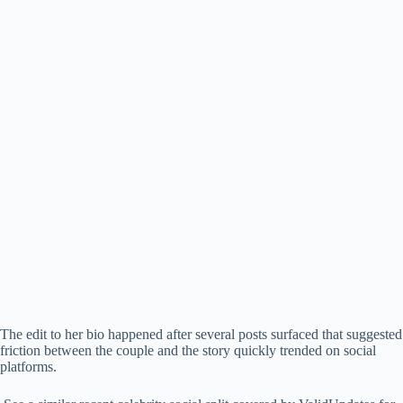
The edit to her bio happened after several posts surfaced that suggested
friction between the couple and the story quickly trended on social
platforms.