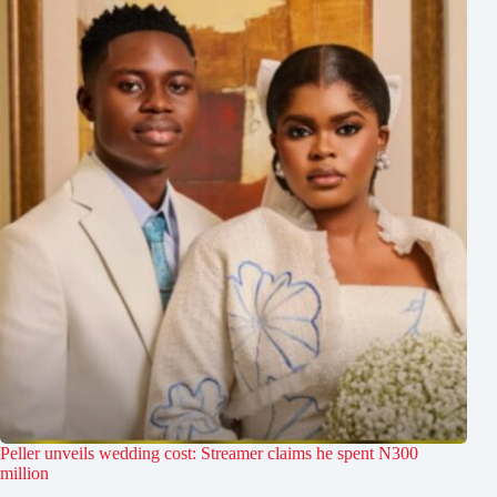
Peller unveils wedding cost: Streamer claims he spent N300
million