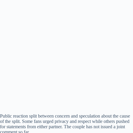
Public reaction split between concern and speculation about the cause
of the split. Some fans urged privacy and respect while others pushed
for statements from either partner. The couple has not issued a joint
comment so far.