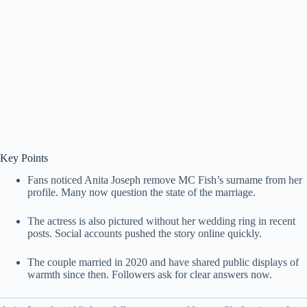
Key Points
Fans noticed Anita Joseph remove MC Fish’s surname from her
profile. Many now question the state of the marriage.
The actress is also pictured without her wedding ring in recent
posts. Social accounts pushed the story online quickly.
The couple married in 2020 and have shared public displays of
warmth since then. Followers ask for clear answers now.