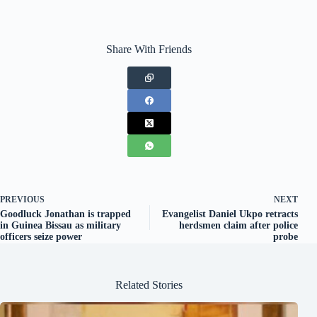
Share With Friends
PREVIOUS
NEXT
Goodluck Jonathan is trapped
Evangelist Daniel Ukpo retracts
in Guinea Bissau as military
herdsmen claim after police
officers seize power
probe
Related Stories