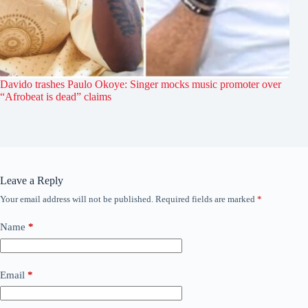
Davido trashes Paulo Okoye: Singer mocks music promoter over
“Afrobeat is dead” claims
Leave a Reply
Your email address will not be published.
Required fields are marked
*
Name
*
Email
*