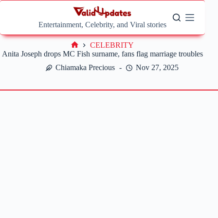
Skip
to
content
Entertainment, Celebrity, and Viral stories
CELEBRITY
Home
Anita Joseph drops MC Fish surname, fans flag marriage troubles
Chiamaka Precious
Nov 27, 2025