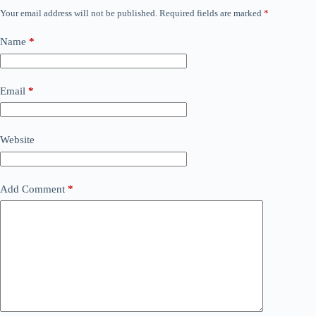
Your email address will not be published.
Required fields are marked
*
Name
*
Email
*
Website
Add Comment
*