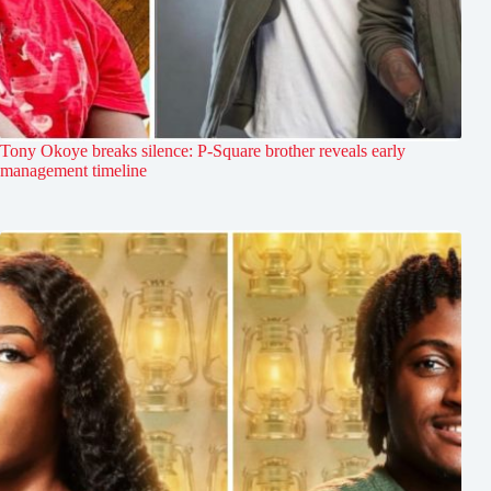
Tony Okoye breaks silence: P-Square brother reveals early
management timeline