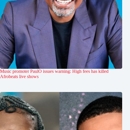
Music promoter PaulO issues warning: High fees has killed
Afrobeats live shows