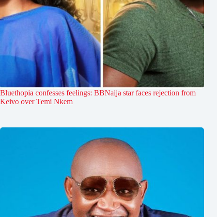
Bluethopia confesses feelings: BBNaija star faces rejection from
Keivo over Temi Nkem