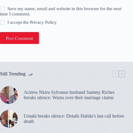
Save my name, email and website in this browser for the next
time I comment.
I accept the
Privacy Policy
Post Comment
Still Trending
Actress Nkiru Sylvanus husband Sammy Riches
breaks silence: Warns over their marriage claims
Umahi breaks silence: Details Habila’s last call before
death