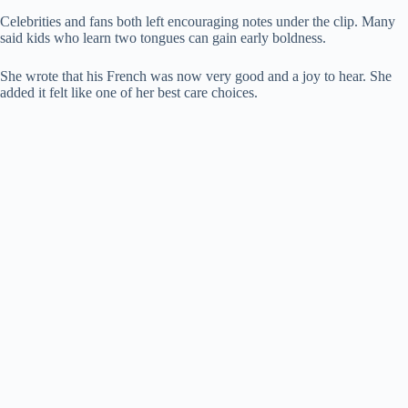
Celebrities and fans both left encouraging notes under the clip. Many
said kids who learn two tongues can gain early boldness.
She wrote that his French was now very good and a joy to hear. She
added it felt like one of her best care choices.