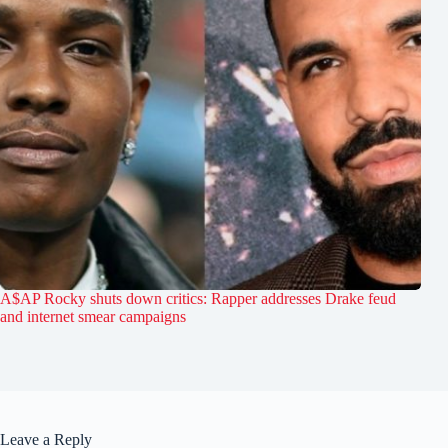
A$AP Rocky shuts down critics: Rapper addresses Drake feud
and internet smear campaigns
Leave a Reply