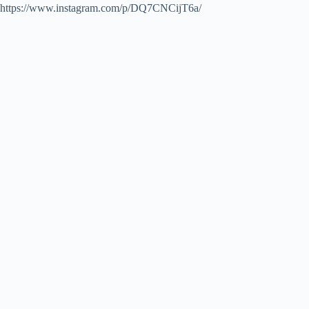
https://www.instagram.com/p/DQ7CNCijT6a/