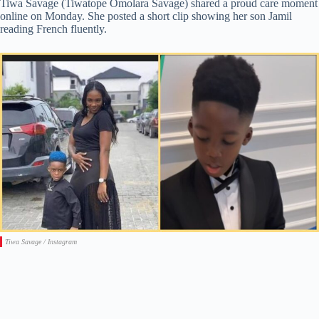
Tiwa Savage (Tiwatope Omolara Savage) shared a proud care moment
online on Monday. She posted a short clip showing her son Jamil
reading French fluently.
Tiwa Savage / Instagram