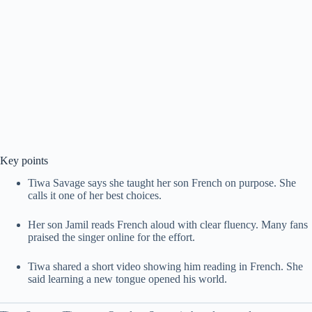
Key points
Tiwa Savage says she taught her son French on purpose. She
calls it one of her best choices.
Her son Jamil reads French aloud with clear fluency. Many fans
praised the singer online for the effort.
Tiwa shared a short video showing him reading in French. She
said learning a new tongue opened his world.