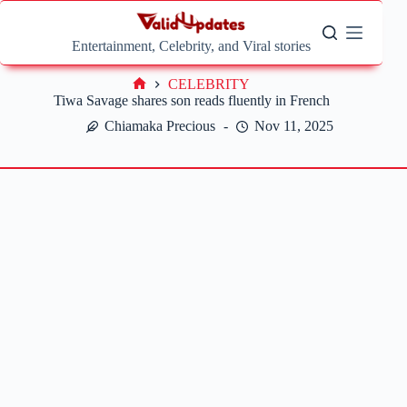
Skip
to
content
Entertainment, Celebrity, and Viral stories
CELEBRITY
Home
Tiwa Savage shares son reads fluently in French
Chiamaka Precious
Nov 11, 2025