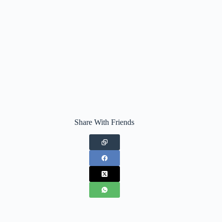
Share With Friends