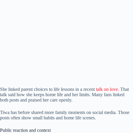
She linked parent choices to life lessons in a recent
talk on love.
That
talk said how she keeps home life and her limits. Many fans linked
both posts and praised her care openly.
Tiwa has before shared more family moments on social media. Those
posts often show small habits and home life scenes.
Public reaction and context