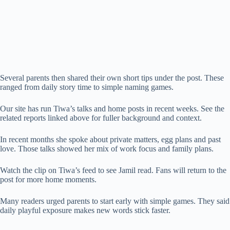
Several parents then shared their own short tips under the post. These
ranged from daily story time to simple naming games.
Our site has run Tiwa’s talks and home posts in recent weeks. See the
related reports linked above for fuller background and context.
In recent months she spoke about private matters, egg plans and past
love. Those talks showed her mix of work focus and family plans.
Watch the clip on Tiwa’s feed to see Jamil read. Fans will return to the
post for more home moments.
Many readers urged parents to start early with simple games. They said
daily playful exposure makes new words stick faster.