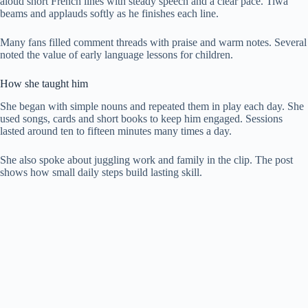
aloud short French lines with steady speech and a clear pace. Tiwa
beams and applauds softly as he finishes each line.
Many fans filled comment threads with praise and warm notes. Several
noted the value of early language lessons for children.
How she taught him
She began with simple nouns and repeated them in play each day. She
used songs, cards and short books to keep him engaged. Sessions
lasted around ten to fifteen minutes many times a day.
She also spoke about juggling work and family in the clip. The post
shows how small daily steps build lasting skill.