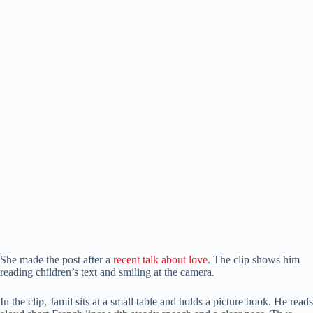
She made the post after a
recent talk about love
. The clip shows him
reading children’s text and smiling at the camera.
In the clip, Jamil sits at a small table and holds a picture book. He reads