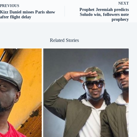
NEXT
PREVIOUS
Prophet Jeremiah predicts
Kizz Daniel misses Paris show
Soludo win, followers note
after flight delay
prophecy
Related Stories