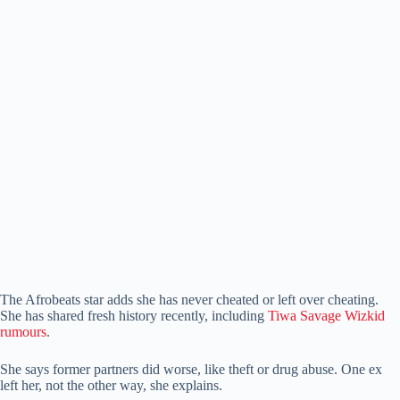
The Afrobeats star adds she has never cheated or left over cheating.
She has shared fresh history recently, including
Tiwa Savage Wizkid
rumours
.
She says former partners did worse, like theft or drug abuse. One ex
left her, not the other way, she explains.