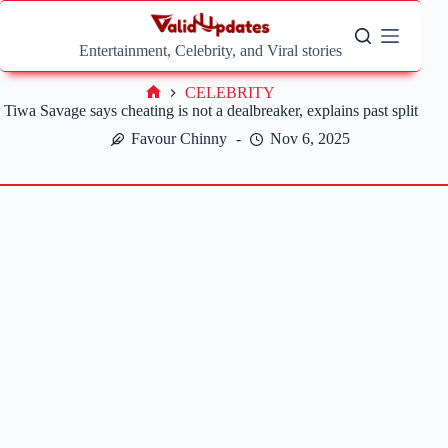
Skip
to
content
Entertainment, Celebrity, and Viral stories
CELEBRITY
Home
Tiwa Savage says cheating is not a dealbreaker, explains past split
Favour Chinny
Nov 6, 2025