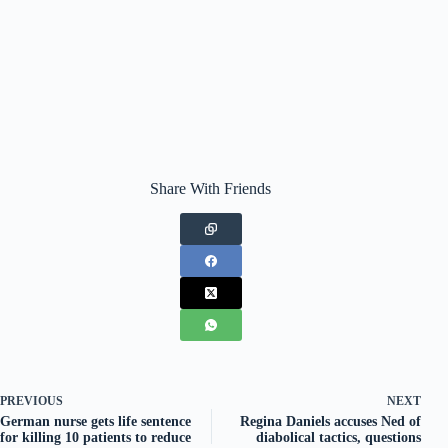
Share With Friends
PREVIOUS
NEXT
German nurse gets life sentence
Regina Daniels accuses Ned of
for killing 10 patients to reduce
diabolical tactics, questions