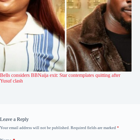
Bells considers BBNaija exit: Star contemplates quitting after
Yusuf clash
Leave a Reply
Your email address will not be published.
Required fields are marked
*