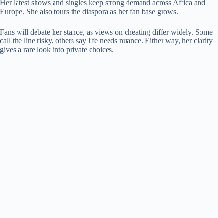
Her latest shows and singles keep strong demand across Africa and
Europe. She also tours the diaspora as her fan base grows.
Fans will debate her stance, as views on cheating differ widely. Some
call the line risky, others say life needs nuance. Either way, her clarity
gives a rare look into private choices.