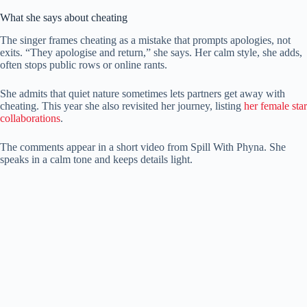
What she says about cheating
The singer frames cheating as a mistake that prompts apologies, not
exits. “They apologise and return,” she says. Her calm style, she adds,
often stops public rows or online rants.
She admits that quiet nature sometimes lets partners get away with
cheating. This year she also revisited her journey, listing
her female star
collaborations
.
The comments appear in a short video from Spill With Phyna. She
speaks in a calm tone and keeps details light.