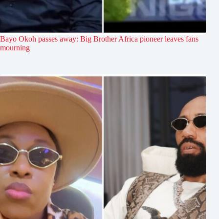
Bayo Okoh passes away: Big Brother Africa pioneer leaves fans
mourning