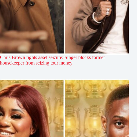
Chris Brown fights asset seizure: Singer blocks former
housekeeper from seizing tour money