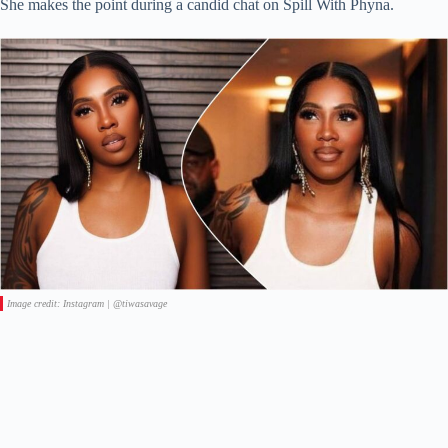
She makes the point during a candid chat on Spill With Phyna.
Image credit: Instagram | @tiwasavage