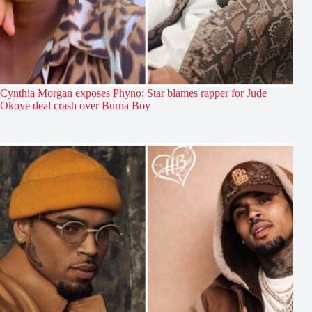
Cynthia Morgan exposes Phyno: Star blames rapper for Jude
Okoye deal crash over Burna Boy