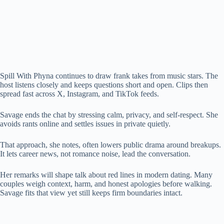
Spill With Phyna continues to draw frank takes from music stars. The
host listens closely and keeps questions short and open. Clips then
spread fast across X, Instagram, and TikTok feeds.
Savage ends the chat by stressing calm, privacy, and self-respect. She
avoids rants online and settles issues in private quietly.
That approach, she notes, often lowers public drama around breakups.
It lets career news, not romance noise, lead the conversation.
Her remarks will shape talk about red lines in modern dating. Many
couples weigh context, harm, and honest apologies before walking.
Savage fits that view yet still keeps firm boundaries intact.