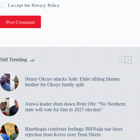
I accept the
Privacy Policy
Post Comment
Still Trending
Henry Okoye attacks Jude: Elder sibling blames
brother for Okoye family split
Arewa leader shuts down Peter Obi: “No Northern
state will vote for him in 2027 election”
Bluethopia confesses feelings: BBNaija star faces
rejection from Keivo over Temi Nkem