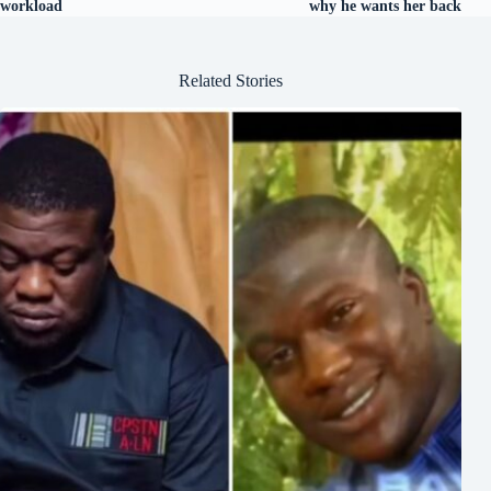
workload
why he wants her back
Related Stories