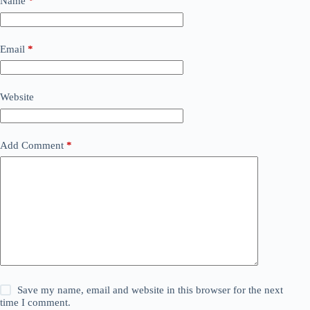
Name
*
Email
*
Website
Add Comment
*
Save my name, email and website in this browser for the next
time I comment.