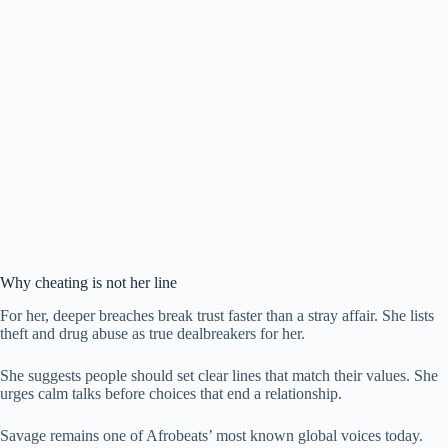
Why cheating is not her line
For her, deeper breaches break trust faster than a stray affair. She lists
theft and drug abuse as true dealbreakers for her.
She suggests people should set clear lines that match their values. She
urges calm talks before choices that end a relationship.
Savage remains one of Afrobeats’ most known global voices today.