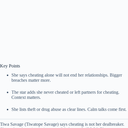
Key Points
She says cheating alone will not end her relationships. Bigger
breaches matter more.
The star adds she never cheated or left partners for cheating.
Context matters.
She lists theft or drug abuse as clear lines. Calm talks come first.
Tiwa Savage (Tiwatope Savage) says cheating is not her dealbreaker.