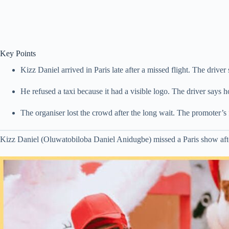
Key Points
Kizz Daniel arrived in Paris late after a missed flight. The driver
He refused a taxi because it had a visible logo. The driver says 
The organiser lost the crowd after the long wait. The promoter’s 
Kizz Daniel (Oluwatobiloba Daniel Anidugbe) missed a Paris show after a 