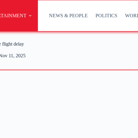
RTAINMENT
NEWS & PEOPLE
POLITICS
WOR
 flight delay
Nov 11, 2025