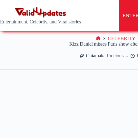
Skip
to
content
ENTE
Entertainment, Celebrity, and Viral stories
CELEBRITY
Home
Kizz Daniel misses Paris show after
Chiamaka Precious