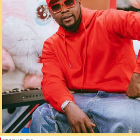
Instagram | Kizz Daniel