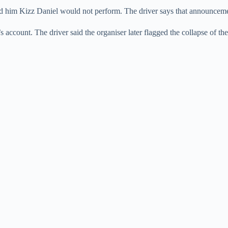
told him Kizz Daniel would not perform. The driver says that announcem
s account. The driver said the organiser later flagged the collapse of th