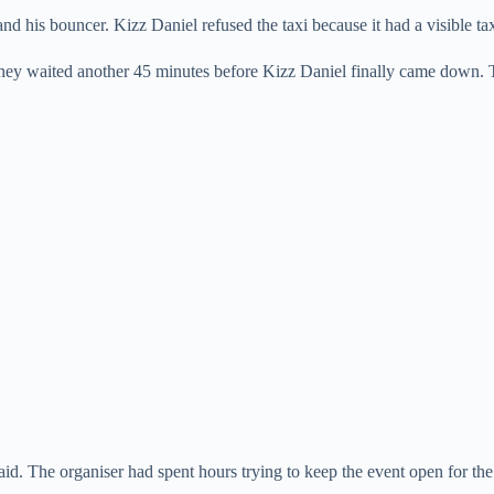
d his bouncer. Kizz Daniel refused the taxi because it had a visible taxi
. They waited another 45 minutes before Kizz Daniel finally came down. 
id. The organiser had spent hours trying to keep the event open for the