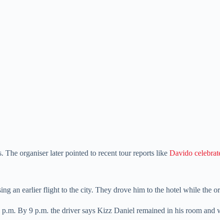
 The organiser later pointed to recent tour reports like
Davido celebrate
ng an earlier flight to the city. They drove him to the hotel while the o
6 p.m. By 9 p.m. the driver says Kizz Daniel remained in his room and w