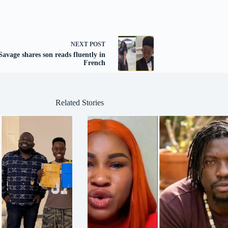
NEXT
POST
avage shares son reads fluently in
French
Related Stories