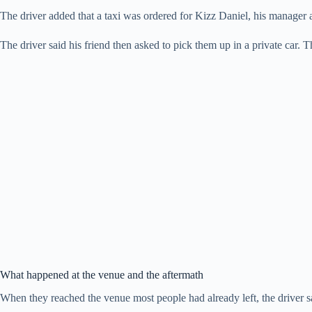
The driver added that a taxi was ordered for Kizz Daniel, his manager an
The driver said his friend then asked to pick them up in a private car
What happened at the venue and the aftermath
When they reached the venue most people had already left, the driver sa