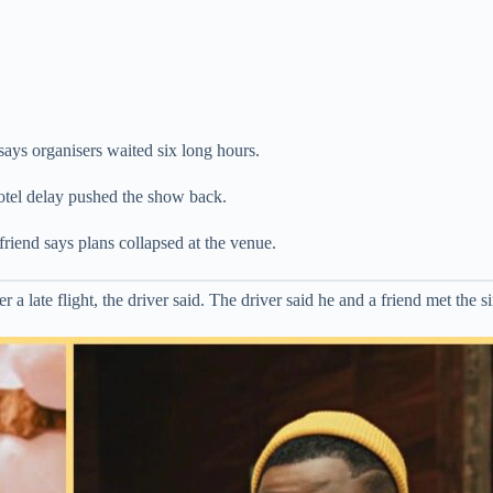
 says organisers waited six long hours.
hotel delay pushed the show back.
friend says plans collapsed at the venue.
late flight, the driver said. The driver said he and a friend met the sin