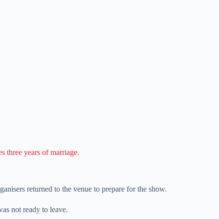
s three years of marriage.
rganisers returned to the venue to prepare for the show.
as not ready to leave.