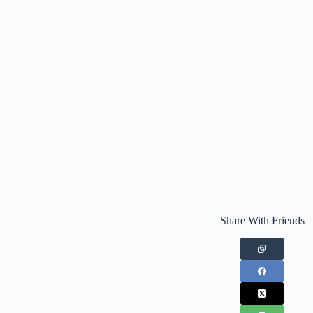
Share With Friends