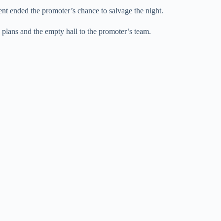
ent ended the promoter’s chance to salvage the night.
e plans and the empty hall to the promoter’s team.