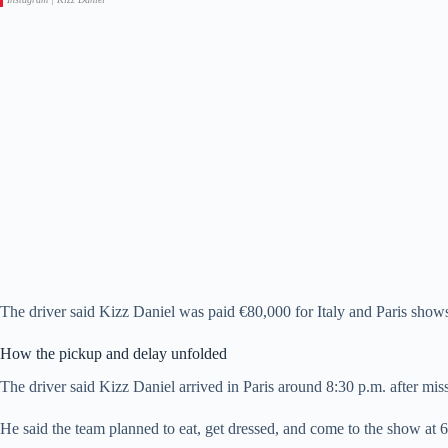
The driver said Kizz Daniel was paid €80,000 for Italy and Paris shows.
How the pickup and delay unfolded
The driver said Kizz Daniel arrived in Paris around 8:30 p.m. after missi
He said the team planned to eat, get dressed, and come to the show at 