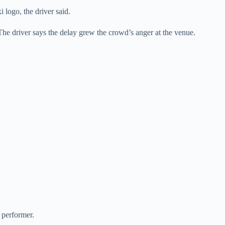
 logo, the driver said.
The driver says the delay grew the crowd’s anger at the venue.
 performer.