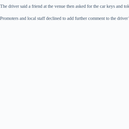
The driver said a friend at the venue then asked for the car keys and 
Promoters and local staff declined to add further comment to the driver’