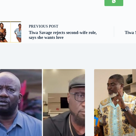
PREVIOUS
POST
Tiwa Savage rejects second-wife role,
Tiwa S
says she wants love