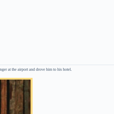
ger at the airport and drove him to his hotel.