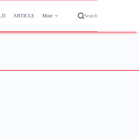
LD
ARTICLE
More
Search