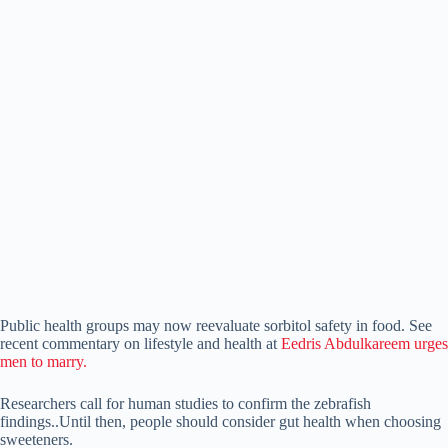
Public health groups may now reevaluate sorbitol safety in food. See
recent commentary on lifestyle and health at
Eedris Abdulkareem urges
men to marry.
Researchers call for human studies to confirm the zebrafish
findings..Until then, people should consider gut health when choosing
sweeteners.