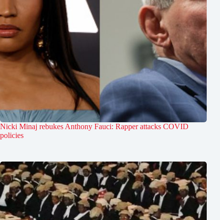
Nicki Minaj rebukes Anthony Fauci: Rapper attacks COVID
policies