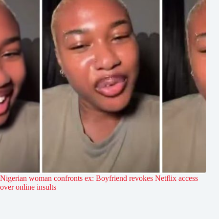
Nigerian woman confronts ex: Boyfriend revokes Netflix access
over online insults