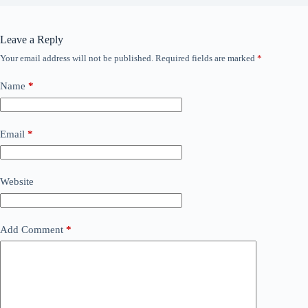
Leave a Reply
Your email address will not be published.
Required fields are marked
*
Name
*
Email
*
Website
Add Comment
*