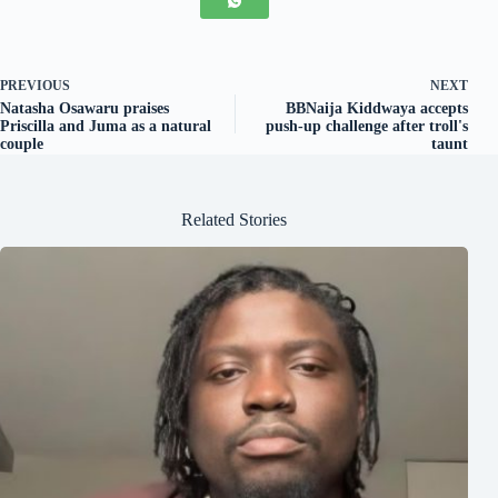
PREVIOUS
NEXT
Natasha Osawaru praises
BBNaija Kiddwaya accepts
Priscilla and Juma as a natural
push-up challenge after troll's
couple
taunt
Related Stories