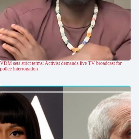
VDM sets strict terms: Activist demands live TV broadcast for
police interrogation