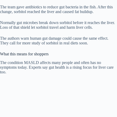
The team gave antibiotics to reduce gut bacteria in the fish. After this
change, sorbitol reached the liver and caused fat buildup.
Normally gut microbes break down sorbitol before it reaches the liver.
Loss of that shield let sorbitol travel and harm liver cells.
The authors warn human gut damage could cause the same effect.
They call for more study of sorbitol in real diets soon.
What this means for shoppers
The condition MASLD affects many people and often has no
symptoms today. Experts say gut health is a rising focus for liver care
too.