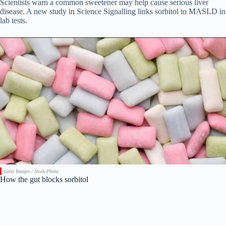
Scientists warn a common sweetener may help cause serious liver
disease. A new study in Science Signalling links sorbitol to MASLD in
lab tests.
Getty Images / Stock Photo
How the gut blocks sorbitol