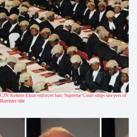
CJN Kekere-Ekun enforces ban: Supreme Court strips lawyers of
Barrister title