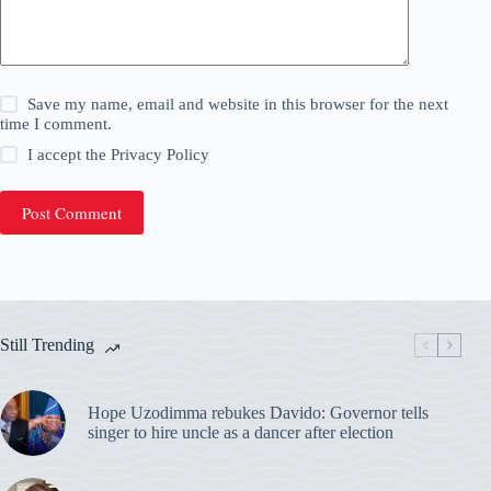
Save my name, email and website in this browser for the next
time I comment.
I accept the
Privacy Policy
Post Comment
Still Trending
Hope Uzodimma rebukes Davido: Governor tells
singer to hire uncle as a dancer after election