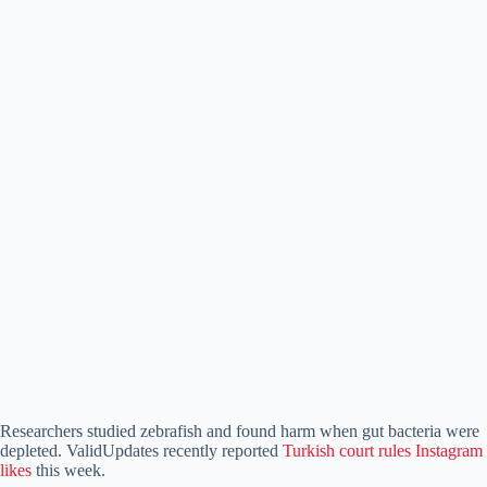
Researchers studied zebrafish and found harm when gut bacteria were
depleted. ValidUpdates recently reported
Turkish court rules Instagram
likes
this week.