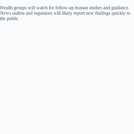
Health groups will watch for follow-up human studies and guidance.
News outlets and regulators will likely report new findings quickly to
the public