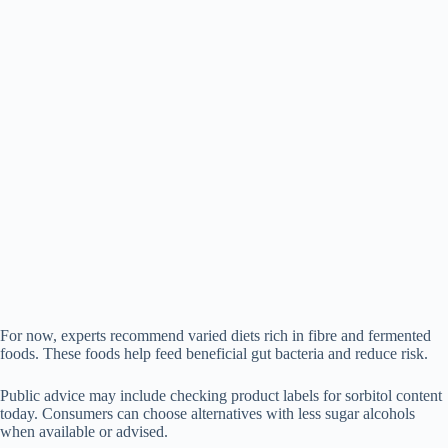
For now, experts recommend varied diets rich in fibre and fermented
foods. These foods help feed beneficial gut bacteria and reduce risk.
Public advice may include checking product labels for sorbitol content
today. Consumers can choose alternatives with less sugar alcohols
when available or advised.