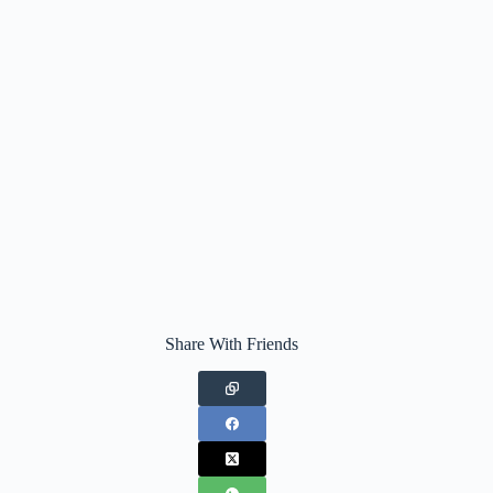
Share With Friends