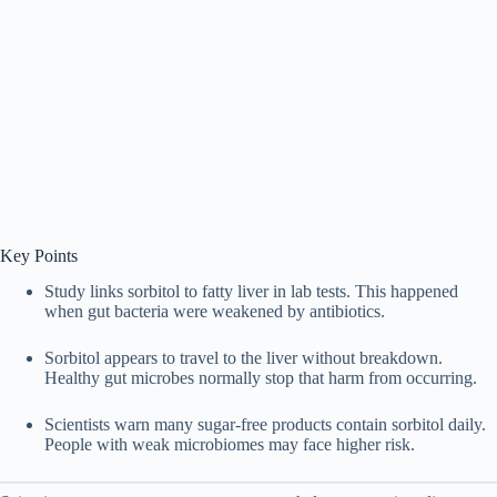
Key Points
Study links sorbitol to fatty liver in lab tests. This happened
when gut bacteria were weakened by antibiotics.
Sorbitol appears to travel to the liver without breakdown.
Healthy gut microbes normally stop that harm from occurring.
Scientists warn many sugar-free products contain sorbitol daily.
People with weak microbiomes may face higher risk.