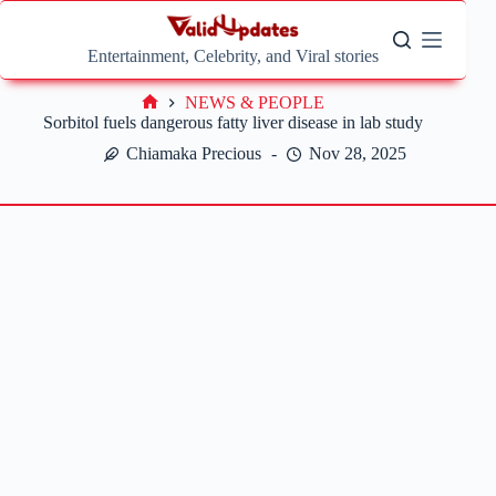
Skip
to
content
Entertainment, Celebrity, and Viral stories
NEWS & PEOPLE
Home
Sorbitol fuels dangerous fatty liver disease in lab study
Chiamaka Precious
Nov 28, 2025