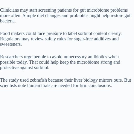
Clinicians may start screening patients for gut microbiome problems
more often. Simple diet changes and probiotics might help restore gut
bacteria.
Food makers could face pressure to label sorbitol content clearly.
Regulators may review safety rules for sugar-free additives and
sweeteners.
Researchers urge people to avoid unnecessary antibiotics when
possible today. That could help keep the microbiome strong and
protective against sorbitol.
The study used zebrafish because their liver biology mirrors ours. But
scientists note human trials are needed for firm conclusions.