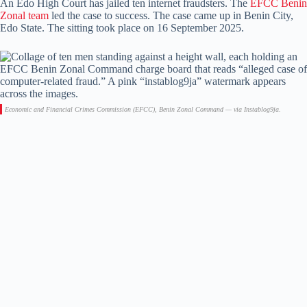
An Edo High Court has jailed ten internet fraudsters. The
EFCC Benin
Zonal team
led the case to success. The case came up in Benin City,
Edo State. The sitting took place on 16 September 2025.
Economic and Financial Crimes Commission (EFCC), Benin Zonal Command — via Instablog9ja.