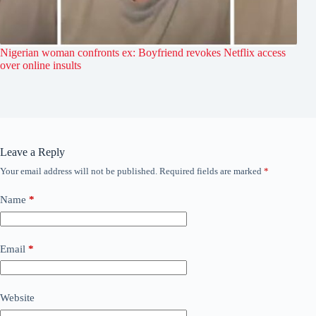
Nigerian woman confronts ex: Boyfriend revokes Netflix access
over online insults
Leave a Reply
Your email address will not be published.
Required fields are marked
*
Name
*
Email
*
Website