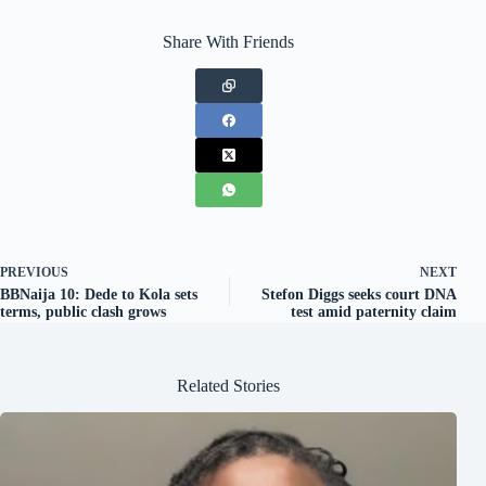
Share With Friends
PREVIOUS
NEXT
BBNaija 10: Dede to Kola sets
Stefon Diggs seeks court DNA
terms, public clash grows
test amid paternity claim
Related Stories