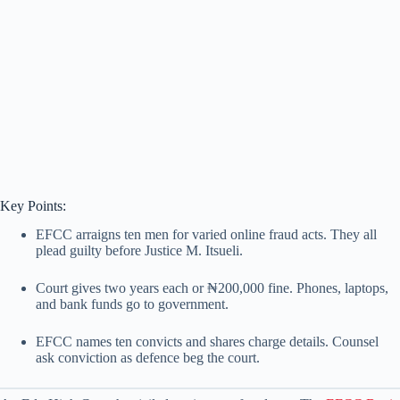
Key Points:
EFCC arraigns ten men for varied online fraud acts. They all
plead guilty before Justice M. Itsueli.
Court gives two years each or ₦200,000 fine. Phones, laptops,
and bank funds go to government.
EFCC names ten convicts and shares charge details. Counsel
ask conviction as defence beg the court.