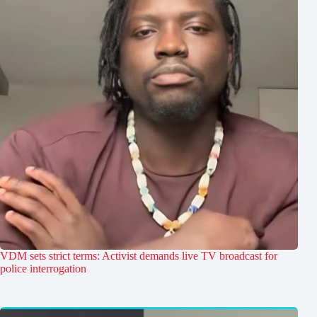
VDM sets strict terms: Activist demands live TV broadcast for
police interrogation