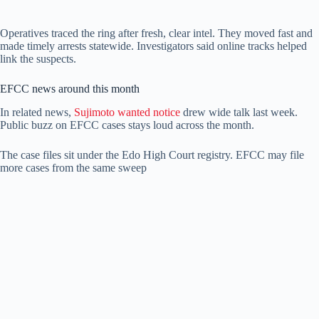
Operatives traced the ring after fresh, clear intel. They moved fast and
made timely arrests statewide. Investigators said online tracks helped
link the suspects.
EFCC news around this month
In related news,
Sujimoto wanted notice
drew wide talk last week.
Public buzz on EFCC cases stays loud across the month.
The case files sit under the Edo High Court registry. EFCC may file
more cases from the same sweep