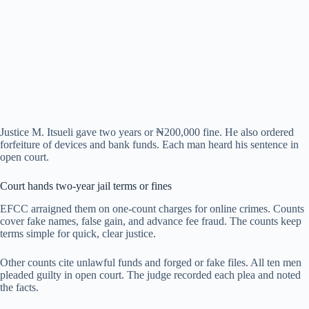
Justice M. Itsueli gave two years or ₦200,000 fine. He also ordered
forfeiture of devices and bank funds. Each man heard his sentence in
open court.
Court hands two-year jail terms or fines
EFCC arraigned them on one-count charges for online crimes. Counts
cover fake names, false gain, and advance fee fraud. The counts keep
terms simple for quick, clear justice.
Other counts cite unlawful funds and forged or fake files. All ten men
pleaded guilty in open court. The judge recorded each plea and noted
the facts.