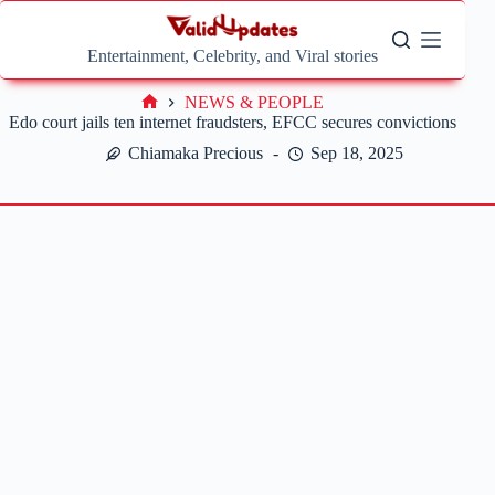
Skip
to
content
Entertainment, Celebrity, and Viral stories
NEWS & PEOPLE
Home
Edo court jails ten internet fraudsters, EFCC secures convictions
Chiamaka Precious
Sep 18, 2025