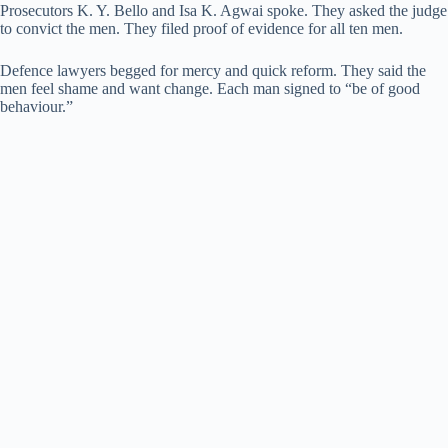
Prosecutors K. Y. Bello and Isa K. Agwai spoke. They asked the judge
to convict the men. They filed proof of evidence for all ten men.
Defence lawyers begged for mercy and quick reform. They said the
men feel shame and want change. Each man signed to “be of good
behaviour.”