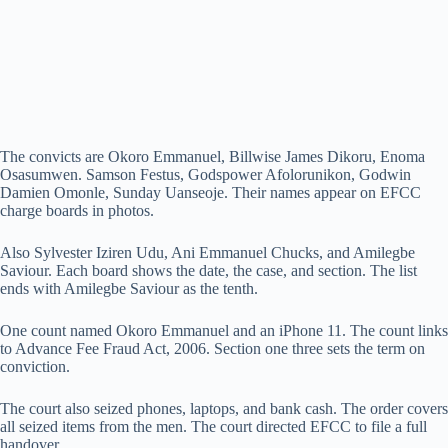
The convicts are Okoro Emmanuel, Billwise James Dikoru, Enoma
Osasumwen. Samson Festus, Godspower Afolorunikon, Godwin
Damien Omonle, Sunday Uanseoje. Their names appear on EFCC
charge boards in photos.
Also Sylvester Iziren Udu, Ani Emmanuel Chucks, and Amilegbe
Saviour. Each board shows the date, the case, and section. The list
ends with Amilegbe Saviour as the tenth.
One count named Okoro Emmanuel and an iPhone 11. The count links
to Advance Fee Fraud Act, 2006. Section one three sets the term on
conviction.
The court also seized phones, laptops, and bank cash. The order covers
all seized items from the men. The court directed EFCC to file a full
handover.