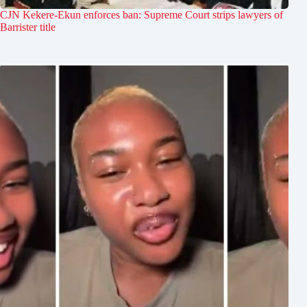
CJN Kekere-Ekun enforces ban: Supreme Court strips lawyers of
Barrister title