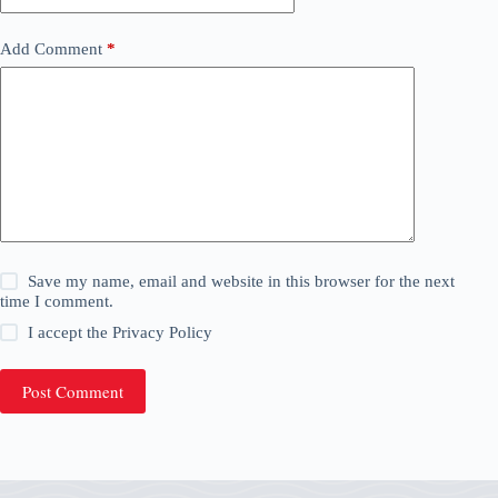
Add Comment
*
Save my name, email and website in this browser for the next
time I comment.
I accept the
Privacy Policy
Post Comment