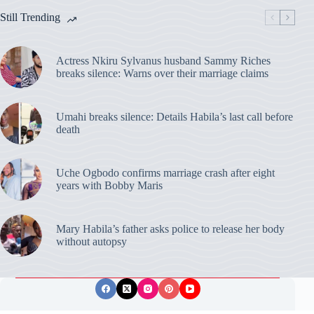
Still Trending
Actress Nkiru Sylvanus husband Sammy Riches
breaks silence: Warns over their marriage claims
Umahi breaks silence: Details Habila’s last call before
death
Uche Ogbodo confirms marriage crash after eight
years with Bobby Maris
Mary Habila’s father asks police to release her body
without autopsy