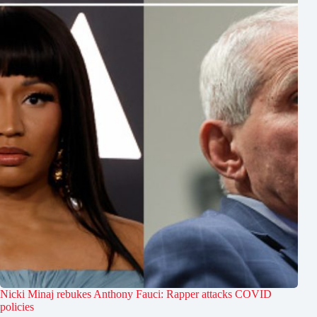
Nicki Minaj rebukes Anthony Fauci: Rapper attacks COVID
policies