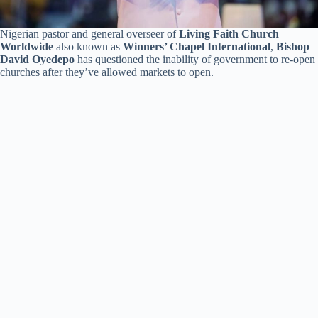
Nigerian pastor and general overseer of
Living Faith Church
Worldwide
also known as
Winners’ Chapel International
,
Bishop
David Oyedepo
has questioned the inability of government to re-open
churches after they’ve allowed markets to open.