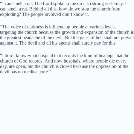
“I can smell a rat. The Lord spoke to me on it so strong yesterday. I
can smell a rat. Behind all this, how do we stop the church from
exploding? The people involved don’t know it.
“The voice of darkness is influencing people at various levels,
targeting the church because the growth and expansion of the church is
the greatest headache of the devil. But the gates of hell shall not prevail
against it. The devil and all his agents shall surely pay for this.
“I don’t know what hospital that records the kind of healings that the
church of God records. And now hospitals, where people die every
day, are open, but the church is closed because the oppression of the
devil has no medical cure.”