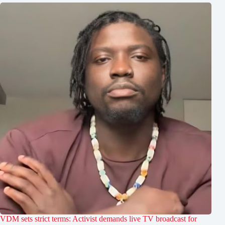
VDM sets strict terms: Activist demands live TV broadcast for