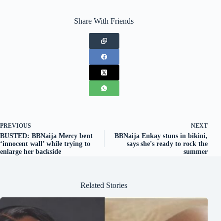
Share With Friends
PREVIOUS
NEXT
BUSTED: BBNaija Mercy bent
BBNaija Enkay stuns in bikini,
‘innocent wall’ while trying to
says she's ready to rock the
enlarge her backside
summer
Related Stories