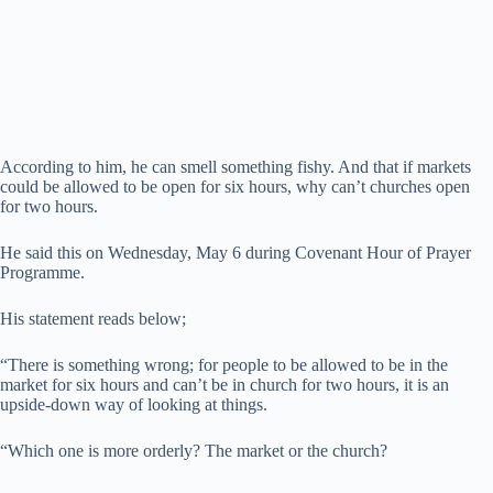
According to him, he can smell something fishy. And that if markets
could be allowed to be open for six hours, why can’t churches open
for two hours.
He said this on Wednesday, May 6 during Covenant Hour of Prayer
Programme.
His statement reads below;
“There is something wrong; for people to be allowed to be in the
market for six hours and can’t be in church for two hours, it is an
upside-down way of looking at things.
“Which one is more orderly? The market or the church?