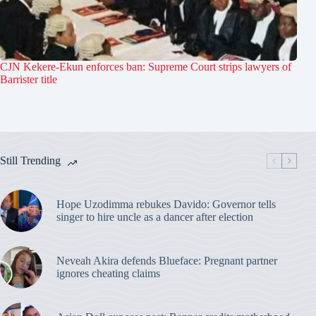
CJN Kekere-Ekun enforces ban: Supreme Court strips lawyers of
Barrister title
Still Trending
Hope Uzodimma rebukes Davido: Governor tells
singer to hire uncle as a dancer after election
Neveah Akira defends Blueface: Pregnant partner
ignores cheating claims