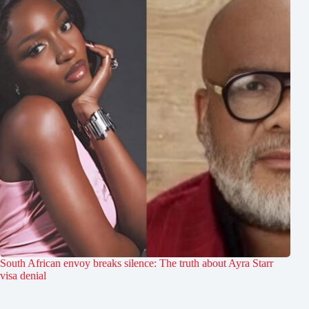
South African envoy breaks silence: The truth about Ayra Starr
visa denial