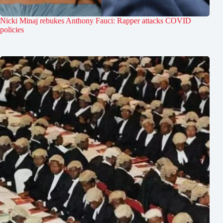
Nicki Minaj rebukes Anthony Fauci: Rapper attacks COVID
policies