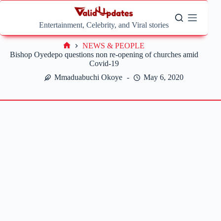
Skip
to
content
Entertainment, Celebrity, and Viral stories
NEWS & PEOPLE
Home
Bishop Oyedepo questions non re-opening of churches amid
Covid-19
Mmaduabuchi Okoye
May 6, 2020