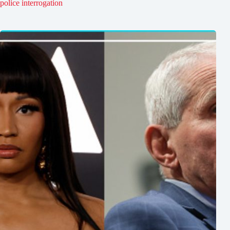
police interrogation