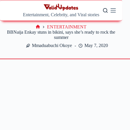
Skip
to
content
Entertainment, Celebrity, and Viral stories
ENTERTAINMENT
Home
BBNaija Enkay stuns in bikini, says she’s ready to rock the
summer
Mmaduabuchi Okoye
May 7, 2020