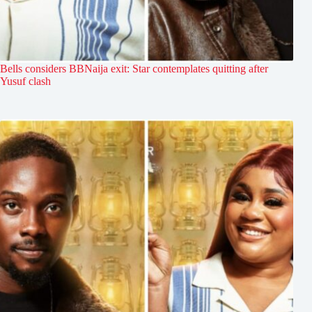
Bells considers BBNaija exit: Star contemplates quitting after
Yusuf clash