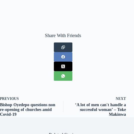
Share With Friends
PREVIOUS
NEXT
Bishop Oyedepo questions non
‘A lot of men can't handle a
re-opening of churches amid
successful woman’ – Toke
Covid-19
Makinwa