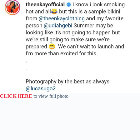
CLICK HERE
to view full photo