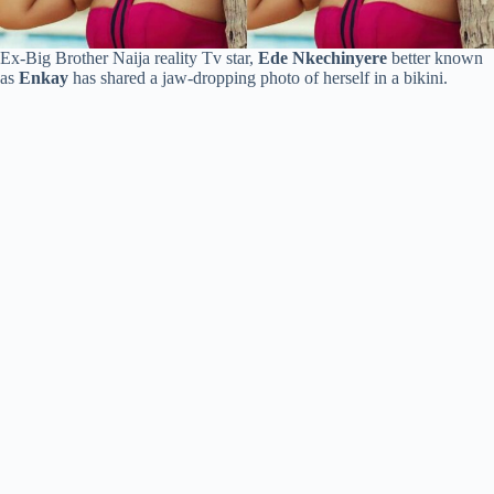
Ex-Big Brother Naija reality Tv star,
Ede Nkechinyere
better known
as
Enkay
has shared a jaw-dropping photo of herself in a bikini.