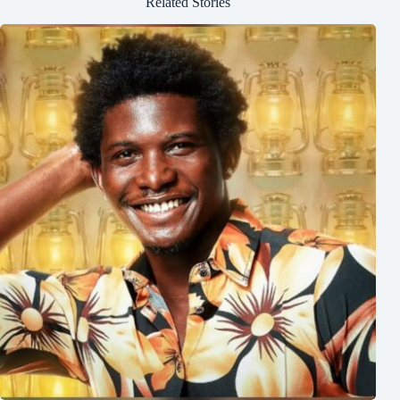
Related Stories