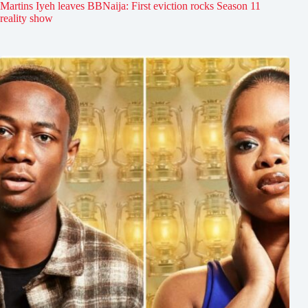
Martins Iyeh leaves BBNaija: First eviction rocks Season 11
reality show