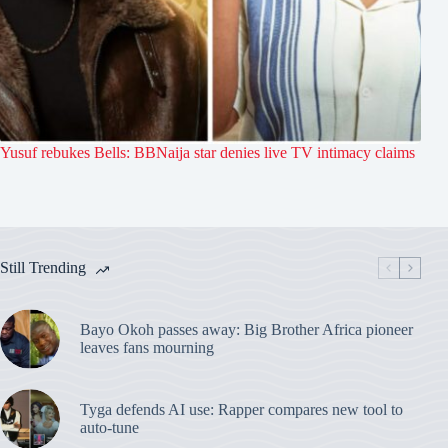
Yusuf rebukes Bells: BBNaija star denies live TV intimacy claims
Still Trending
Bayo Okoh passes away: Big Brother Africa pioneer
leaves fans mourning
Tyga defends AI use: Rapper compares new tool to
auto-tune