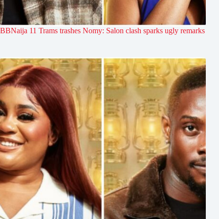
BBNaija 11 Trams trashes Nomy: Salon clash sparks ugly remarks