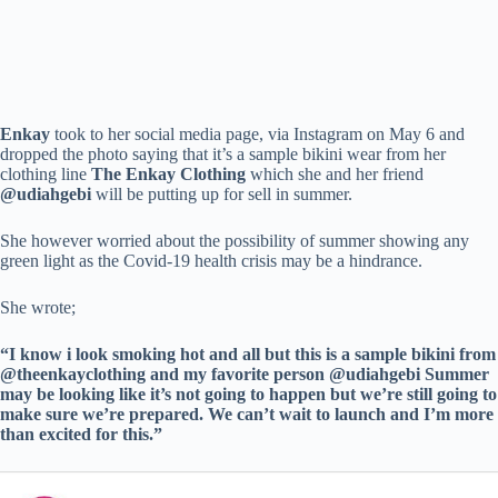
Enkay
took to her social media page, via Instagram on May 6 and
dropped the photo saying that it’s a sample bikini wear from her
clothing line
The Enkay Clothing
which she and her friend
@udiahgebi
will be putting up for sell in summer.
She however worried about the possibility of summer showing any
green light as the Covid-19 health crisis may be a hindrance.
She wrote;
“I know i look smoking hot and all but this is a sample bikini from
@theenkayclothing and my favorite person @udiahgebi Summer
may be looking like it’s not going to happen but we’re still going to
make sure we’re prepared. We can’t wait to launch and I’m more
than excited for this.”