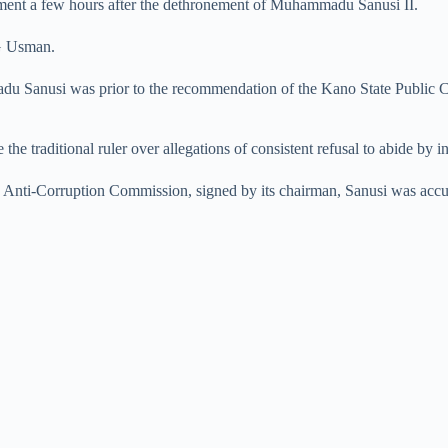
nt a few hours after the dethronement of Muhammadu Sanusi II.
SG Usman.
madu Sanusi was prior to the recommendation of the Kano State Publi
he traditional ruler over allegations of consistent refusal to abide by i
Anti-Corruption Commission, signed by its chairman, Sanusi was accuse