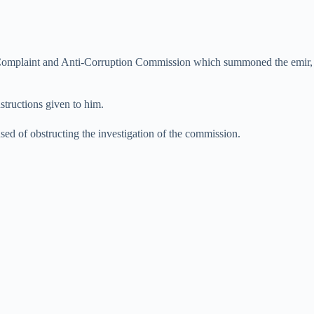
c Complaint and Anti-Corruption Commission which summoned the emir,
nstructions given to him.
d of obstructing the investigation of the commission.