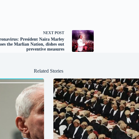
NEXT
POST
ronavirus: President Naira Marley
ses the Marlian Nation, dishes out
preventive measures
Related Stories