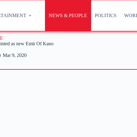
RTAINMENT
NEWS & PEOPLE
POLITICS
WOR
E
nted as new Emir Of Kano
Mar 9, 2020