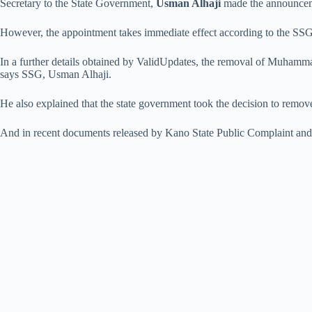
Secretary to the State Government,
Usman Alhaji
made the announceme
However, the appointment takes immediate effect according to the S
In a further details obtained by ValidUpdates, the removal of Muham
says SSG, Usman Alhaji.
He also explained that the state government took the decision to remove t
And in recent documents released by Kano State Public Complaint and 