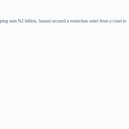
ing sum N2 billion, Sanusi secured a restriction order from a court to