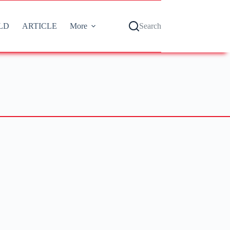
LD
ARTICLE
More
Search