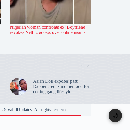
Nigerian woman confronts ex: Boyfriend
revokes Netflix access over online insults
Asian Doll exposes past:
Rapper credits motherhood for
ending gang lifestyle
26 ValidUpdates. All rights reserved.
🌙