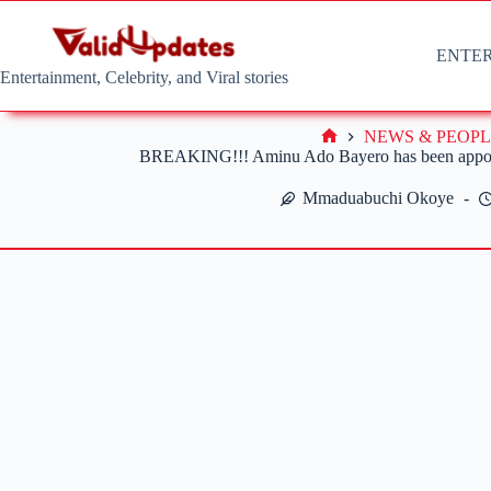
Skip
to
content
ENTE
Entertainment, Celebrity, and Viral stories
NEWS & PEOPL
Home
BREAKING!!! Aminu Ado Bayero has been appoi
Mmaduabuchi Okoye