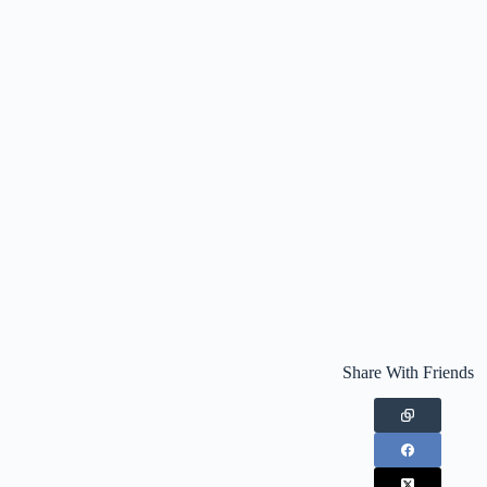
Share With Friends