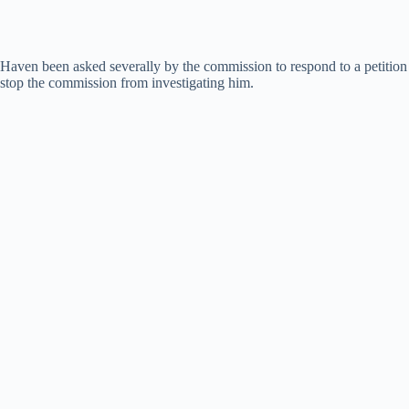
Haven been asked severally by the commission to respond to a petition 
stop the commission from investigating him.