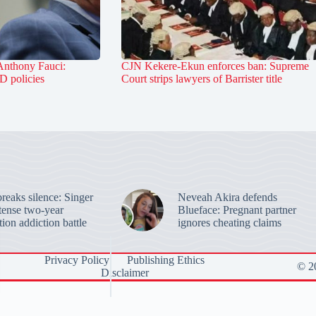
Anthony Fauci:
CJN Kekere-Ekun enforces ban: Supreme
D policies
Court strips lawyers of Barrister title
reaks silence: Singer
Neveah Akira defends
ntense two-year
Blueface: Pregnant partner
ion addiction battle
ignores cheating claims
Privacy Policy
Publishing Ethics
© 20
Disclaimer