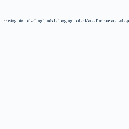
accusing him of selling lands belonging to the Kano Emirate at a whopp