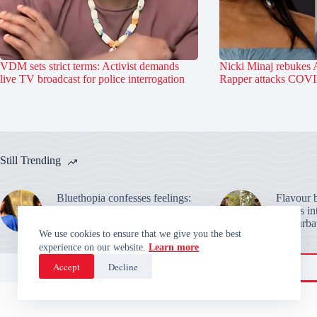
VDM sets strict terms: Activist demands
Nicki Minaj rebukes 
live TV broadcast for police interrogation
Rapper attacks COVI
Still Trending
Bluethopia confesses feelings:
Flavour b
BBNaija star faces rejection
details i
from Keivo over Temi Nkem
masturbat
We use cookies to ensure that we give you the best
experience on our website.
Learn more
Accept
Decline