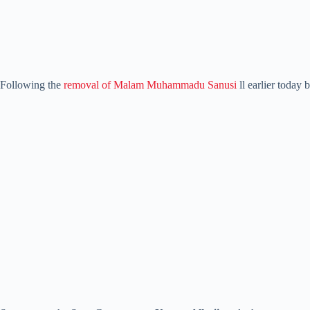
Following the
removal of Malam Muhammadu Sanusi
ll earlier today