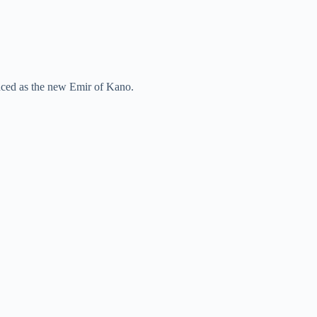
ced as the new Emir of Kano.