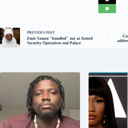
PREVIOUS
POST
Co
Emir Sanusi "bundled" out as Armed
addres
Security Operatives seal Palace