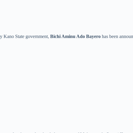
 by Kano State government,
Bichi Aminu Ado Bayero
has been announ