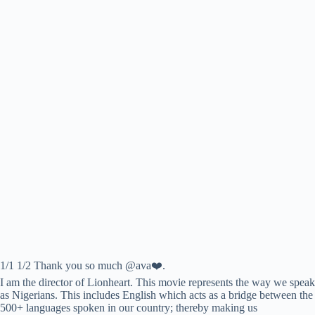
1/1 1/2 Thank you so much @ava❤️.
I am the director of Lionheart. This movie represents the way we speak
as Nigerians. This includes English which acts as a bridge between the
500+ languages spoken in our country; thereby making us