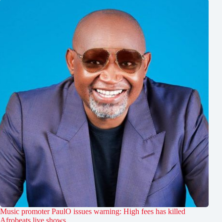
Music promoter PaulO issues warning: High fees has killed
Afrobeats live shows