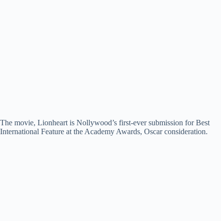
The movie, Lionheart is Nollywood’s first-ever submission for Best
International Feature at the Academy Awards, Oscar consideration.