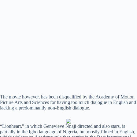
The movie however, has been disqualified by the Academy of Motion
Picture Arts and Sciences for having too much dialogue in English and
lacking a predominantly non-English dialogue.
“Lionheart,” in which Genevieve Nnaji directed and also stars, is
partially in the Igbo language of Nigeria, but mostly filmed in English,