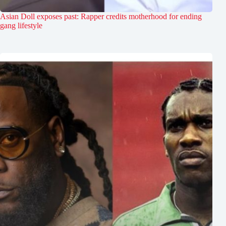
Asian Doll exposes past: Rapper credits motherhood for ending
gang lifestyle