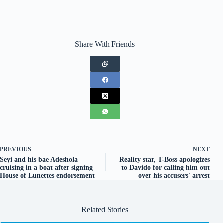
Share With Friends
PREVIOUS
NEXT
Seyi and his bae Adeshola
Reality star, T-Boss apologizes
cruising in a boat after signing
to Davido for calling him out
House of Lunettes endorsement
over his accusers' arrest
Related Stories