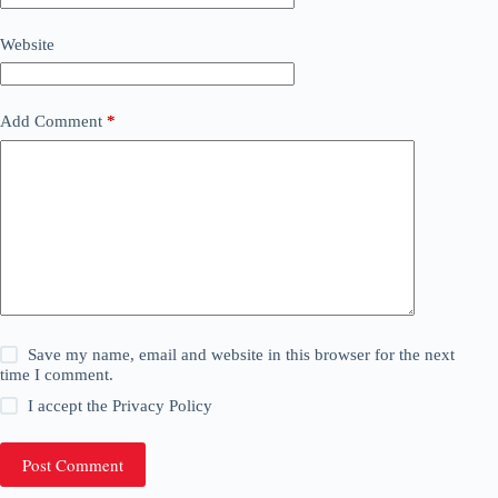
Website
Add Comment
*
Save my name, email and website in this browser for the next
time I comment.
I accept the
Privacy Policy
Post Comment