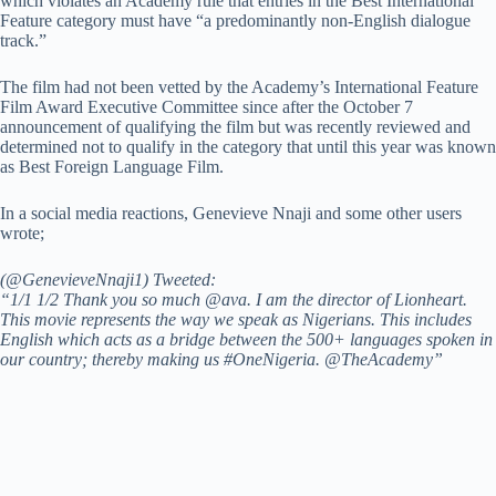
which violates an Academy rule that entries in the Best International
Feature category must have “a predominantly non-English dialogue
track.”
The film had not been vetted by the Academy’s International Feature
Film Award Executive Committee since after the October 7
announcement of qualifying the film but was recently reviewed and
determined not to qualify in the category that until this year was known
as Best Foreign Language Film.
In a social media reactions, Genevieve Nnaji and some other users
wrote;
(@GenevieveNnaji1) Tweeted:
“1/1 1/2 Thank you so much @ava. I am the director of Lionheart.
This movie represents the way we speak as Nigerians. This includes
English which acts as a bridge between the 500+ languages spoken in
our country; thereby making us #OneNigeria. @TheAcademy”