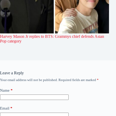
Harvey Mason Jr replies to BTS: Grammys chief defends Asian
Pop category
Leave a Reply
Your email address will not be published.
Required fields are marked
*
Name
*
Email
*