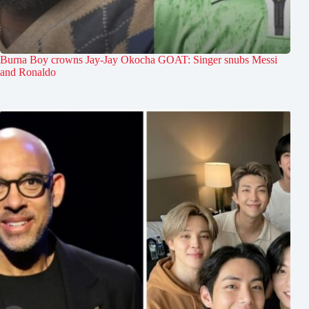
Burna Boy crowns Jay-Jay Okocha GOAT: Singer snubs Messi
and Ronaldo