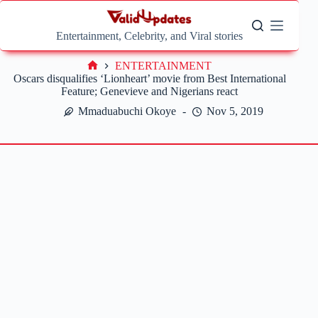
Skip
to
content
Entertainment, Celebrity, and Viral stories
ENTERTAINMENT
Home
Oscars disqualifies ‘Lionheart’ movie from Best International
Feature; Genevieve and Nigerians react
Mmaduabuchi Okoye
Nov 5, 2019