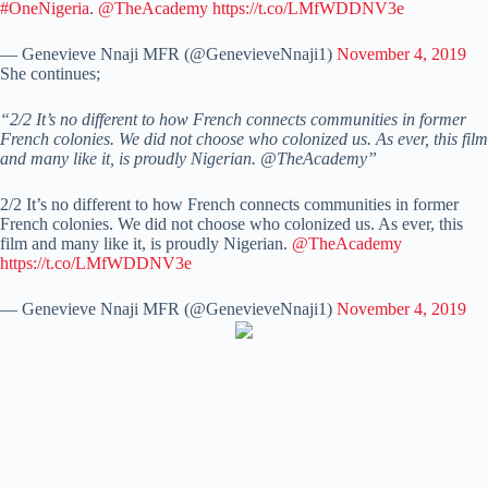
#OneNigeria
.
@TheAcademy
https://t.co/LMfWDDNV3e
— Genevieve Nnaji MFR (@GenevieveNnaji1)
November 4, 2019
She continues;
“2/2 It’s no different to how French connects communities in former
French colonies. We did not choose who colonized us. As ever, this film
and many like it, is proudly Nigerian. @TheAcademy”
2/2 It’s no different to how French connects communities in former
French colonies. We did not choose who colonized us. As ever, this
film and many like it, is proudly Nigerian.
@TheAcademy
https://t.co/LMfWDDNV3e
— Genevieve Nnaji MFR (@GenevieveNnaji1)
November 4, 2019