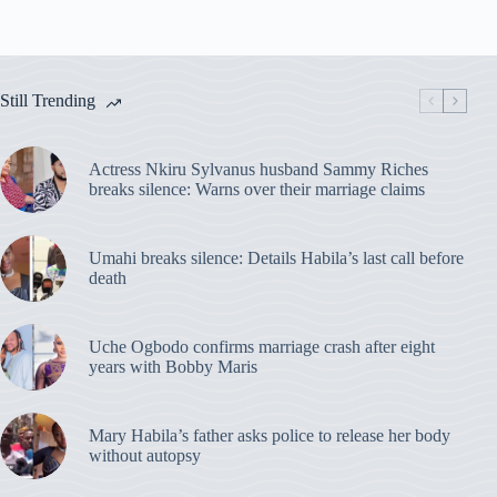
Still Trending
Actress Nkiru Sylvanus husband Sammy Riches
breaks silence: Warns over their marriage claims
Umahi breaks silence: Details Habila’s last call before
death
Uche Ogbodo confirms marriage crash after eight
years with Bobby Maris
Mary Habila’s father asks police to release her body
without autopsy