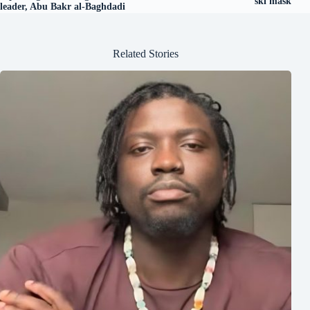
ski mask
leader, Abu Bakr al-Baghdadi
Related Stories