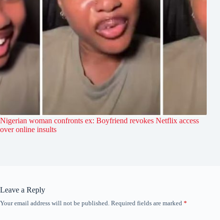
Nigerian woman confronts ex: Boyfriend revokes Netflix access
over online insults
Leave a Reply
Your email address will not be published.
Required fields are marked
*