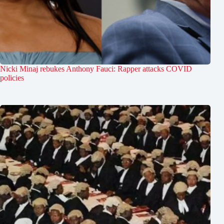
Nicki Minaj rebukes Anthony Fauci: Rapper attacks COVID
policies