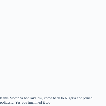
If this Mompha had laid low, come back to Nigeria and joined
politics… Yes you imagined it too.