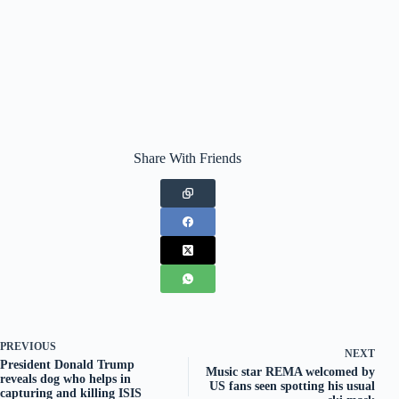
Share With Friends
PREVIOUS
NEXT
President Donald Trump
Music star REMA welcomed by
reveals dog who helps in
US fans seen spotting his usual
capturing and killing ISIS