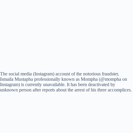
The social media (Instagram) account of the notorious fraudster,
Ismaila Mustapha professionally known as Mompha (@mompha on
Instagram) is currently unavailable. It has been deactivated by
unknown person after reports about the arrest of his three accomplices.