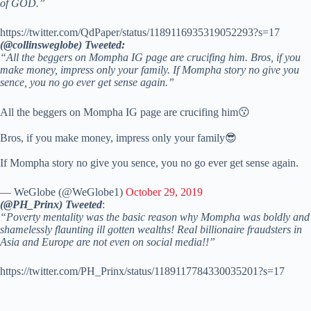
of GOD.”
https://twitter.com/QdPaper/status/1189116935319052293?s=17
(@collinsweglobe) Tweeted:
“All the beggers on Mompha IG page are crucifing him. Bros, if you
make money, impress only your family. If Mompha story no give you
sence, you no go ever get sense again.”
All the beggers on Mompha IG page are crucifing him😗
Bros, if you make money, impress only your family😎
If Mompha story no give you sence, you no go ever get sense again.
— WeGlobe (@WeGlobe1)
October 29, 2019
(@PH_Prinx) Tweeted
:
“Poverty mentality was the basic reason why Mompha was boldly and
shamelessly flaunting ill gotten wealths! Real billionaire fraudsters in
Asia and Europe are not even on social media!!”
https://twitter.com/PH_Prinx/status/1189117784330035201?s=17