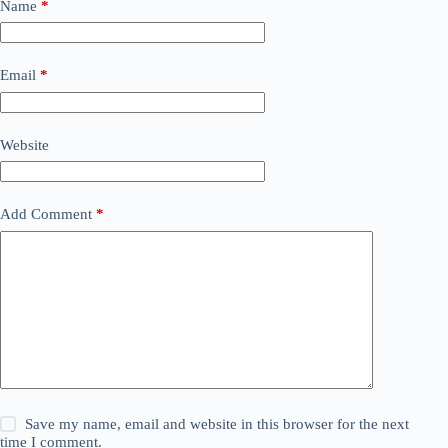
Name
*
Email
*
Website
Add Comment
*
Save my name, email and website in this browser for the next
time I comment.