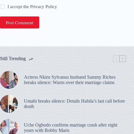
I accept the
Privacy Policy
Post Comment
Still Trending
Actress Nkiru Sylvanus husband Sammy Riches
breaks silence: Warns over their marriage claims
Umahi breaks silence: Details Habila’s last call before
death
Uche Ogbodo confirms marriage crash after eight
years with Bobby Maris