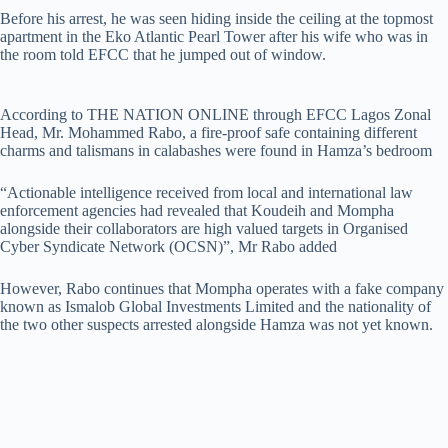
Before his arrest, he was seen hiding inside the ceiling at the topmost
apartment in the Eko Atlantic Pearl Tower after his wife who was in
the room told EFCC that he jumped out of window.
According to THE NATION ONLINE through EFCC Lagos Zonal
Head, Mr. Mohammed Rabo, a fire-proof safe containing different
charms and talismans in calabashes were found in Hamza’s bedroom
“Actionable intelligence received from local and international law
enforcement agencies had revealed that Koudeih and Mompha
alongside their collaborators are high valued targets in Organised
Cyber Syndicate Network (OCSN)”, Mr Rabo added
However, Rabo continues that Mompha operates with a fake company
known as Ismalob Global Investments Limited and the nationality of
the two other suspects arrested alongside Hamza was not yet known.