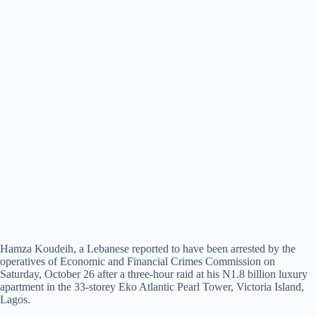
Hamza Koudeih, a Lebanese reported to have been arrested by the
operatives of Economic and Financial Crimes Commission on
Saturday, October 26 after a three-hour raid at his N1.8 billion luxury
apartment in the 33-storey Eko Atlantic Pearl Tower, Victoria Island,
Lagos.