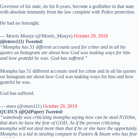
Governor of his state, do his 8-years, become a godfather in that state
with absolute immunity from the law complete with Police protection.
He had no foresight.
— Morris Monye (@Morris_Monye)
October 29, 2019
(@etoro111) Tweeted:
“Mompha has 51 different accounts used for crime and in all his
quotes on Instagram are about how God was making ways for him
and how grateful he was. God has suffered.”
Mompha has 51 different accounts used for crime and in all his quotes
on Instagram are about how God was making ways for him and how
grateful he was.
God has suffered.
— etoro (@etoro111)
October 29, 2019
QUDUS (@QdPaper) Tweeted:
“somebody was criticizing mompha saying how can he steal N103bn,
that does he have the fear of GOD. As if the person criticizing
mompha will not steal more than that if he or she have the opportunity.
Mompha is a kid in stealing compare to Pastors & Imam who has fear