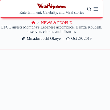
Skip
to
content
Entertainment, Celebrity, and Viral stories
NEWS & PEOPLE
Home
EFCC arrests Mompha’s Lebanese accomplice, Hamza Koudeih,
discovers charms and talismans
Mmaduabuchi Okoye
Oct 29, 2019