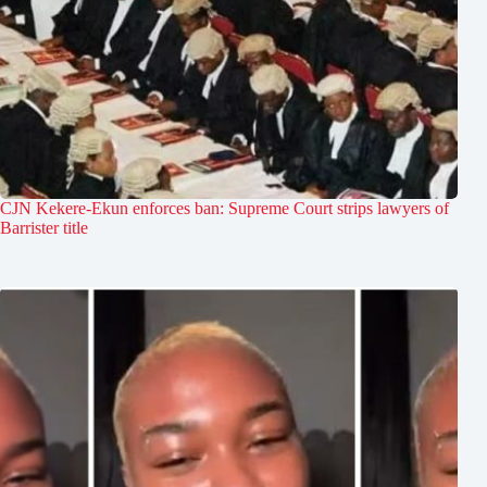
CJN Kekere-Ekun enforces ban: Supreme Court strips lawyers of
Barrister title