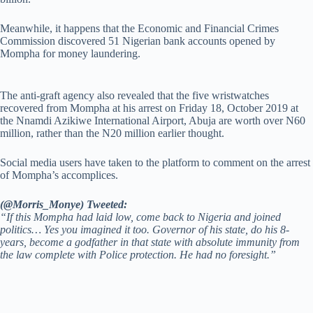
Meanwhile, it happens that the Economic and Financial Crimes
Commission discovered 51 Nigerian bank accounts opened by
Mompha for money laundering.
The anti-graft agency also revealed that the five wristwatches
recovered from Mompha at his arrest on Friday 18, October 2019 at
the Nnamdi Azikiwe International Airport, Abuja are worth over N60
million, rather than the N20 million earlier thought.
Social media users have taken to the platform to comment on the arrest
of Mompha’s accomplices.
(@Morris_Monye) Tweeted:
“If this Mompha had laid low, come back to Nigeria and joined
politics… Yes you imagined it too. Governor of his state, do his 8-
years, become a godfather in that state with absolute immunity from
the law complete with Police protection. He had no foresight.”