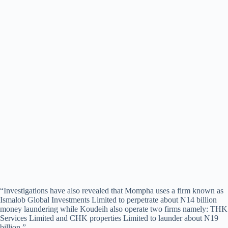
“Investigations have also revealed that Mompha uses a firm known as
Ismalob Global Investments Limited to perpetrate about N14 billion
money laundering while Koudeih also operate two firms namely: THK
Services Limited and CHK properties Limited to launder about N19
billion.”