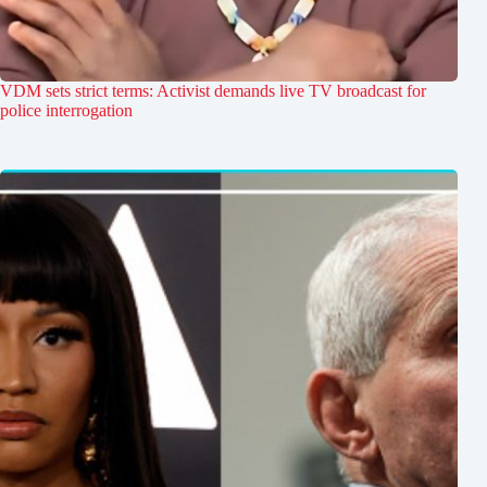
VDM sets strict terms: Activist demands live TV broadcast for
police interrogation