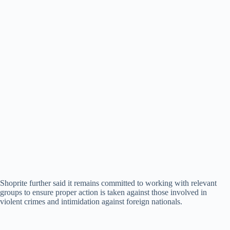
Shoprite further said it remains committed to working with relevant
groups to ensure proper action is taken against those involved in
violent crimes and intimidation against foreign nationals.