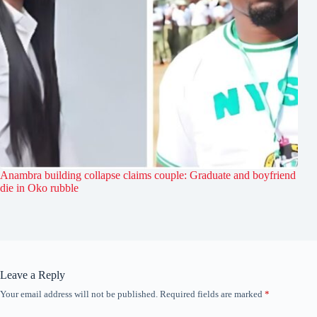
Anambra building collapse claims couple: Graduate and boyfriend
die in Oko rubble
Leave a Reply
Your email address will not be published.
Required fields are marked
*