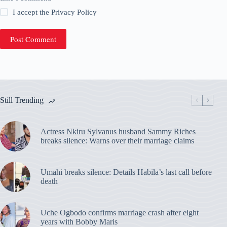
I accept the
Privacy Policy
Post Comment
Still Trending
Actress Nkiru Sylvanus husband Sammy Riches
breaks silence: Warns over their marriage claims
Umahi breaks silence: Details Habila’s last call before
death
Uche Ogbodo confirms marriage crash after eight
years with Bobby Maris