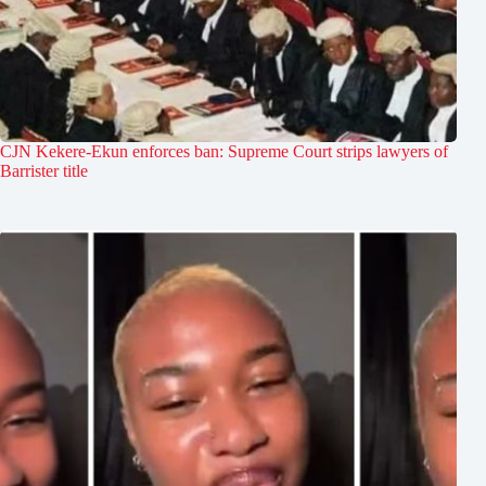
CJN Kekere-Ekun enforces ban: Supreme Court strips lawyers of
Barrister title