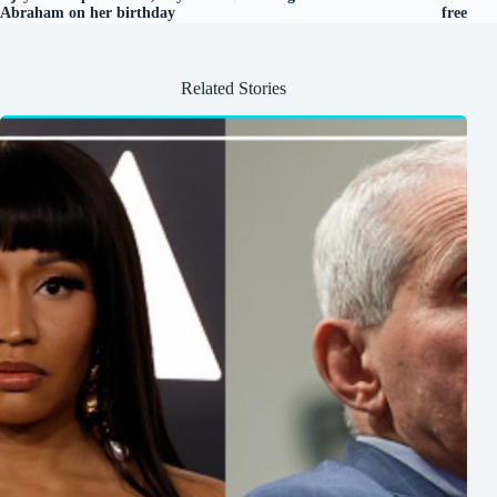
Abraham on her birthday
free
Related Stories