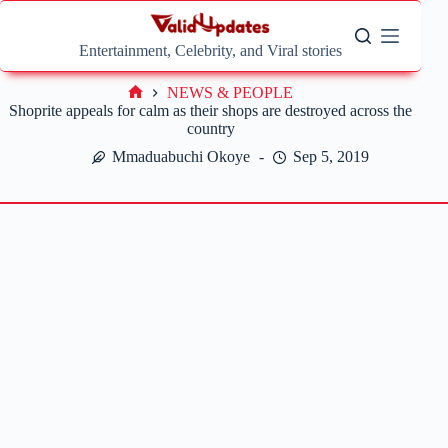
Skip
to
content
Entertainment, Celebrity, and Viral stories
NEWS & PEOPLE
Home
Shoprite appeals for calm as their shops are destroyed across the
country
Mmaduabuchi Okoye
Sep 5, 2019