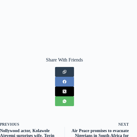
Share With Friends
PREVIOUS
NEXT
Nollywood actor, Kolawole
Air Peace promises to evacuate
Ajeyemi surprises wife, Toyin
Nigerians in South Africa for