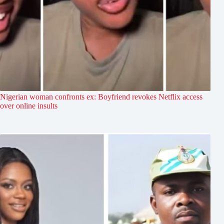
Nigerian woman confronts ex: Boyfriend revokes Netflix access
over online insults