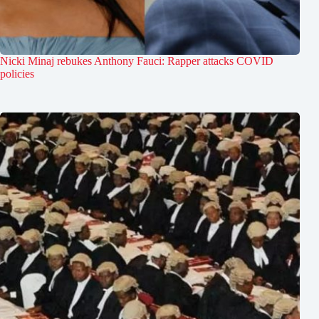
Nicki Minaj rebukes Anthony Fauci: Rapper attacks COVID
policies