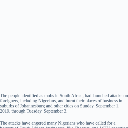
The people identified as mobs in South Africa, had launched attacks on
foreigners, including Nigerians, and burnt their places of business in
suburbs of Johannesburg and other cities on Sunday, September 1,
2019, through Tuesday, September 3.
The attacks have angered many Nigerians who have called for a