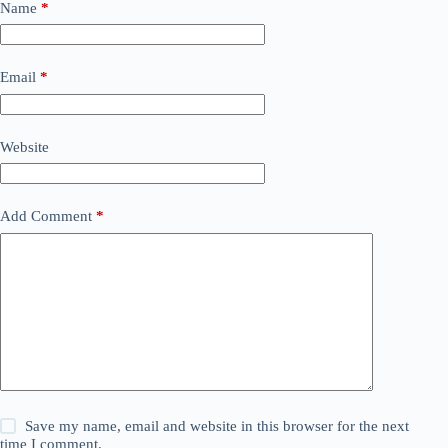
Name
*
Email
*
Website
Add Comment
*
Save my name, email and website in this browser for the next
time I comment.