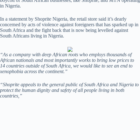
boycott of South African businesses, like Shoprite, and MTN operating
in Nigeria.
In a statement by Shoprite Nigeria, the retail store said it’s dearly
concerned by acts of violence against foreigners that has sparked up in
South Africa and the fight back that is now being levelled against
South Africans living in Nigeria.
“As a company with deep African roots who employs thousands of
African nationals and most importantly works to bring low prices to
14 countries outside of South Africa, we would like to see an end to
xenophobia across the continent.”
“Shoprite appeals to the general public of South Africa and Nigeria to
protect the human dignity and safety of all people living in both
countries,”