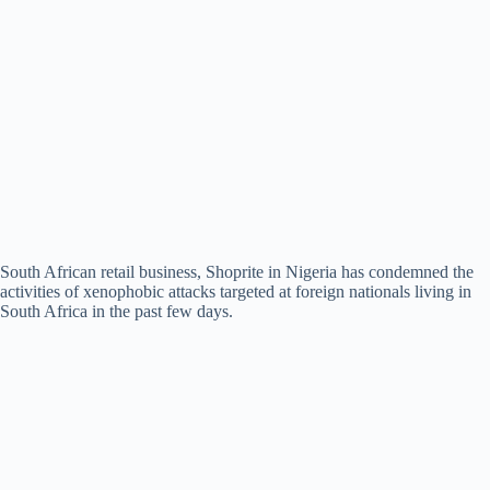
South African retail business, Shoprite in Nigeria has condemned the
activities of xenophobic attacks targeted at foreign nationals living in
South Africa in the past few days.