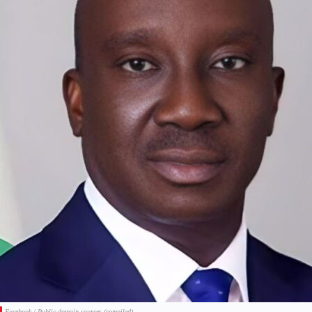
Facebook / Public domain sources (compiled)