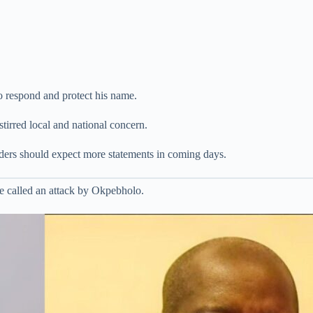
o respond and protect his name.
tirred local and national concern.
eaders should expect more statements in coming days.
e called an attack by Okpebholo.