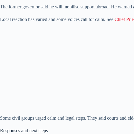
The former governor said he will mobilise support abroad. He warned a
Local reaction has varied and some voices call for calm. See
Chief Prie
Some civil groups urged calm and legal steps. They said courts and eld
Responses and next steps