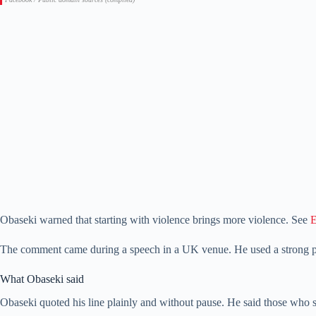
Obaseki warned that starting with violence brings more violence. See
E
The comment came during a speech in a UK venue. He used a strong 
What Obaseki said
Obaseki quoted his line plainly and without pause. He said those who s