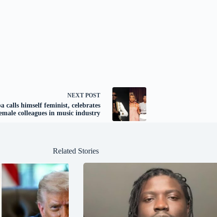
NEXT
POST
a calls himself feminist, celebrates
emale colleagues in music industry
Related Stories