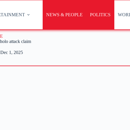
RTAINMENT
NEWS & PEOPLE
POLITICS
WOR
E
holo attack claim
Dec 1, 2025