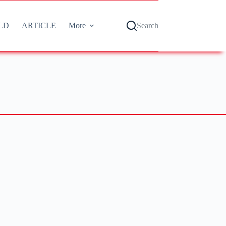
LD
ARTICLE
More
Search