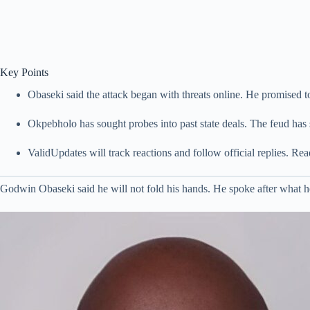
Key Points
Obaseki said the attack began with threats online. He promised t
Okpebholo has sought probes into past state deals. The feud has s
ValidUpdates will track reactions and follow official replies. R
Godwin Obaseki said he will not fold his hands. He spoke after what h