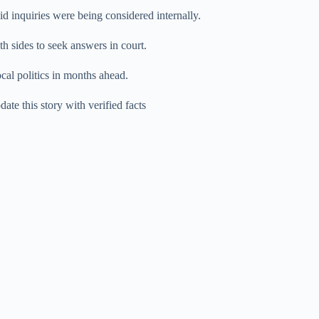
d inquiries were being considered internally.
th sides to seek answers in court.
cal politics in months ahead.
te this story with verified facts