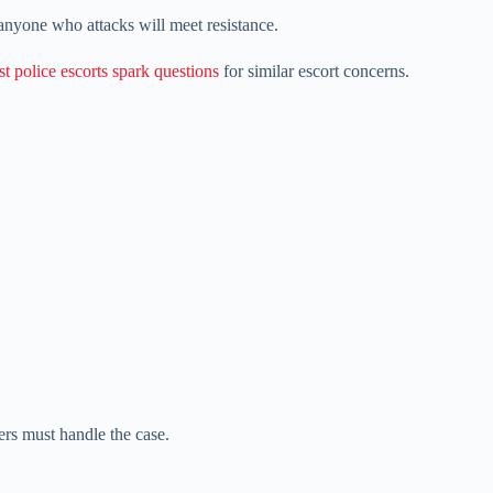
nyone who attacks will meet resistance.
st police escorts spark questions
for similar escort concerns.
ers must handle the case.