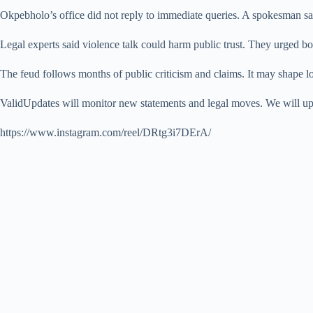
Okpebholo’s office did not reply to immediate queries. A spokesman sai
Legal experts said violence talk could harm public trust. They urged bo
The feud follows months of public criticism and claims. It may shape lo
ValidUpdates will monitor new statements and legal moves. We will upda
https://www.instagram.com/reel/DRtg3i7DErA/