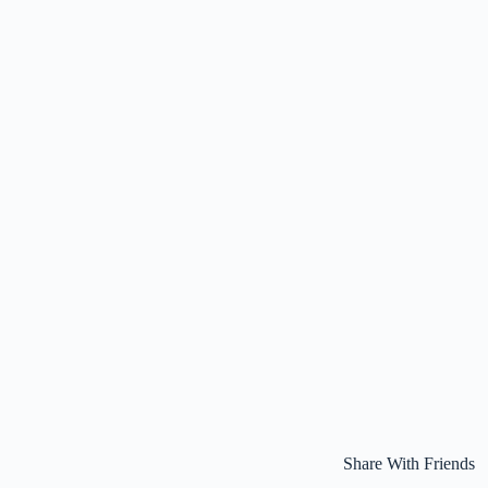
Share With Friends