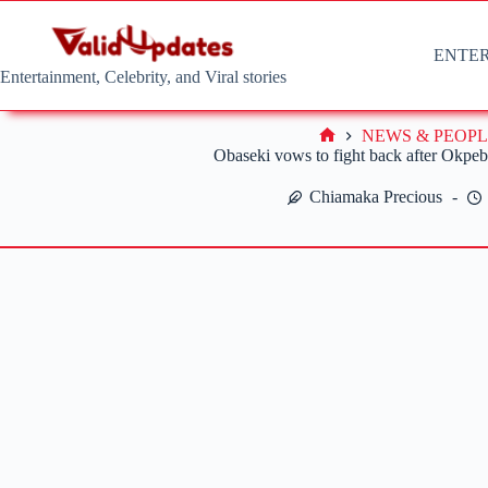
Skip
to
content
ENTE
Entertainment, Celebrity, and Viral stories
NEWS & PEOPL
Home
Obaseki vows to fight back after Okpeb
Chiamaka Precious