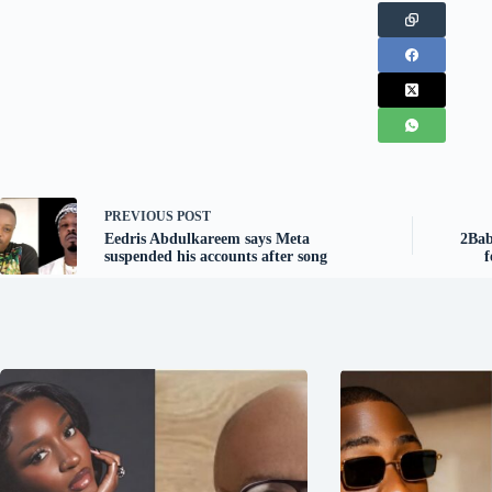
PREVIOUS
POST
Eedris Abdulkareem says Meta
2Bab
suspended his accounts after song
f