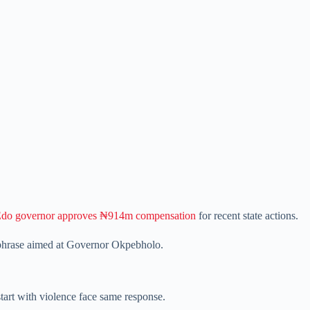
do governor approves ₦914m compensation
for recent state actions.
phrase aimed at Governor Okpebholo.
tart with violence face same response.