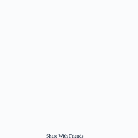
Share With Friends