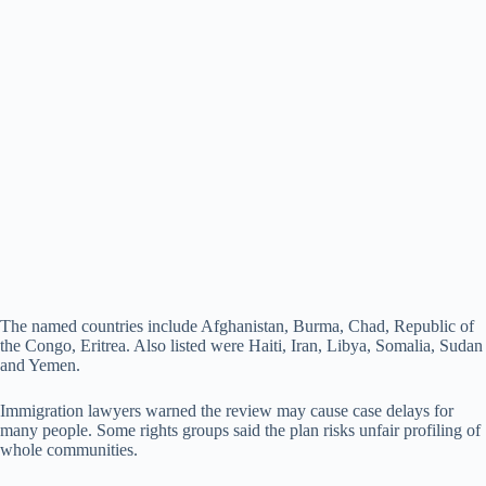
The named countries include Afghanistan, Burma, Chad, Republic of
the Congo, Eritrea. Also listed were Haiti, Iran, Libya, Somalia, Sudan
and Yemen.
Immigration lawyers warned the review may cause case delays for
many people. Some rights groups said the plan risks unfair profiling of
whole communities.