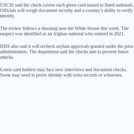
USCIS said the check covers each green card issued to listed nationals.
Officials will weigh document security and a country’s ability to verify
identity.
The review follows a shooting near the White House this week. The
suspect was identified as an Afghan national who entered in 2021.
DHS also said it will recheck asylum approvals granted under the prior
administration. The department said the checks aim to prevent future
attacks.
Green card holders may face new interviews and document checks.
Some may need to prove identity with extra records or witnesses.