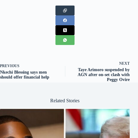
NEXT
PREVIOUS
Taye Arimoro suspended by
Nkechi Blessing says men
AGN after on-set clash with
should offer financial help
Peggy Ovire
Related Stories