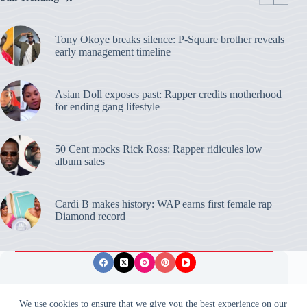
Tony Okoye breaks silence: P-Square brother reveals
early management timeline
Asian Doll exposes past: Rapper credits motherhood
for ending gang lifestyle
50 Cent mocks Rick Ross: Rapper ridicules low
album sales
Cardi B makes history: WAP earns first female rap
Diamond record
Privacy Policy
Publishing Ethics
Disclaimer
We use cookies to ensure that we give you the best experience on our