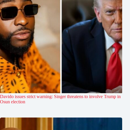
Davido issues strict warning: Singer threatens to involve Trump in
Osun election