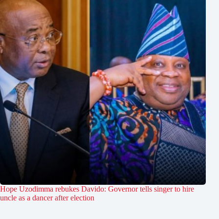
Hope Uzodimma rebukes Davido: Governor tells singer to hire
uncle as a dancer after election