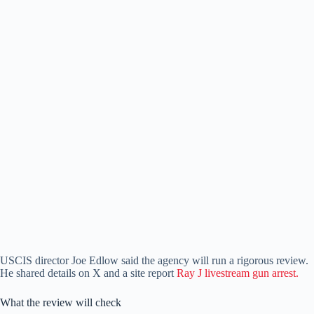
USCIS director Joe Edlow said the agency will run a rigorous review.
He shared details on X and a site report
Ray J livestream gun arrest.
What the review will check