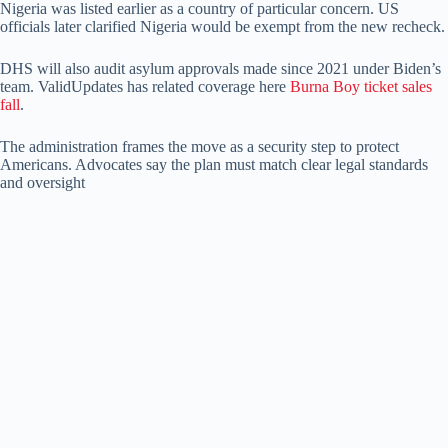
Nigeria was listed earlier as a country of particular concern. US
officials later clarified Nigeria would be exempt from the new recheck.
DHS will also audit asylum approvals made since 2021 under Biden’s
team. ValidUpdates has related coverage here
Burna Boy ticket sales
fall
.
The administration frames the move as a security step to protect
Americans. Advocates say the plan must match clear legal standards
and oversight