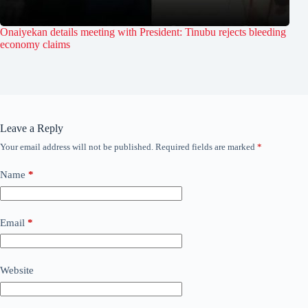
Onaiyekan details meeting with President: Tinubu rejects bleeding
economy claims
Leave a Reply
Your email address will not be published.
Required fields are marked
*
Name
*
Email
*
Website