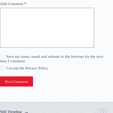
Add Comment
*
Save my name, email and website in this browser for the next
time I comment.
I accept the
Privacy Policy
Post Comment
Still Trending