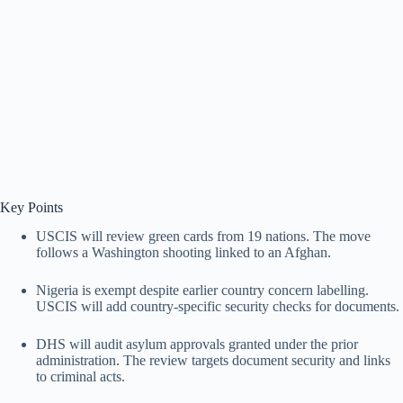
Key Points
USCIS will review green cards from 19 nations. The move
follows a Washington shooting linked to an Afghan.
Nigeria is exempt despite earlier country concern labelling.
USCIS will add country-specific security checks for documents.
DHS will audit asylum approvals granted under the prior
administration. The review targets document security and links
to criminal acts.