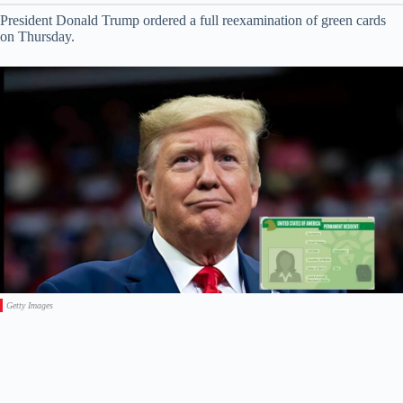
President Donald Trump ordered a full reexamination of green cards
on Thursday.
Getty Images