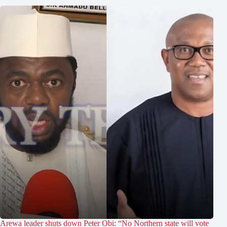
Arewa leader shuts down Peter Obi: “No Northern state will vote