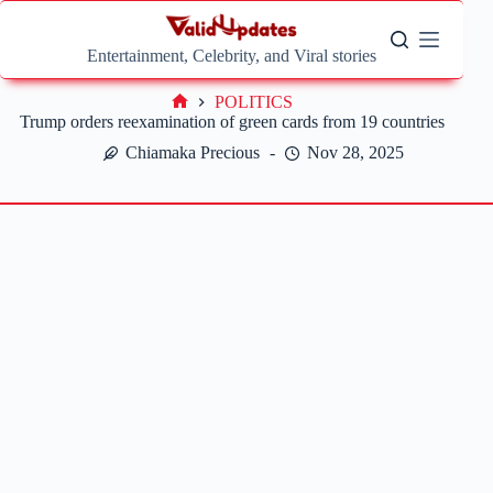
Skip
to
content
Entertainment, Celebrity, and Viral stories
POLITICS
Home
Trump orders reexamination of green cards from 19 countries
Chiamaka Precious
Nov 28, 2025