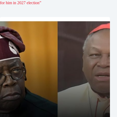
for him in 2027 election”