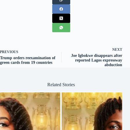
NEXT
PREVIOUS
Joe Igbokwe disappears after
Trump orders reexamination of
reported Lagos expressway
green cards from 19 countries
abduction
Related Stories