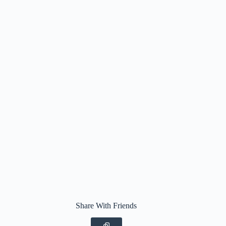
Share With Friends