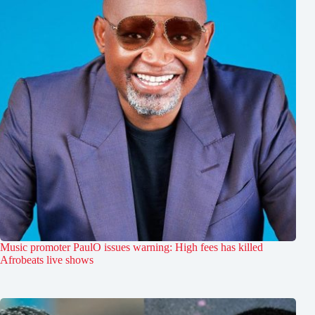
Music promoter PaulO issues warning: High fees has killed
Afrobeats live shows