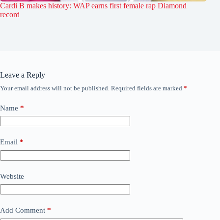
Cardi B makes history: WAP earns first female rap Diamond
record
Leave a Reply
Your email address will not be published.
Required fields are marked
*
Name
*
Email
*
Website
Add Comment
*