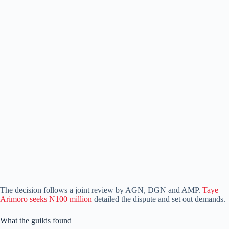
The decision follows a joint review by AGN, DGN and AMP.
Taye
Arimoro seeks N100 million
detailed the dispute and set out demands.
What the guilds found