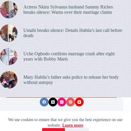
Actress Nkiru Sylvanus husband Sammy Riches
breaks silence: Warns over their marriage claims
Umahi breaks silence: Details Habila’s last call before
death
Uche Ogbodo confirms marriage crash after eight
years with Bobby Maris
Mary Habila’s father asks police to release her body
without autopsy
Privacy Policy
Publishing Ethics
Disclaimer
We use cookies to ensure that we give you the best experience on our
website.
Learn more
© 2026 ValidUpdates. All rights reserved.
🌙