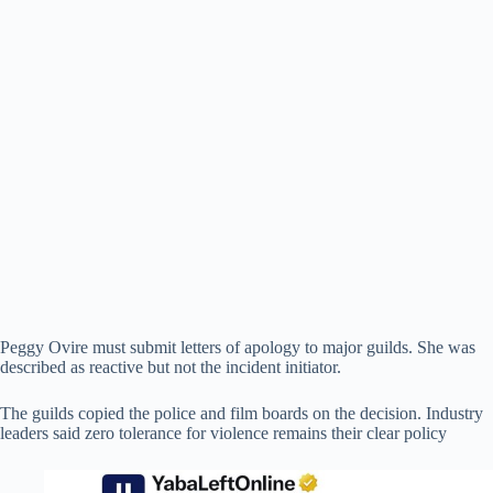
Peggy Ovire must submit letters of apology to major guilds. She was
described as reactive but not the incident initiator.
The guilds copied the police and film boards on the decision. Industry
leaders said zero tolerance for violence remains their clear policy