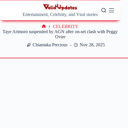
Skip
to
content
Entertainment, Celebrity, and Viral stories
CELEBRITY
Home
Taye Arimoro suspended by AGN after on-set clash with Peggy
Ovire
Chiamaka Precious
Nov 28, 2025