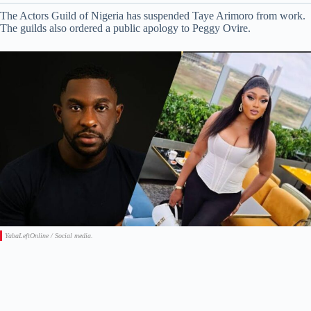
The Actors Guild of Nigeria has suspended Taye Arimoro from work.
The guilds also ordered a public apology to Peggy Ovire.
YabaLeftOnline / Social media.