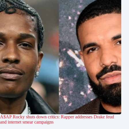
A$AP Rocky shuts down critics: Rapper addresses Drake feud
and internet smear campaigns