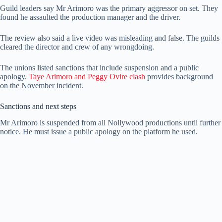
Guild leaders say Mr Arimoro was the primary aggressor on set. They
found he assaulted the production manager and the driver.
The review also said a live video was misleading and false. The guilds
cleared the director and crew of any wrongdoing.
The unions listed sanctions that include suspension and a public
apology.
Taye Arimoro and Peggy Ovire clash
provides background
on the November incident.
Sanctions and next steps
Mr Arimoro is suspended from all Nollywood productions until further
notice. He must issue a public apology on the platform he used.