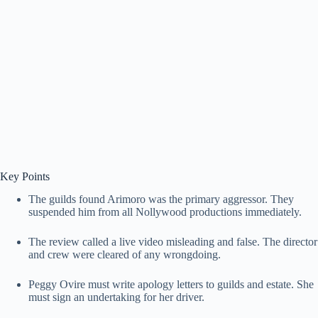
Key Points
The guilds found Arimoro was the primary aggressor. They
suspended him from all Nollywood productions immediately.
The review called a live video misleading and false. The director
and crew were cleared of any wrongdoing.
Peggy Ovire must write apology letters to guilds and estate. She
must sign an undertaking for her driver.