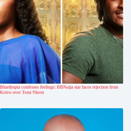
Bluethopia confesses feelings: BBNaija star faces rejection from
Keivo over Temi Nkem