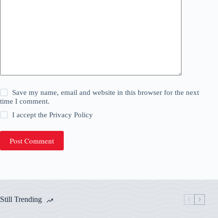
Save my name, email and website in this browser for the next
time I comment.
I accept the
Privacy Policy
Post Comment
Still Trending