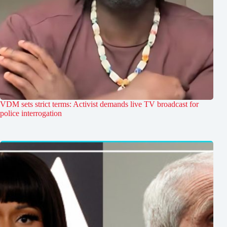
VDM sets strict terms: Activist demands live TV broadcast for
police interrogation