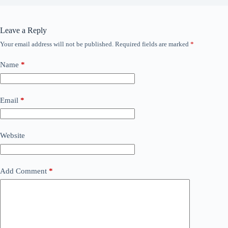
Leave a Reply
Your email address will not be published.
Required fields are marked
*
Name
*
Email
*
Website
Add Comment
*