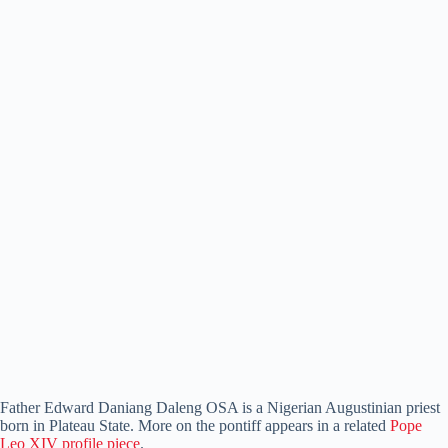
Father Edward Daniang Daleng OSA is a Nigerian Augustinian priest
born in Plateau State. More on the pontiff appears in a related
Pope
Leo XIV profile piece
.