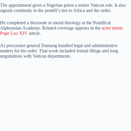
The appointment gives a Nigerian priest a senior Vatican role. It also
signals continuity in the pontiff’s ties to Africa and the order.
He completed a doctorate in moral theology at the Pontifical
Alphonsian Academy. Related coverage appears in the
actor meets
Pope Leo XIV
article.
As procurator general Daniang handled legal and administrative
matters for his order. That work included formal filings and long
negotiations with Vatican departments.