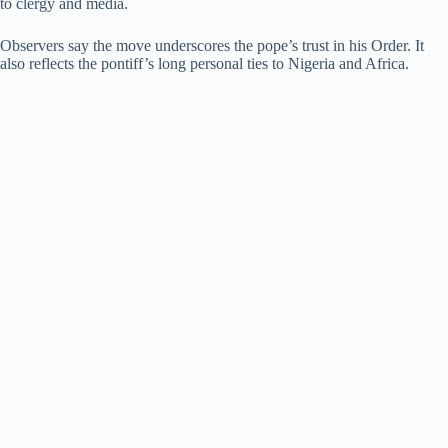
to clergy and media.
Observers say the move underscores the pope’s trust in his Order. It
also reflects the pontiff’s long personal ties to Nigeria and Africa.