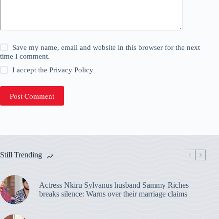
Save my name, email and website in this browser for the next
time I comment.
I accept the
Privacy Policy
Post Comment
Still Trending
Actress Nkiru Sylvanus husband Sammy Riches
breaks silence: Warns over their marriage claims