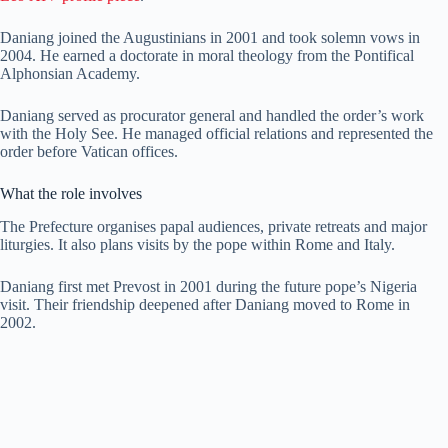
Daniang joined the Augustinians in 2001 and took solemn vows in
2004. He earned a doctorate in moral theology from the Pontifical
Alphonsian Academy.
Daniang served as procurator general and handled the order’s work
with the Holy See. He managed official relations and represented the
order before Vatican offices.
What the role involves
The Prefecture organises papal audiences, private retreats and major
liturgies. It also plans visits by the pope within Rome and Italy.
Daniang first met Prevost in 2001 during the future pope’s Nigeria
visit. Their friendship deepened after Daniang moved to Rome in
2002.