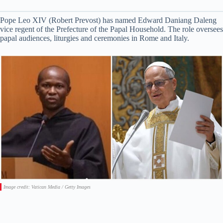
Pope Leo XIV (Robert Prevost) has named Edward Daniang Daleng
vice regent of the Prefecture of the Papal Household. The role oversees
papal audiences, liturgies and ceremonies in Rome and Italy.
Image credit: Vatican Media / Getty Images