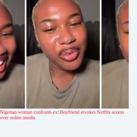
Nigerian woman confronts ex: Boyfriend revokes Netflix access
over online insults