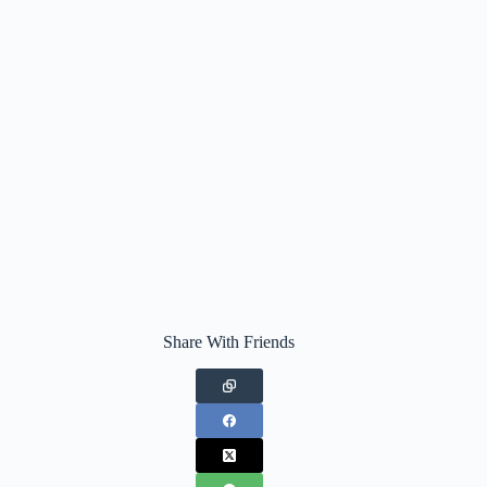
Share With Friends