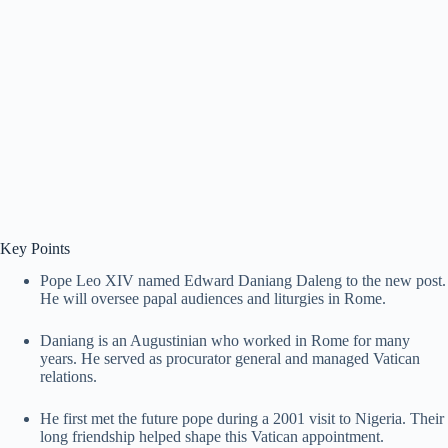
Key Points
Pope Leo XIV named Edward Daniang Daleng to the new post.
He will oversee papal audiences and liturgies in Rome.
Daniang is an Augustinian who worked in Rome for many
years. He served as procurator general and managed Vatican
relations.
He first met the future pope during a 2001 visit to Nigeria. Their
long friendship helped shape this Vatican appointment.