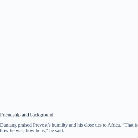
Friendship and background
Daniang praised Prevost’s humility and his close ties to Africa. “That is
how he was, how he is,” he said.