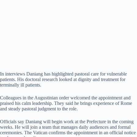
In interviews Daniang has highlighted pastoral care for vulnerable
patients. His doctoral research looked at dignity and treatment for
terminally ill patients.
Colleagues in the Augustinian order welcomed the appointment and
praised his calm leadership. They said he brings experience of Rome
and steady pastoral judgment to the role.
Officials say Daniang will begin work at the Prefecture in the coming
weeks. He will join a team that manages daily audiences and formal
ceremonies. The Vatican confirms the appointment in an official notice