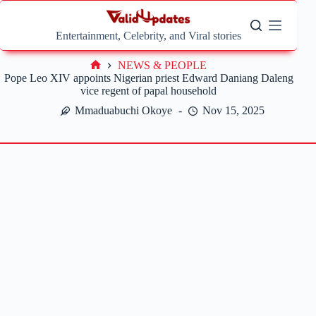
Skip
to
content
Entertainment, Celebrity, and Viral stories
NEWS & PEOPLE
Home
Pope Leo XIV appoints Nigerian priest Edward Daniang Daleng
vice regent of papal household
Mmaduabuchi Okoye
Nov 15, 2025