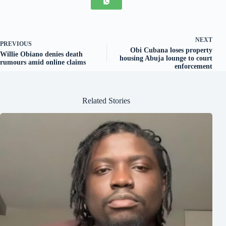
NEXT
PREVIOUS
Obi Cubana loses property
Willie Obiano denies death
housing Abuja lounge to court
rumours amid online claims
enforcement
Related Stories