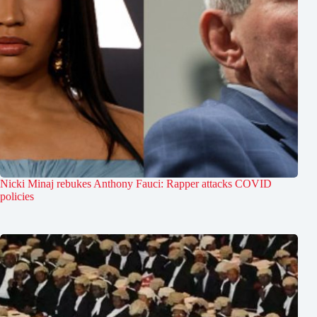
Nicki Minaj rebukes Anthony Fauci: Rapper attacks COVID
policies