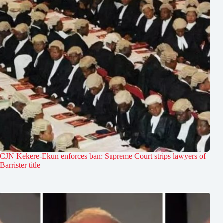
CJN Kekere-Ekun enforces ban: Supreme Court strips lawyers of
Barrister title