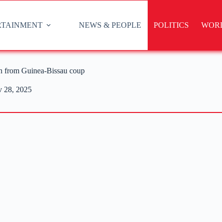
RTAINMENT
NEWS & PEOPLE
POLITICS
WOR
on from Guinea-Bissau coup
 28, 2025