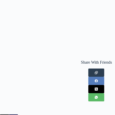
Share With Friends