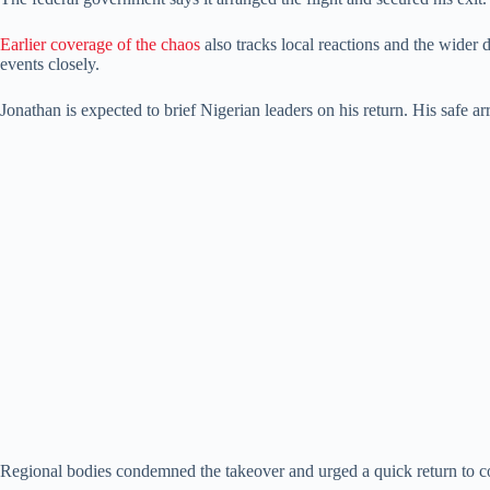
Earlier coverage of the chaos
also tracks local reactions and the wider 
events closely.
Jonathan is expected to brief Nigerian leaders on his return. His safe ar
Regional bodies condemned the takeover and urged a quick return to co