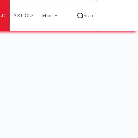
LD
ARTICLE
More
Search