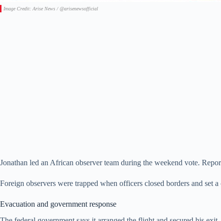
Image Credit: Arise News / @arisenewsofficial
Jonathan led an African observer team during the weekend vote. Reports 
Foreign observers were trapped when officers closed borders and set a
Evacuation and government response
The federal government says it arranged the flight and secured his exit. 