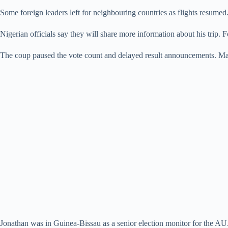
Some foreign leaders left for neighbouring countries as flights resumed.
Nigerian officials say they will share more information about his trip. F
The coup paused the vote count and delayed result announcements. Man
Jonathan was in Guinea-Bissau as a senior election monitor for the AU. 