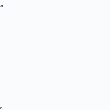
ff.
e.