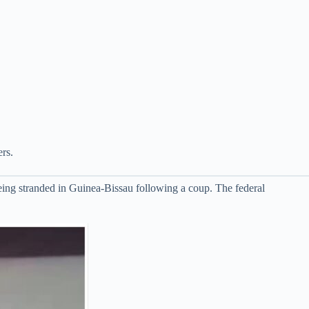
rs.
ing stranded in Guinea-Bissau following a coup. The federal