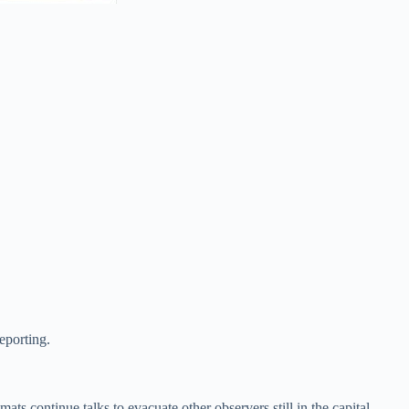
reporting.
ts continue talks to evacuate other observers still in the capital.