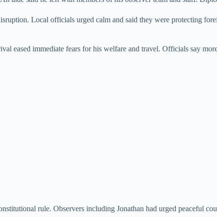
disruption. Local officials urged calm and said they were protecting fo
rival eased immediate fears for his welfare and travel. Officials say mor
nstitutional rule. Observers including Jonathan had urged peaceful cou