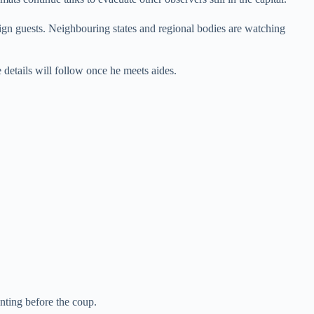
reign guests. Neighbouring states and regional bodies are watching
e details will follow once he meets aides.
nting before the coup.