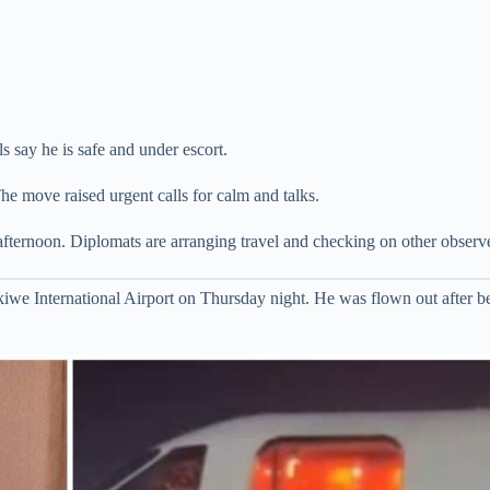
ls say he is safe and under escort.
The move raised urgent calls for calm and talks.
afternoon. Diplomats are arranging travel and checking on other observe
e International Airport on Thursday night. He was flown out after be