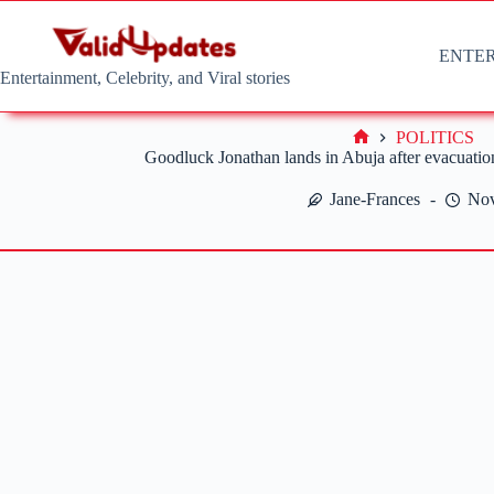
Skip
to
content
ENTE
Entertainment, Celebrity, and Viral stories
POLITICS
Home
Goodluck Jonathan lands in Abuja after evacuati
Jane-Frances
Nov