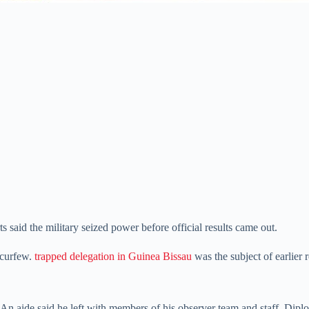
said the military seized power before official results came out.
 curfew.
trapped delegation in Guinea Bissau
was the subject of earlier 
An aide said he left with members of his observer team and staff. Diploma