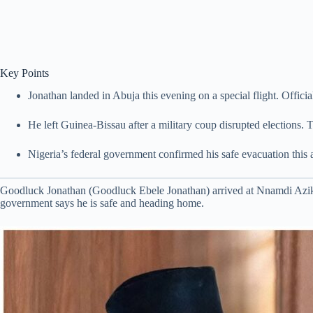
Key Points
Jonathan landed in Abuja this evening on a special flight. Officia
He left Guinea-Bissau after a military coup disrupted elections. 
Nigeria’s federal government confirmed his safe evacuation this 
Goodluck Jonathan (Goodluck Ebele Jonathan) arrived at Nnamdi Azikiw
government says he is safe and heading home.