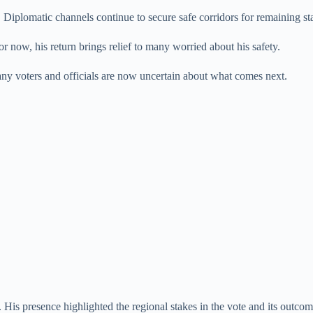
 Diplomatic channels continue to secure safe corridors for remaining sta
or now, his return brings relief to many worried about his safety.
y voters and officials are now uncertain about what comes next.
His presence highlighted the regional stakes in the vote and its outcom