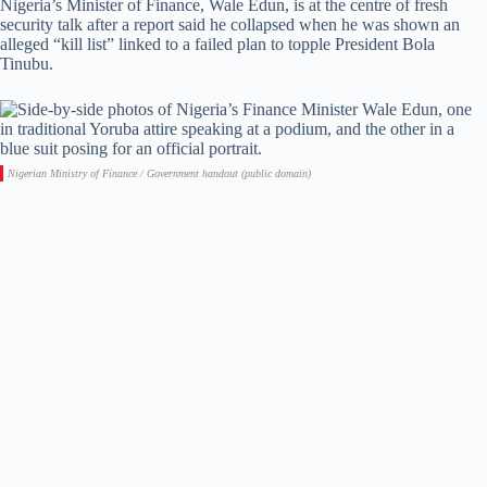
Nigeria’s Minister of Finance, Wale Edun, is at the centre of fresh
security talk after a report said he collapsed when he was shown an
alleged “kill list” linked to a failed plan to topple President Bola
Tinubu.
Nigerian Ministry of Finance / Government handout (public domain)