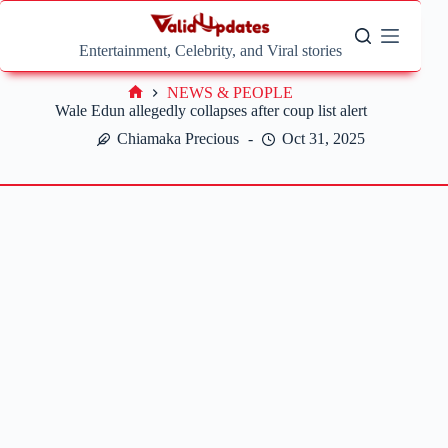
Skip
to
content
Entertainment, Celebrity, and Viral stories
NEWS & PEOPLE
Home
Wale Edun allegedly collapses after coup list alert
Chiamaka Precious
Oct 31, 2025