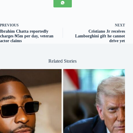
PREVIOUS
NEXT
Ibrahim Chatta reportedly
Cristiano Jr receives
charges ₦5m per day, veteran
Lamborghini gift he cannot
actor claims
drive yet
Related Stories