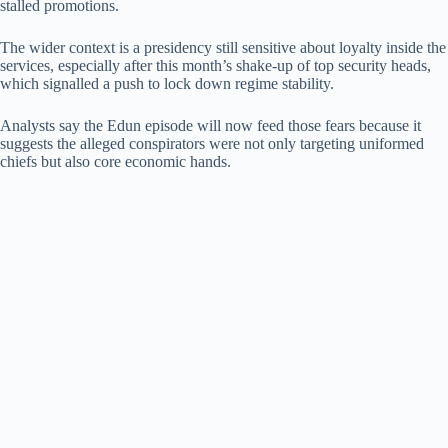
stalled promotions.
The wider context is a presidency still sensitive about loyalty inside the
services, especially after this month’s shake-up of top security heads,
which signalled a push to lock down regime stability.
Analysts say the Edun episode will now feed those fears because it
suggests the alleged conspirators were not only targeting uniformed
chiefs but also core economic hands.