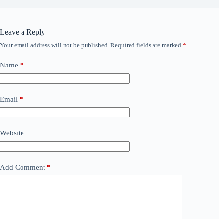
Leave a Reply
Your email address will not be published.
Required fields are marked
*
Name
*
Email
*
Website
Add Comment
*