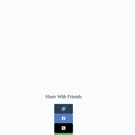
Share With Friends