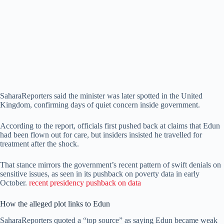
SaharaReporters said the minister was later spotted in the United
Kingdom, confirming days of quiet concern inside government.
According to the report, officials first pushed back at claims that Edun
had been flown out for care, but insiders insisted he travelled for
treatment after the shock.
That stance mirrors the government’s recent pattern of swift denials on
sensitive issues, as seen in its pushback on poverty data in early
October.
recent presidency pushback on data
How the alleged plot links to Edun
SaharaReporters quoted a “top source” as saying Edun became weak