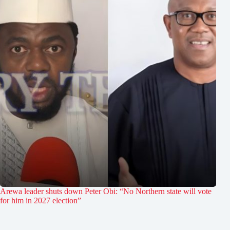
Arewa leader shuts down Peter Obi: “No Northern state will vote
for him in 2027 election”