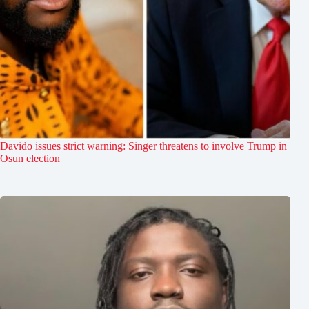
Davido issues strict warning: Singer threatens to involve Trump in
Osun election