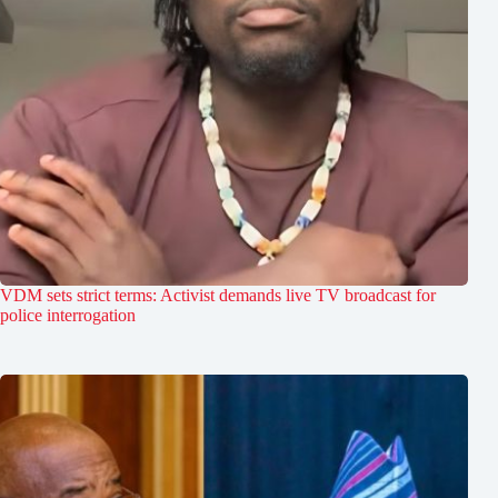
VDM sets strict terms: Activist demands live TV broadcast for
police interrogation