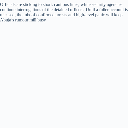
Officials are sticking to short, cautious lines, while security agencies
continue interrogations of the detained officers. Until a fuller account is
released, the mix of confirmed arrests and high-level panic will keep
Abuja’s rumour mill busy