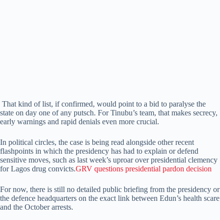
That kind of list, if confirmed, would point to a bid to paralyse the
state on day one of any putsch. For Tinubu’s team, that makes secrecy,
early warnings and rapid denials even more crucial.
In political circles, the case is being read alongside other recent
flashpoints in which the presidency has had to explain or defend
sensitive moves, such as last week’s uproar over presidential clemency
for Lagos drug convicts.
GRV questions presidential pardon decision
For now, there is still no detailed public briefing from the presidency or
the defence headquarters on the exact link between Edun’s health scare
and the October arrests.