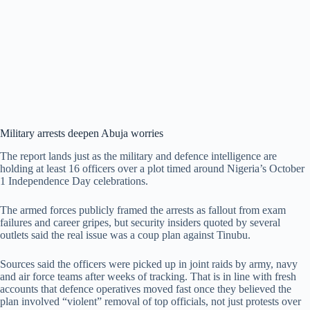
Military arrests deepen Abuja worries
The report lands just as the military and defence intelligence are
holding at least 16 officers over a plot timed around Nigeria’s October
1 Independence Day celebrations.
The armed forces publicly framed the arrests as fallout from exam
failures and career gripes, but security insiders quoted by several
outlets said the real issue was a coup plan against Tinubu.
Sources said the officers were picked up in joint raids by army, navy
and air force teams after weeks of tracking. That is in line with fresh
accounts that defence operatives moved fast once they believed the
plan involved “violent” removal of top officials, not just protests over