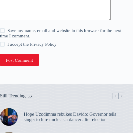
Save my name, email and website in this browser for the next
time I comment.
I accept the
Privacy Policy
Post Comment
Still Trending
Hope Uzodimma rebukes Davido: Governor tells
singer to hire uncle as a dancer after election