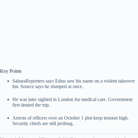
Key Points
SaharaReporters says Edun saw his name on a violent takeover
list. Source says he slumped at once.
He was later sighted in London for medical care. Government
first denied the trip.
Arrests of officers over an October 1 plot keep tension high.
Security chiefs are still probing.