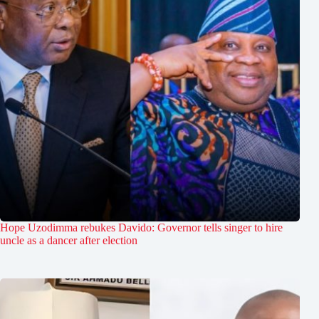
Hope Uzodimma rebukes Davido: Governor tells singer to hire
uncle as a dancer after election