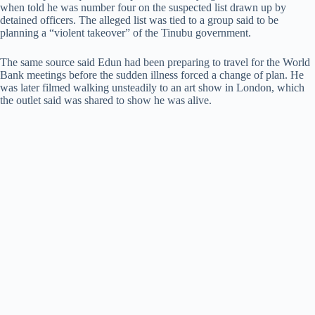
when told he was number four on the suspected list drawn up by
detained officers. The alleged list was tied to a group said to be
planning a “violent takeover” of the Tinubu government.
The same source said Edun had been preparing to travel for the World
Bank meetings before the sudden illness forced a change of plan. He
was later filmed walking unsteadily to an art show in London, which
the outlet said was shared to show he was alive.