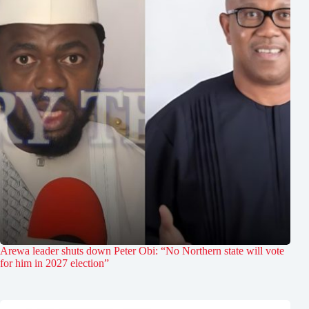
Arewa leader shuts down Peter Obi: “No Northern state will vote
for him in 2027 election”