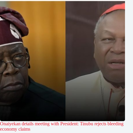
Onaiyekan details meeting with President: Tinubu rejects bleeding
economy claims