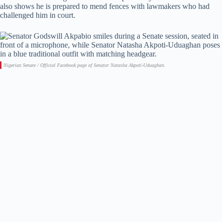
also shows he is prepared to mend fences with lawmakers who had
challenged him in court.
Nigerian Senate / Official Facebook page of Senator Natasha Akpoti-Uduaghan.