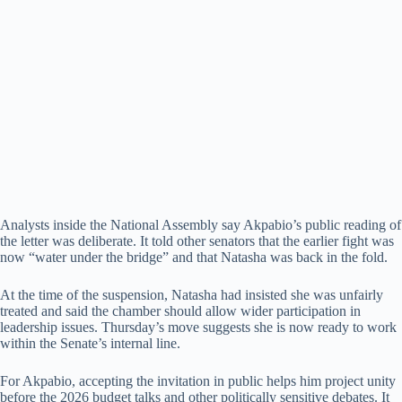
Analysts inside the National Assembly say Akpabio’s public reading of
the letter was deliberate. It told other senators that the earlier fight was
now “water under the bridge” and that Natasha was back in the fold.
At the time of the suspension, Natasha had insisted she was unfairly
treated and said the chamber should allow wider participation in
leadership issues. Thursday’s move suggests she is now ready to work
within the Senate’s internal line.
For Akpabio, accepting the invitation in public helps him project unity
before the 2026 budget talks and other politically sensitive debates. It