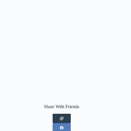
Share With Friends