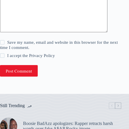
Save my name, email and website in this browser for the next
time I comment.
I accept the
Privacy Policy
Post Comment
Still Trending
Boosie BadAzz apologizes: Rapper retracts harsh
words over fake A$AP Rocky image