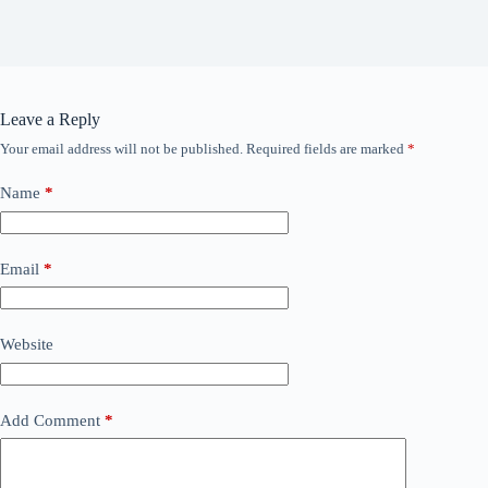
Leave a Reply
Your email address will not be published.
Required fields are marked
*
Name
*
Email
*
Website
Add Comment
*