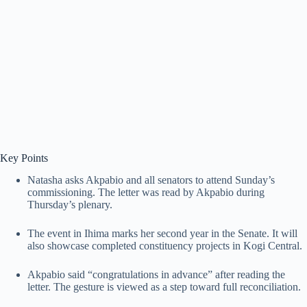
Key Points
Natasha asks Akpabio and all senators to attend Sunday’s
commissioning. The letter was read by Akpabio during
Thursday’s plenary.
The event in Ihima marks her second year in the Senate. It will
also showcase completed constituency projects in Kogi Central.
Akpabio said “congratulations in advance” after reading the
letter. The gesture is viewed as a step toward full reconciliation.