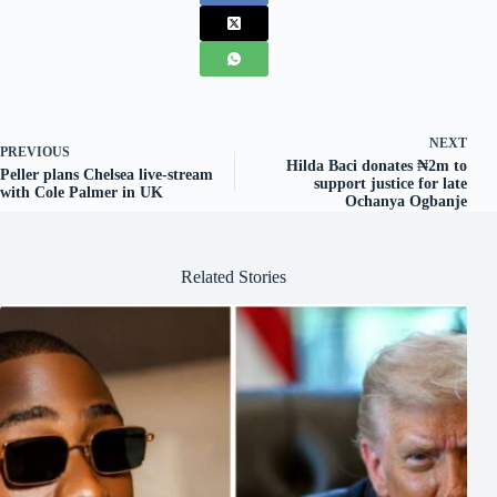
NEXT
PREVIOUS
Hilda Baci donates ₦2m to
Peller plans Chelsea live-stream
support justice for late
with Cole Palmer in UK
Ochanya Ogbanje
Related Stories