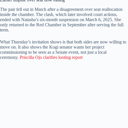
The pair fell out in March after a disagreement over seat reallocation
inside the chamber. The clash, which later involved court actions,
ended with Natasha’s six-month suspension on March 6, 2025. She
only returned to the Red Chamber in September after serving the full
term.
What Thursday’s invitation shows is that both sides are now willing to
move on. It also shows the Kogi senator wants her project
commissioning to be seen as a Senate event, not just a local
ceremony.
Priscilla Ojo clarifies looting report