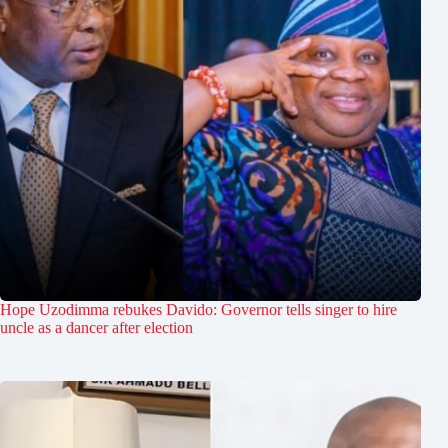
Hope Uzodimma rebukes Davido: Governor tells singer to hire
uncle as a dancer after election