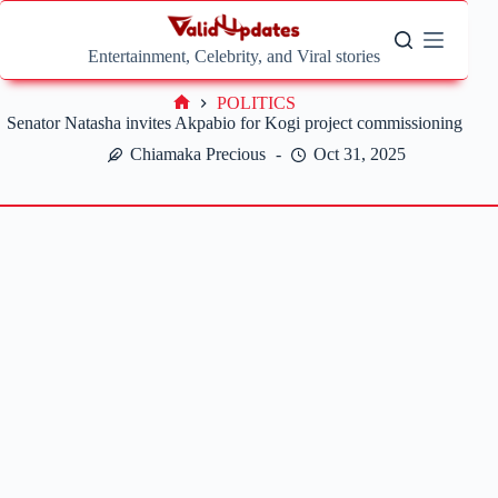
Skip
to
content
Entertainment, Celebrity, and Viral stories
POLITICS
Home
Senator Natasha invites Akpabio for Kogi project commissioning
Chiamaka Precious
Oct 31, 2025