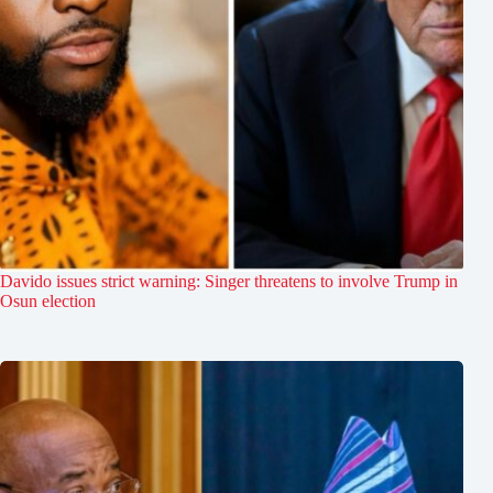
Davido issues strict warning: Singer threatens to involve Trump in
Osun election