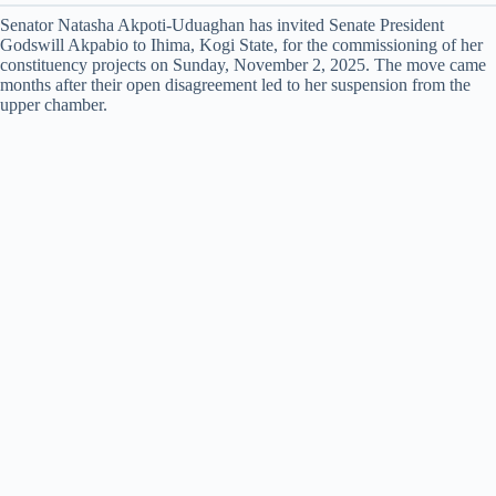
Senator Natasha Akpoti-Uduaghan has invited Senate President
Godswill Akpabio to Ihima, Kogi State, for the commissioning of her
constituency projects on Sunday, November 2, 2025. The move came
months after their open disagreement led to her suspension from the
upper chamber.