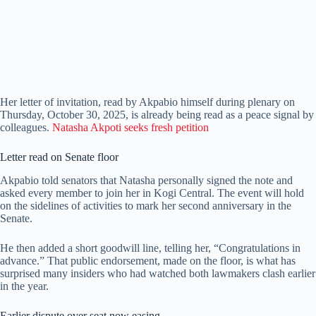
Her letter of invitation, read by Akpabio himself during plenary on
Thursday, October 30, 2025, is already being read as a peace signal by
colleagues.
Natasha Akpoti seeks fresh petition
Letter read on Senate floor
Akpabio told senators that Natasha personally signed the note and
asked every member to join her in Kogi Central. The event will hold
on the sidelines of activities to mark her second anniversary in the
Senate.
He then added a short goodwill line, telling her, “Congratulations in
advance.” That public endorsement, made on the floor, is what has
surprised many insiders who had watched both lawmakers clash earlier
in the year.
Earlier dispute over seat now easing