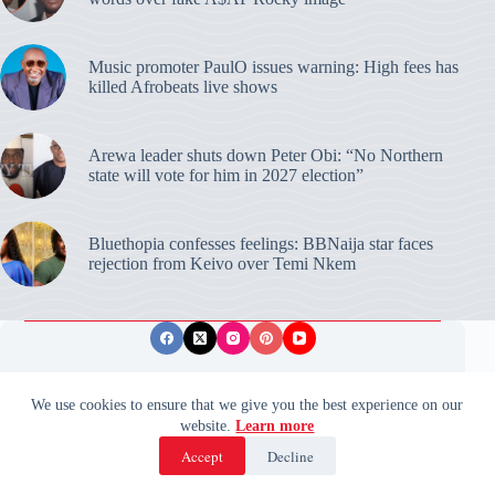
Music promoter PaulO issues warning: High fees has
killed Afrobeats live shows
Arewa leader shuts down Peter Obi: “No Northern
state will vote for him in 2027 election”
Bluethopia confesses feelings: BBNaija star faces
rejection from Keivo over Temi Nkem
Privacy Policy
Publishing Ethics
Disclaimer
We use cookies to ensure that we give you the best experience on our
website.
Learn more
© 2026 ValidUpdates. All rights reserved.
🌙
Accept
Decline