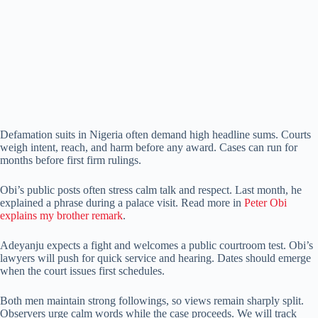
Defamation suits in Nigeria often demand high headline sums. Courts
weigh intent, reach, and harm before any award. Cases can run for
months before first firm rulings.
Obi’s public posts often stress calm talk and respect. Last month, he
explained a phrase during a palace visit. Read more in
Peter Obi
explains my brother remark
.
Adeyanju expects a fight and welcomes a public courtroom test. Obi’s
lawyers will push for quick service and hearing. Dates should emerge
when the court issues first schedules.
Both men maintain strong followings, so views remain sharply split.
Observers urge calm words while the case proceeds. We will track