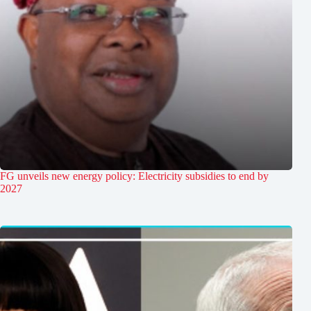
FG unveils new energy policy: Electricity subsidies to end by
2027