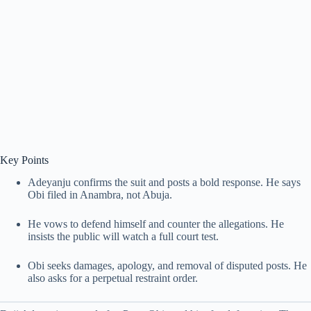
Key Points
Adeyanju confirms the suit and posts a bold response. He says
Obi filed in Anambra, not Abuja.
He vows to defend himself and counter the allegations. He
insists the public will watch a full court test.
Obi seeks damages, apology, and removal of disputed posts. He
also asks for a perpetual restraint order.