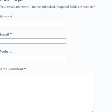
Your email address will not be published.
Required fields are marked
*
Name
*
Email
*
Website
Add Comment
*