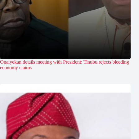
Onaiyekan details meeting with President: Tinubu rejects bleeding
economy claims