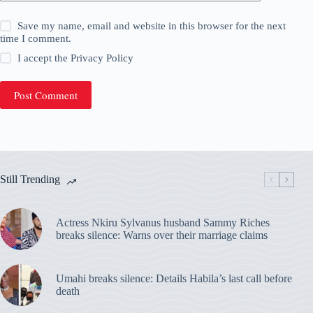
Save my name, email and website in this browser for the next
time I comment.
I accept the
Privacy Policy
Post Comment
Still Trending
Actress Nkiru Sylvanus husband Sammy Riches
breaks silence: Warns over their marriage claims
Umahi breaks silence: Details Habila’s last call before
death