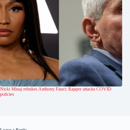
Nicki Minaj rebukes Anthony Fauci: Rapper attacks COVID
policies
Leave a Reply