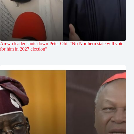
Arewa leader shuts down Peter Obi: “No Northern state will vote
for him in 2027 election”