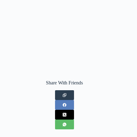
Share With Friends