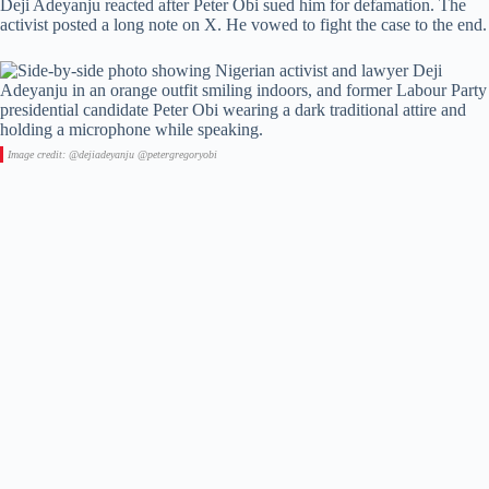
Deji Adeyanju reacted after Peter Obi sued him for defamation. The
activist posted a long note on X. He vowed to fight the case to the end.
Image credit: @dejiadeyanju @petergregoryobi