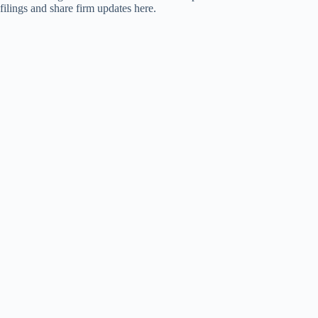
filings and share firm updates here.