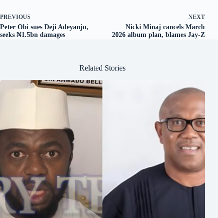
PREVIOUS
NEXT
Peter Obi sues Deji Adeyanju,
Nicki Minaj cancels March
seeks ₦1.5bn damages
2026 album plan, blames Jay-Z
Related Stories