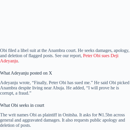
Obi filed a libel suit at the Anambra court. He seeks damages, apology,
and deletion of flagged posts. See our report,
Peter Obi sues Deji
Adeyanju
.
What Adeyanju posted on X
Adeyanju wrote, “Finally, Peter Obi has sued me.” He said Obi picked
Anambra despite living near Abuja. He added, “I will prove he is
corrupt, a fraud.”
What Obi seeks in court
The writ names Obi as plaintiff in Onitsha. It asks for ₦1.5bn across
general and aggravated damages. It also requests public apology and
deletion of posts.