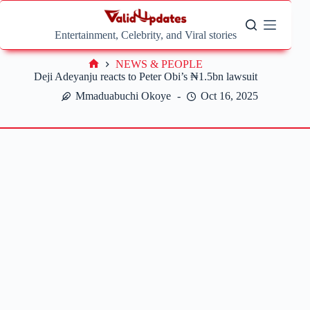
Skip
to
content
Entertainment, Celebrity, and Viral stories
NEWS & PEOPLE
Home
Deji Adeyanju reacts to Peter Obi’s ₦1.5bn lawsuit
Mmaduabuchi Okoye
Oct 16, 2025