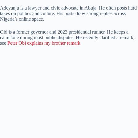
Adeyanju is a lawyer and civic advocate in Abuja. He often posts hard
takes on politics and culture. His posts draw strong replies across
Nigeria’s online space.
Obi is a former governor and 2023 presidential runner. He keeps a
calm tone during most public disputes. He recently clarified a remark,
see
Peter Obi explains my brother remark
.