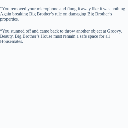
“You removed your microphone and flung it away like it was nothing.
Again breaking Big Brother’s rule on damaging Big Brother’s
properties.
“You stunned off and came back to throw another object at Groovy.
Beauty, Big Brother’s House must remain a safe space for all
Housemates.