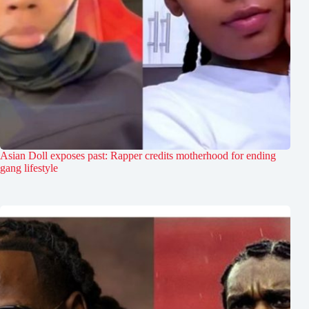
Asian Doll exposes past: Rapper credits motherhood for ending
gang lifestyle