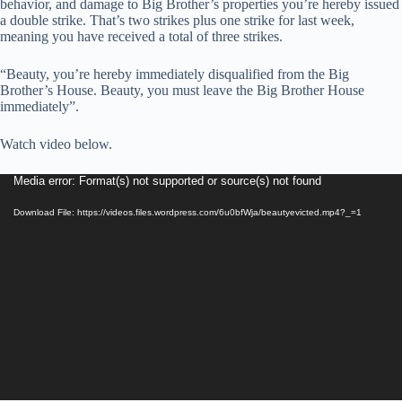
behavior, and damage to Big Brother’s properties you’re hereby issued
a double strike. That’s two strikes plus one strike for last week,
meaning you have received a total of three strikes.
“Beauty, you’re hereby immediately disqualified from the Big
Brother’s House. Beauty, you must leave the Big Brother House
immediately”.
Watch video below.
Video
Media error: Format(s) not supported or source(s) not found
Player
Download File: https://videos.files.wordpress.com/6u0bfWja/beautyevicted.mp4?_=1