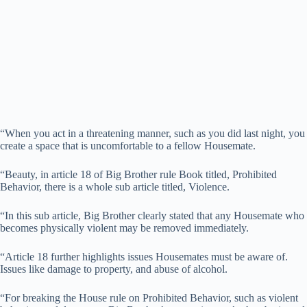
“When you act in a threatening manner, such as you did last night, you
create a space that is uncomfortable to a fellow Housemate.
“Beauty, in article 18 of Big Brother rule Book titled, Prohibited
Behavior, there is a whole sub article titled, Violence.
“In this sub article, Big Brother clearly stated that any Housemate who
becomes physically violent may be removed immediately.
“Article 18 further highlights issues Housemates must be aware of.
Issues like damage to property, and abuse of alcohol.
“For breaking the House rule on Prohibited Behavior, such as violent