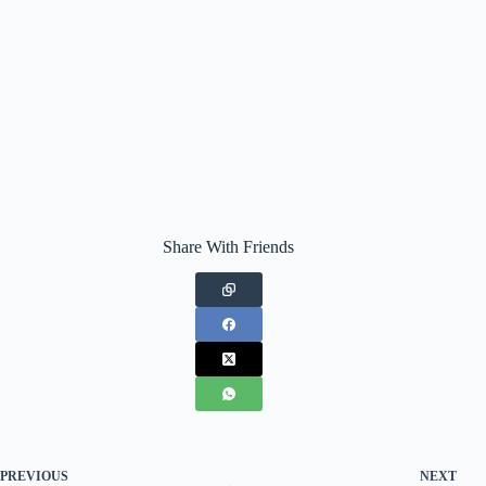
Share With Friends
PREVIOUS
NEXT