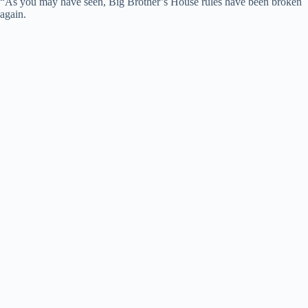
“As you may have seen, Big Brother’s House rules have been broken
again.