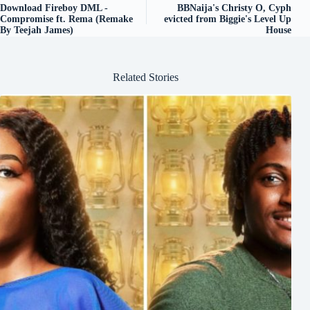
Download Fireboy DML -
BBNaija's Christy O, Cyph
Compromise ft. Rema (Remake
evicted from Biggie's Level Up
By Teejah James)
House
Related Stories