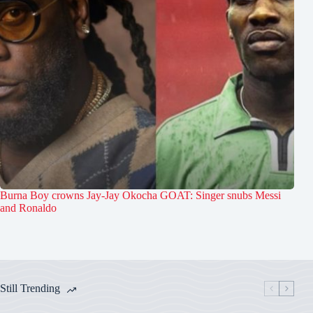
Burna Boy crowns Jay-Jay Okocha GOAT: Singer snubs Messi
and Ronaldo
Still Trending