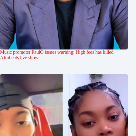
Music promoter PaulO issues warning: High fees has killed
Afrobeats live shows