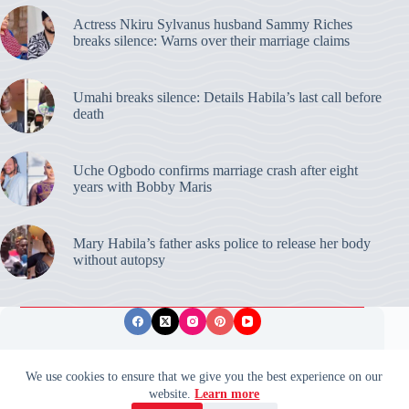
Actress Nkiru Sylvanus husband Sammy Riches
breaks silence: Warns over their marriage claims
Umahi breaks silence: Details Habila’s last call before
death
Uche Ogbodo confirms marriage crash after eight
years with Bobby Maris
Mary Habila’s father asks police to release her body
without autopsy
Privacy Policy
Publishing Ethics
Disclaimer
We use cookies to ensure that we give you the best experience on our
website.
Learn more
© 2026 ValidUpdates. All rights reserved.
🌙