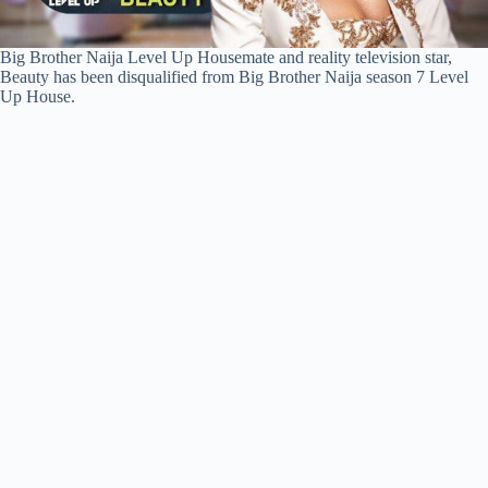
Big Brother Naija Level Up Housemate and reality television star,
Beauty has been disqualified from Big Brother Naija season 7 Level
Up House.