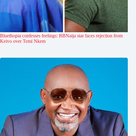
Bluethopia confesses feelings: BBNaija star faces rejection from
Keivo over Temi Nkem