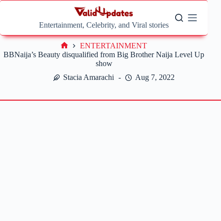
Skip
to
content
Entertainment, Celebrity, and Viral stories
ENTERTAINMENT
Home
BBNaija’s Beauty disqualified from Big Brother Naija Level Up
show
Stacia Amarachi
Aug 7, 2022