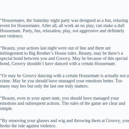
“Housemates, the Saturday night party was designed as a fun, relaxing
event for Housemates. After all, all work an no play, can make a dull
Housemate. Party, fun, relaxation, play, not aggressive and definitely
not violence.
“Beauty, your actions last night were out of line and there are
infringement to Big Brother’s House rules. Beauty, may be there’s a
special bond between you and Groovy. May be because of this special
bond, Groovy shouldn’t have danced with a certain Housemate.
“Or may be Groovy dancing with a certain Housemate is actually not a
crime. May be you should have managed your emotions better. Too
many may bes but only the last one truly matters.
“Beauty, even in your upset state, you should have managed your
emotions and subsequent actions. The rules of the game are clear and
simple.
“By removing your glasses and wig and throwing them at Groovy, you
broke the rule against violence.