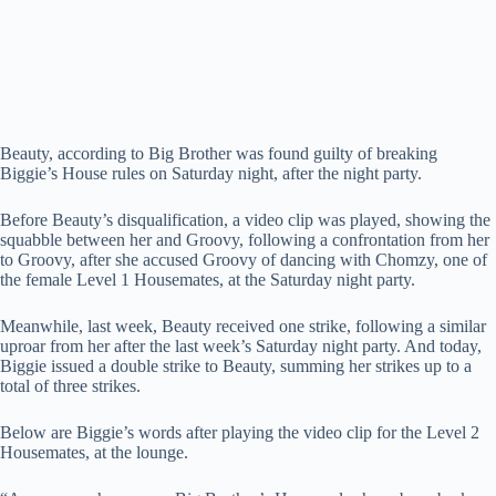
Beauty, according to Big Brother was found guilty of breaking
Biggie’s House rules on Saturday night, after the night party.
Before Beauty’s disqualification, a video clip was played, showing the
squabble between her and Groovy, following a confrontation from her
to Groovy, after she accused Groovy of dancing with Chomzy, one of
the female Level 1 Housemates, at the Saturday night party.
Meanwhile, last week, Beauty received one strike, following a similar
uproar from her after the last week’s Saturday night party. And today,
Biggie issued a double strike to Beauty, summing her strikes up to a
total of three strikes.
Below are Biggie’s words after playing the video clip for the Level 2
Housemates, at the lounge.