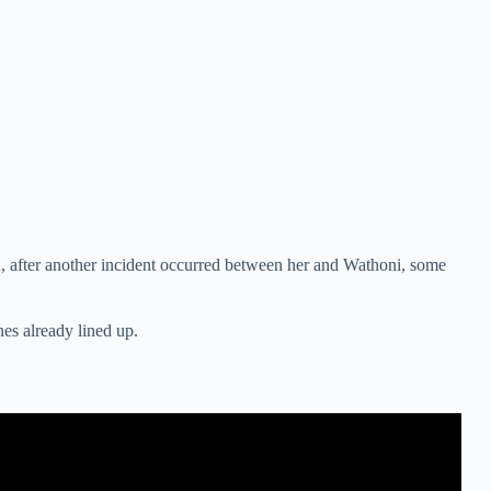
h, after another incident occurred between her and Wathoni, some
es already lined up.