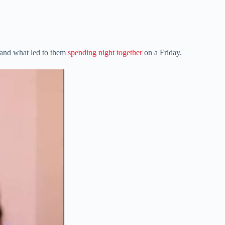
 and what led to them
spending night together
on a Friday.