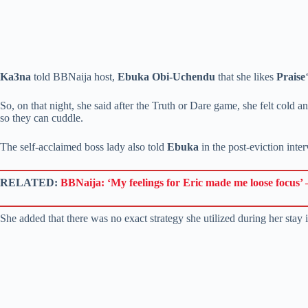
Ka3na
told BBNaija host,
Ebuka Obi-Uchendu
that she likes
Praise
So, on that night, she said after the Truth or Dare game, she felt col
so they can cuddle.
The self-acclaimed boss lady also told
Ebuka
in the post-eviction inte
RELATED:
BBNaija: ‘My feelings for Eric made me loose focus’ –
She added that there was no exact strategy she utilized during her stay