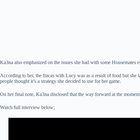
Ka3na also emphasized on the issues she had with some Housemates e
According to her, the fracas with Lucy was as a result of food but she
people thought it’s a strategy she decided to use for her game.
On her final note, Ka3na disclosed that the way forward at the moment 
Watch full interview below;