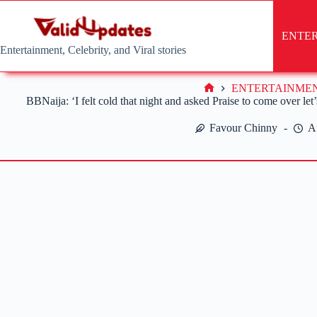
Skip
to
content
ENTE
Entertainment, Celebrity, and Viral stories
ENTERTAINME
Home
BBNaija: ‘I felt cold that night and asked Praise to come over let
Favour Chinny
A