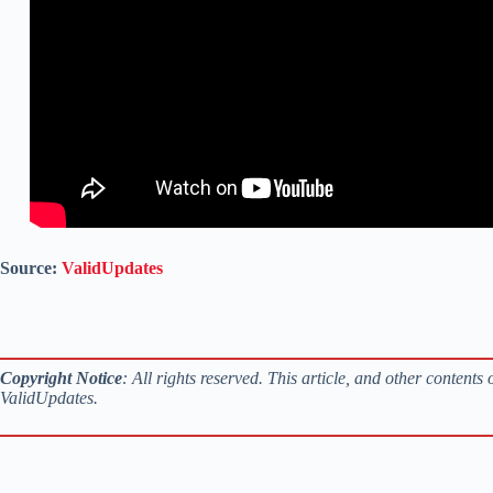
Source:
ValidUpdates
Copyright Notice
: All rights reserved. This article, and other content
ValidUpdates.