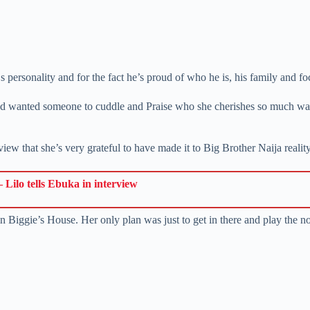
‘s personality and for the fact he’s proud of who he is, his family and 
d and wanted someone to cuddle and Praise who she cherishes so much wa
rview that she’s very grateful to have made it to Big Brother Naija real
 Lilo tells Ebuka in interview
 in Biggie’s House. Her only plan was just to get in there and play the 