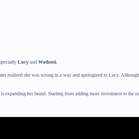
specially
Lucy
and
Wathoni
.
 later realized she was wrong in a way and apologized to Lucy. Althoug
is expanding her brand. Starting from adding more investment to the on