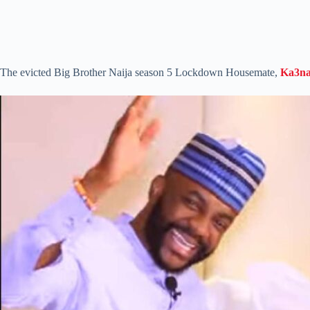
The evicted Big Brother Naija season 5 Lockdown Housemate,
Ka3n