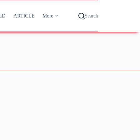
LD
ARTICLE
More
Search