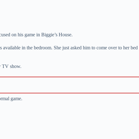
focused on his game in Biggie’s House.
s available in the bedroom. She just asked him to come over to her bed
ity TV show.
normal game.