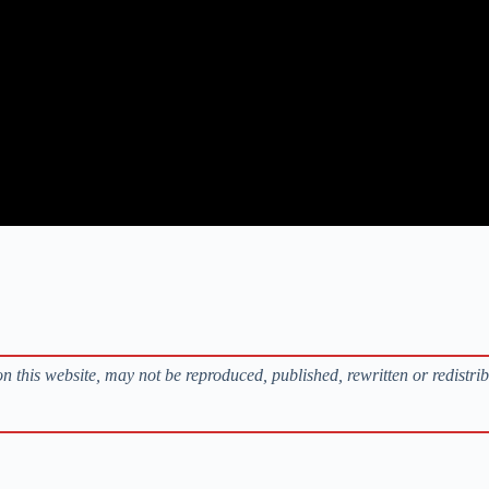
s on this website, may not be reproduced, published, rewritten or redistri