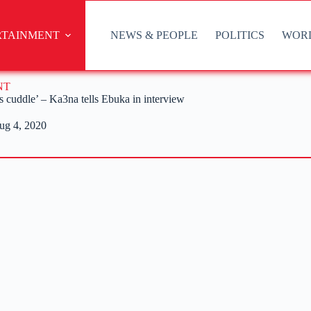
RTAINMENT
NEWS & PEOPLE
POLITICS
WOR
NT
’s cuddle’ – Ka3na tells Ebuka in interview
ug 4, 2020