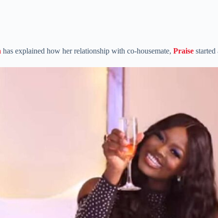
a
has explained how her relationship with co-housemate,
Praise
started