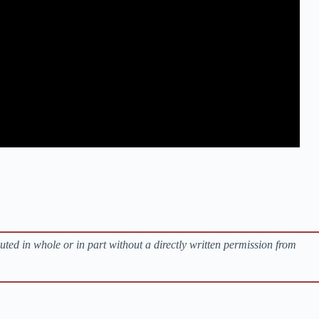
buted in whole or in part without a directly written permission from