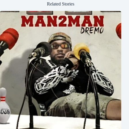
Related Stories