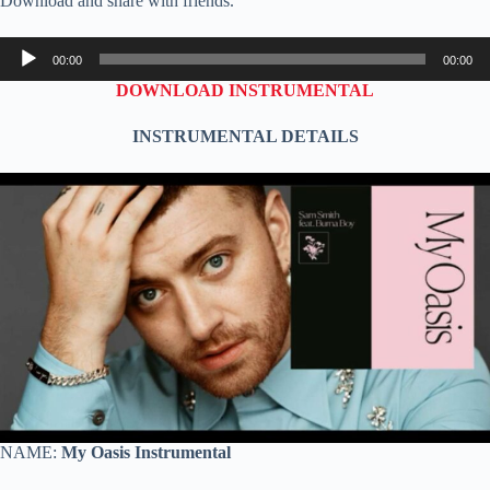
Download and share with friends.
Audio
00:00
00:00
Player
DOWNLOAD INSTRUMENTAL
INSTRUMENTAL DETAILS
NAME:
My
Oasis Instrumental