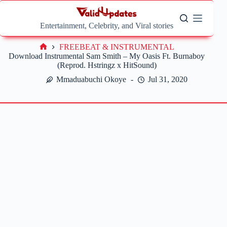
Skip
to
content
Entertainment, Celebrity, and Viral stories
FREEBEAT & INSTRUMENTAL
Home
Download Instrumental Sam Smith – My Oasis Ft. Burnaboy
(Reprod. Hstringz x HitSound)
Mmaduabuchi Okoye
Jul 31, 2020