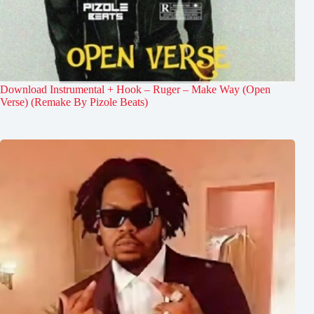
Download Instrumental + Hook – Ruger – Make Way (Open
Verse) (Remake By Pizole Beats)