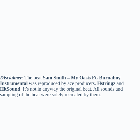
Disclaimer
: The beat
Sam Smith – My Oasis Ft. Burnaboy
Instrumental
was reproduced by ace producers,
Hstringz
and
HitSound
. It’s not in anyway the original beat. All sounds and
sampling of the beat were solely recreated by them.