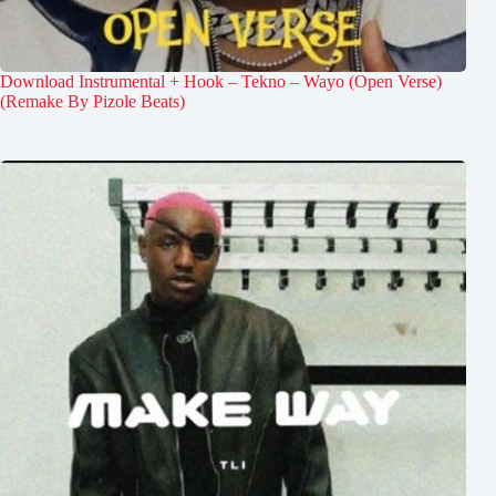
Download Instrumental + Hook – Tekno – Wayo (Open Verse)
(Remake By Pizole Beats)