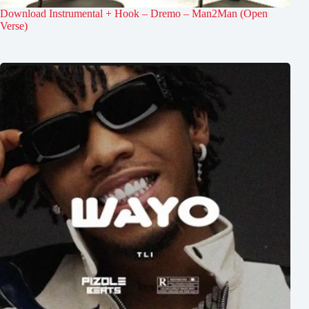
Download Instrumental + Hook – Dremo – Man2Man (Open
Verse)