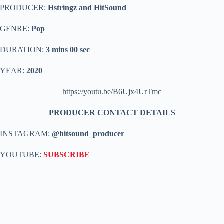
PRODUCER:
Hstringz and HitSound
GENRE:
Pop
DURATION:
3 mins 00 sec
YEAR:
2020
https://youtu.be/B6Ujx4UrTmc
PRODUCER CONTACT DETAILS
INSTAGRAM:
@hitsound_producer
YOUTUBE:
SUBSCRIBE