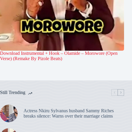
Download Instrumental + Hook – Olamide – Morowore (Open
Verse) (Remake By Pizole Beats)
Still Trending
Actress Nkiru Sylvanus husband Sammy Riches
breaks silence: Warns over their marriage claims