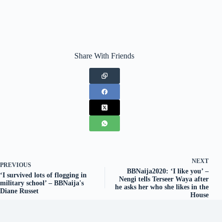
Share With Friends
NEXT
PREVIOUS
BBNaija2020: ‘I like you’ –
‘I survived lots of flogging in
Nengi tells Terseer Waya after
military school’ – BBNaija's
he asks her who she likes in the
Diane Russet
House