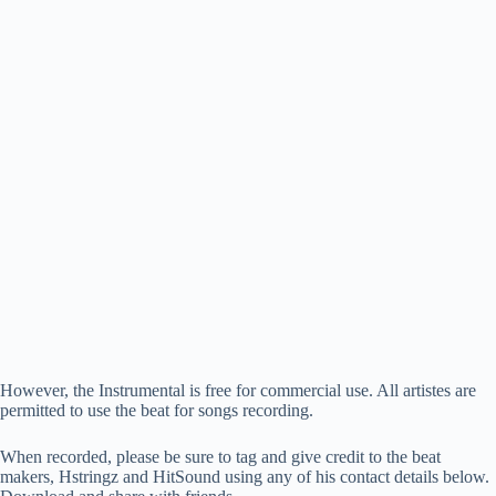
However, the Instrumental is free for commercial use. All artistes are
permitted to use the beat for songs recording.
When recorded, please be sure to tag and give credit to the beat
makers, Hstringz and HitSound using any of his contact details below.