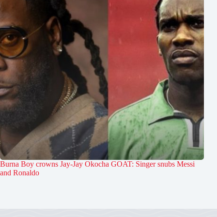
Burna Boy crowns Jay-Jay Okocha GOAT: Singer snubs Messi
and Ronaldo