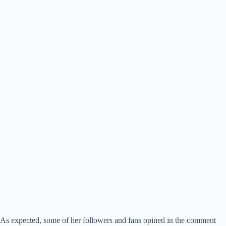
As expected, some of her followers and fans opined in the comment