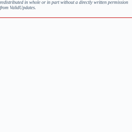
redistributed in whole or in part without a directly written permission
from ValidUpdates.