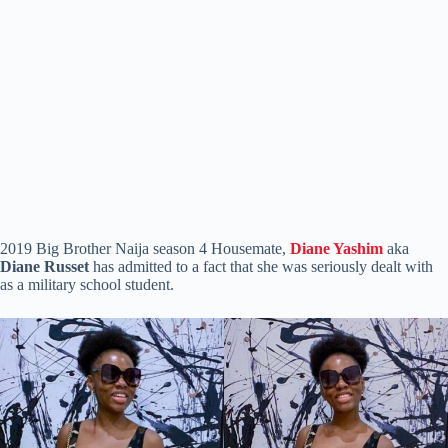
2019 Big Brother Naija season 4 Housemate,
Diane Yashim
aka
Diane Russet
has admitted to a fact that she was seriously dealt with
as a military school student.