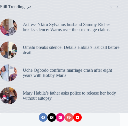
Still Trending
Actress Nkiru Sylvanus husband Sammy Riches
breaks silence: Warns over their marriage claims
Umahi breaks silence: Details Habila’s last call before
death
Uche Ogbodo confirms marriage crash after eight
years with Bobby Maris
Mary Habila’s father asks police to release her body
without autopsy