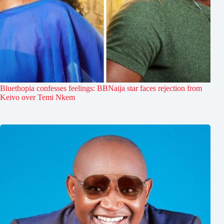
Bluethopia confesses feelings: BBNaija star faces rejection from
Keivo over Temi Nkem