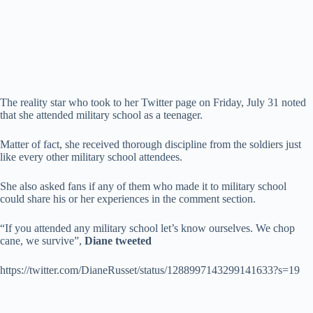
The reality star who took to her Twitter page on Friday, July 31 noted
that she attended military school as a teenager.
Matter of fact, she received thorough discipline from the soldiers just
like every other military school attendees.
She also asked fans if any of them who made it to military school
could share his or her experiences in the comment section.
“If you attended any military school let’s know ourselves. We chop
cane, we survive”,
Diane tweeted
https://twitter.com/DianeRusset/status/1288997143299141633?s=19