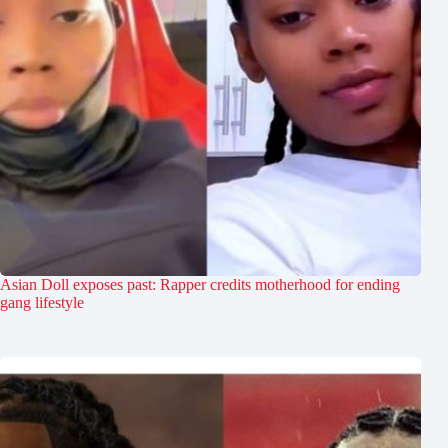
Asian Doll exposes past: Rapper credits motherhood for ending
gang lifestyle