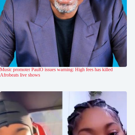
Music promoter PaulO issues warning: High fees has killed
Afrobeats live shows