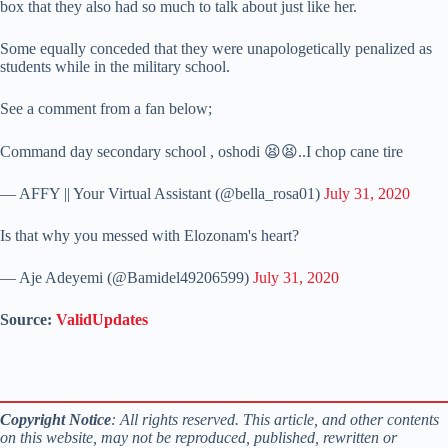
box that they also had so much to talk about just like her.
Some equally conceded that they were unapologetically penalized as
students while in the military school.
See a comment from a fan below;
Command day secondary school , oshodi 😫😫..I chop cane tire
— AFFY || Your Virtual Assistant (@bella_rosa01)
July 31, 2020
Is that why you messed with Elozonam's heart?
— Aje Adeyemi (@Bamidel49206599)
July 31, 2020
Source:
ValidUpdates
Copyright Notice
: All rights reserved. This article, and other contents
on this website, may not be reproduced, published, rewritten or