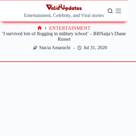
Skip
to
content
Entertainment, Celebrity, and Viral stories
ENTERTAINMENT
Home
‘I survived lots of flogging in military school’ – BBNaija’s Diane
Russet
Stacia Amarachi
Jul 31, 2020