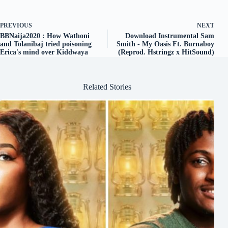
PREVIOUS
NEXT
BBNaija2020 : How Wathoni
Download Instrumental Sam
and Tolanibaj tried poisoning
Smith - My Oasis Ft. Burnaboy
Erica's mind over Kiddwaya
(Reprod. Hstringz x HitSound)
Related Stories