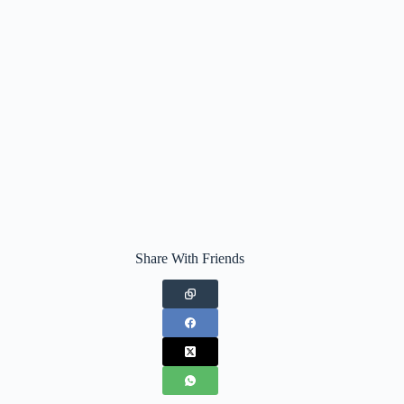
Share With Friends