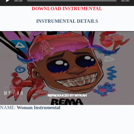
00:00
00:00
Player
DOWNLOAD INSTRUMENTAL
INSTRUMENTAL DETAILS
NAME:
Woman Instrumental