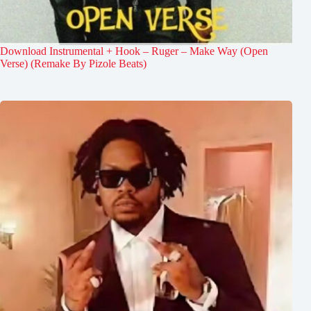
Download Instrumental + Hook – Ruger – Make Way (Open
Verse) (Remake By Pizole Beats)