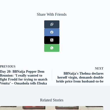
Share With Friends
PREVIOUS
NEXT
Day 20: BBNaija Pepper Dem
BBNaija's Thelma declares
Reunion: ‘I really wanted to
herself virgin, demands double
fight Frodd for trying to snatch
bride price from husband-to-be
Venita’ – Omashola tells Ebuka
Related Stories