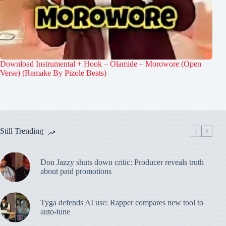
Download Instrumental + Hook – Olamide – Morowore (Open
Verse) (Remake By Pizole Beats)
Still Trending
Don Jazzy shuts down critic: Producer reveals truth
about paid promotions
Tyga defends AI use: Rapper compares new tool to
auto-tune