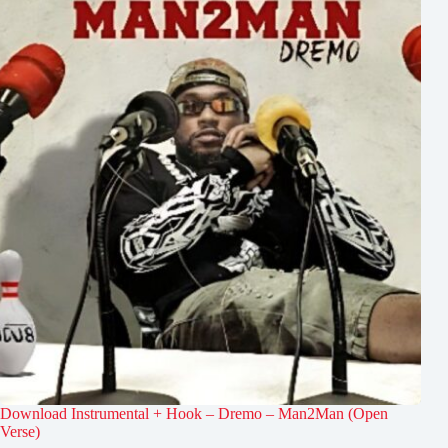
Download Instrumental + Hook – Dremo – Man2Man (Open
Verse)