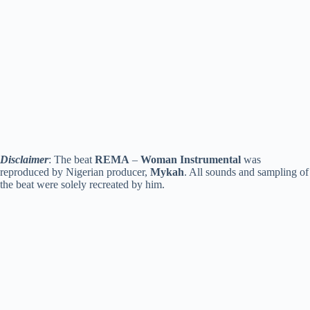
Disclaimer
: The beat
REMA
–
Woman
Instrumental
was
reproduced by Nigerian producer,
Mykah
. All sounds and sampling of
the beat were solely recreated by him.