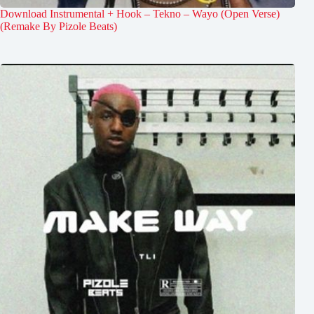
Download Instrumental + Hook – Tekno – Wayo (Open Verse)
(Remake By Pizole Beats)