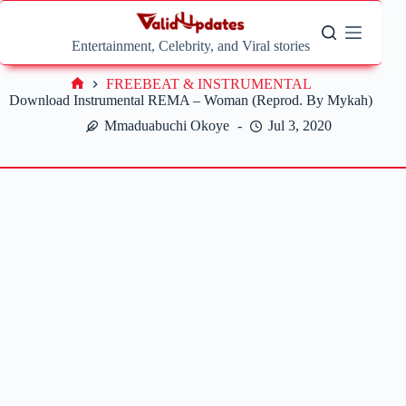
Skip
to
content
Entertainment, Celebrity, and Viral stories
FREEBEAT & INSTRUMENTAL
Home
Download Instrumental REMA – Woman (Reprod. By Mykah)
Mmaduabuchi Okoye
Jul 3, 2020