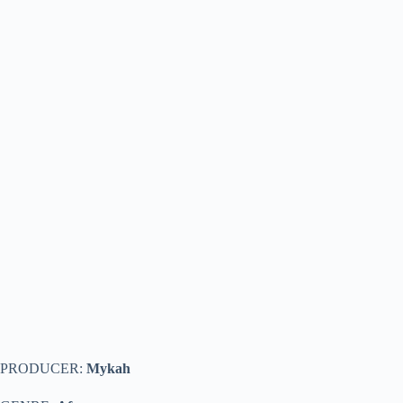
PRODUCER:
Mykah