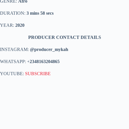
GENRE:
Afro
DURATION:
3 mins 58 secs
YEAR:
2020
PRODUCER CONTACT DETAILS
INSTAGRAM:
@producer_mykah
WHATSAPP: +
2348163204865
YOUTUBE:
SUBSCRIBE