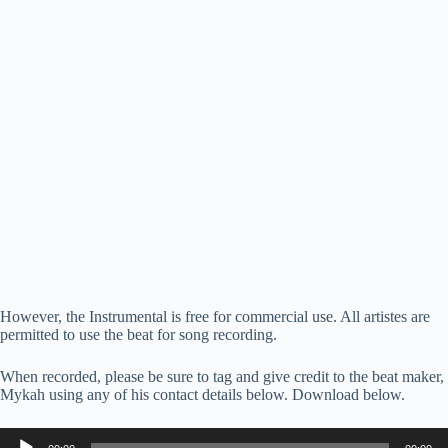
However, the Instrumental is free for commercial use. All artistes are
permitted to use the beat for song recording.
When recorded, please be sure to tag and give credit to the beat maker,
Mykah using any of his contact details below. Download below.
Audio