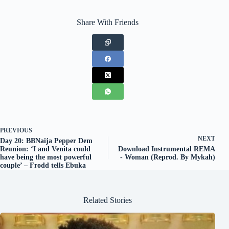
Share With Friends
PREVIOUS
NEXT
Day 20: BBNaija Pepper Dem
Reunion: ‘I and Venita could
Download Instrumental REMA
have being the most powerful
- Woman (Reprod. By Mykah)
couple’ – Frodd tells Ebuka
Related Stories