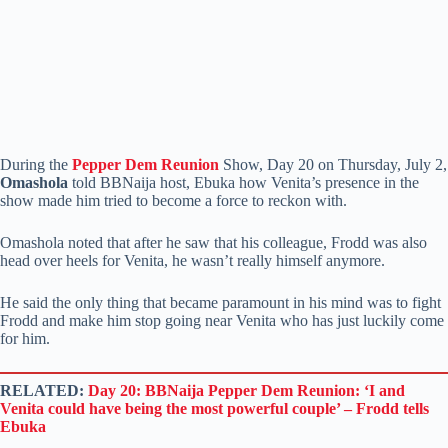
During the
Pepper Dem Reunion
Show, Day 20 on Thursday, July 2,
Omashola
told BBNaija host, Ebuka how Venita’s presence in the
show made him tried to become a force to reckon with.
Omashola noted that after he saw that his colleague, Frodd was also
head over heels for Venita, he wasn’t really himself anymore.
He said the only thing that became paramount in his mind was to fight
Frodd and make him stop going near Venita who has just luckily come
for him.
RELATED:
Day 20: BBNaija Pepper Dem Reunion: ‘I and
Venita could have being the most powerful couple’ – Frodd tells
Ebuka