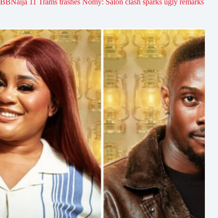
BBNaija 11 Trams trashes Nomy: Salon clash sparks ugly remarks