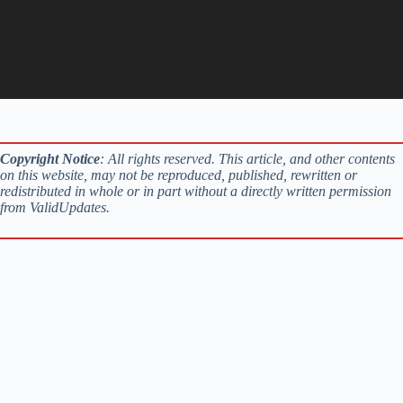
Copyright Notice
: All rights reserved. This article, and other contents
on this website, may not be reproduced, published, rewritten or
redistributed in whole or in part without a directly written permission
from ValidUpdates.