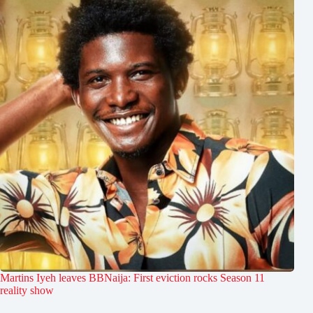
Martins Iyeh leaves BBNaija: First eviction rocks Season 11
reality show