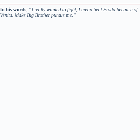
In his words
,
“I really wanted to fight, I mean beat Frodd because of
Venita. Make Big Brother pursue me.”