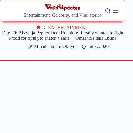
Skip
to
content
Entertainment, Celebrity, and Viral stories
ENTERTAINMENT
Home
Day 20: BBNaija Pepper Dem Reunion: ‘I really wanted to fight
Frodd for trying to snatch Venita’ – Omashola tells Ebuka
Mmaduabuchi Okoye
Jul 3, 2020