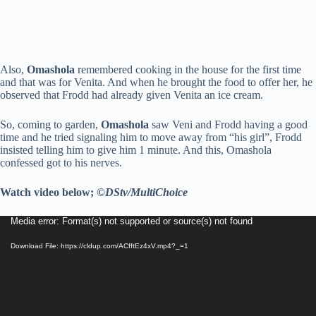
Also,
Omashola
remembered cooking in the house for the first time
and that was for Venita. And when he brought the food to offer her, he
observed that Frodd had already given Venita an ice cream.
So, coming to garden,
Omashola
saw Veni and Frodd having a good
time and he tried signaling him to move away from “his girl”, Frodd
insisted telling him to give him 1 minute. And this, Omashola
confessed got to his nerves.
Watch video below;
©DStv/MultiChoice
Video
Media error: Format(s) not supported or source(s) not found
Player
Download File: https://cldup.com/ACfftEz4xV.mp4?_=1