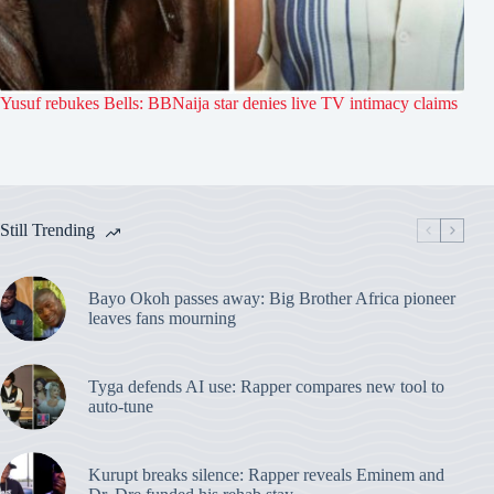
Yusuf rebukes Bells: BBNaija star denies live TV intimacy claims
Still Trending
Bayo Okoh passes away: Big Brother Africa pioneer
leaves fans mourning
Tyga defends AI use: Rapper compares new tool to
auto-tune
Kurupt breaks silence: Rapper reveals Eminem and