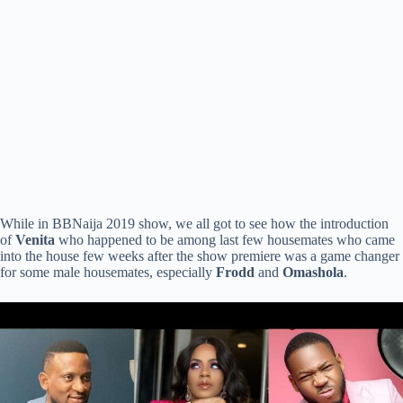
While in BBNaija 2019 show, we all got to see how the introduction
of
Venita
who happened to be among last few housemates who came
into the house few weeks after the show premiere was a game changer
for some male housemates, especially
Frodd
and
Omashola
.