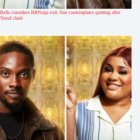
Bells considers BBNaija exit: Star contemplates quitting after
Yusuf clash