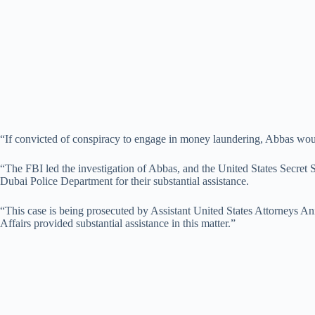
“If convicted of conspiracy to engage in money laundering, Abbas woul
“The FBI led the investigation of Abbas, and the United States Secret 
Dubai Police Department for their substantial assistance.
“This case is being prosecuted by Assistant United States Attorneys An
Affairs provided substantial assistance in this matter.”