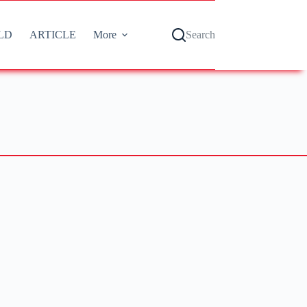
LD
ARTICLE
More
Search