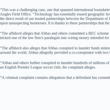
“This was a challenging case, one that spanned international boundaries,
Angles Field Office. “Technology has essentially erased geographic bou
the direct result of our trusted partnerships between the Department o
upon unsuspecting businesses. It is thanks to these partnerships that th
“The affidavit alleges that Abbas and others committed a BEC scheme 
tricked one of the law firm’s paralegals into wiring money intended for 
“The affidavit also alleges that Abbas conspired to launder funds stole
around the world. Abbas allegedly provided a co-conspirator with two b
“Abbas and others further conspired to launder hundreds of millions of
an English Premier League soccer club, the complaint alleges.
“A criminal complaint contains allegations that a defendant has commit