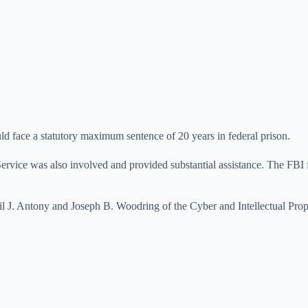
d face a statutory maximum sentence of 20 years in federal prison.
Service was also involved and provided substantial assistance. The FBI
il J. Antony and Joseph B. Woodring of the Cyber and Intellectual Prop