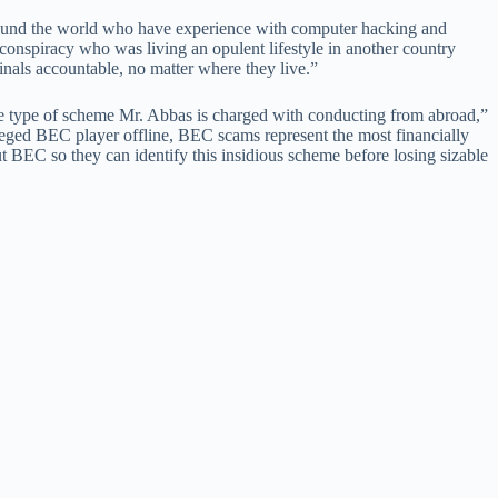
 around the world who have experience with computer hacking and
l conspiracy who was living an opulent lifestyle in another country
inals accountable, no matter where they live.”
he type of scheme Mr. Abbas is charged with conducting from abroad,”
alleged BEC player offline, BEC scams represent the most financially
t BEC so they can identify this insidious scheme before losing sizable