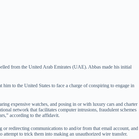
lled from the United Arab Emirates (UAE). Abbas made his initial
him to the United States to face a charge of conspiring to engage in
aring expensive watches, and posing in or with luxury cars and charter
national network that facilitates computer intrusions, fraudulent schemes
s,” according to the affidavit.
g or redirecting communications to and/or from that email account, and
attempt to trick them into making an unauthorized wire transfer.