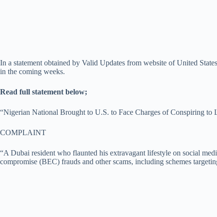
In a statement obtained by Valid Updates from website of United States
in the coming weeks.
Read full statement below;
“Nigerian National Brought to U.S. to Face Charges of Conspiring to
COMPLAINT
“A Dubai resident who flaunted his extravagant lifestyle on social medi
compromise (BEC) frauds and other scams, including schemes targeting