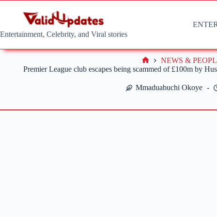
Skip
to
content
ENTE
Entertainment, Celebrity, and Viral stories
NEWS & PEOPL
Home
Premier League club escapes being scammed of £100m by Hushp
Mmaduabuchi Okoye