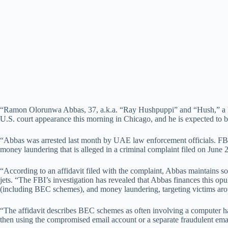
“Ramon Olorunwa Abbas, 37, a.k.a. “Ray Hushpuppi” and “Hush,” a Nig
U.S. court appearance this morning in Chicago, and he is expected to 
“Abbas was arrested last month by UAE law enforcement officials. FBI s
money laundering that is alleged in a criminal complaint filed on June 
“According to an affidavit filed with the complaint, Abbas maintains s
jets. “The FBI’s investigation has revealed that Abbas finances this opul
(including BEC schemes), and money laundering, targeting victims aroun
“The affidavit describes BEC schemes as often involving a computer ha
then using the compromised email account or a separate fraudulent ema