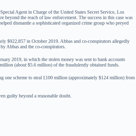
, Special Agent in Charge of the United States Secret Service, Los
 are beyond the reach of law enforcement. The success in this case was
s helped dismantle a sophisticated organized crime group who preyed
tely $922,857 in October 2019. Abbas and co-conspirators allegedly
d by Abbas and the co-conspirators.
 February 2019, in which the stolen money was sent to bank accounts
llion (about $5.6 million) of the fraudulently obtained funds.
ing one scheme to steal £100 million (approximately $124 million) from
ven guilty beyond a reasonable doubt.