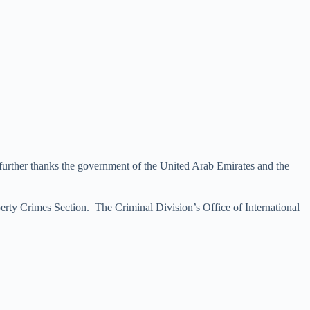
 further thanks the government of the United Arab Emirates and the
erty Crimes Section. The Criminal Division’s Office of International