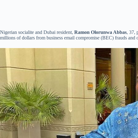
Nigerian socialite and Dubai resident,
Ramon Olorunwa Abbas
, 37,
millions of dollars from business email compromise (BEC) frauds and o