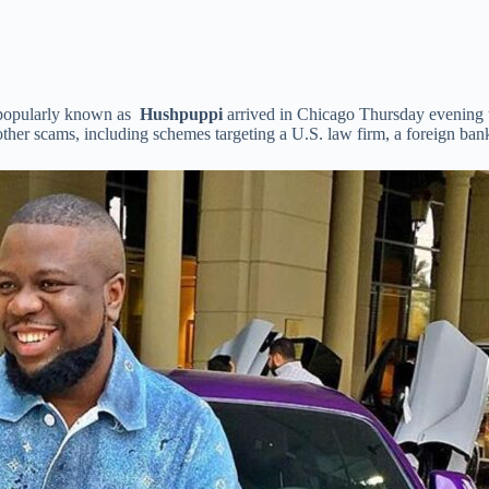
 popularly known as
Hushpuppi
arrived in Chicago Thursday evening t
ther scams, including schemes targeting a U.S. law firm, a foreign ba