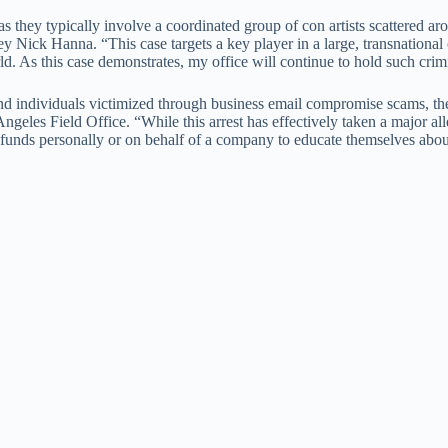
s they typically involve a coordinated group of con artists scattered
ney Nick Hanna. “This case targets a key player in a large, transnationa
d. As this case demonstrates, my office will continue to hold such crim
and individuals victimized through business email compromise scams, t
Angeles Field Office. “While this arrest has effectively taken a major 
 funds personally or on behalf of a company to educate themselves abou