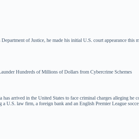
 Department of Justice, he made his initial U.S. court appearance this 
 Launder Hundreds of Millions of Dollars from Cybercrime Schemes
a has arrived in the United States to face criminal charges alleging he 
 a U.S. law firm, a foreign bank and an English Premier League soccer