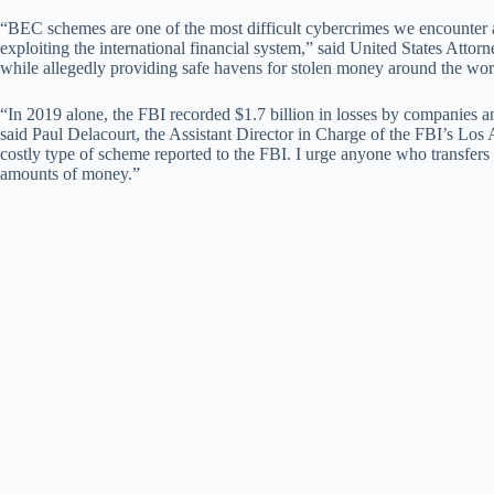
“BEC schemes are one of the most difficult cybercrimes we encounter a
exploiting the international financial system,” said United States Attor
while allegedly providing safe havens for stolen money around the worl
“In 2019 alone, the FBI recorded $1.7 billion in losses by companies 
said Paul Delacourt, the Assistant Director in Charge of the FBI’s Los 
costly type of scheme reported to the FBI. I urge anyone who transfers
amounts of money.”