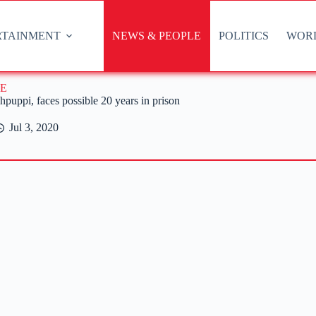
RTAINMENT
NEWS & PEOPLE
POLITICS
WOR
E
uppi, faces possible 20 years in prison
Jul 3, 2020