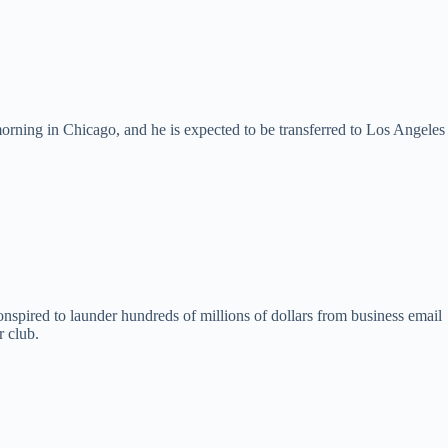
morning in Chicago, and he is expected to be transferred to Los Angeles
conspired to launder hundreds of millions of dollars from business email
 club.