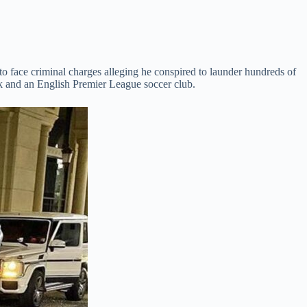
o face criminal charges alleging he conspired to launder hundreds of
nk and an English Premier League soccer club.