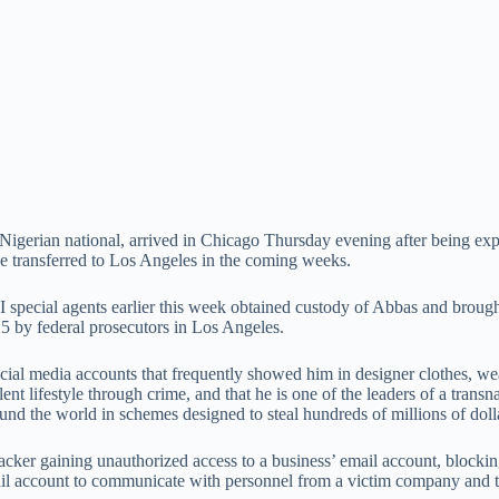
erian national, arrived in Chicago Thursday evening after being expe
be transferred to Los Angeles in the coming weeks.
pecial agents earlier this week obtained custody of Abbas and brought 
25 by federal prosecutors in Los Angeles.
ocial media accounts that frequently showed him in designer clothes, we
ent lifestyle through crime, and that he is one of the leaders of a trans
d the world in schemes designed to steal hundreds of millions of dollar
cker gaining unauthorized access to a business’ email account, blockin
il account to communicate with personnel from a victim company and to 