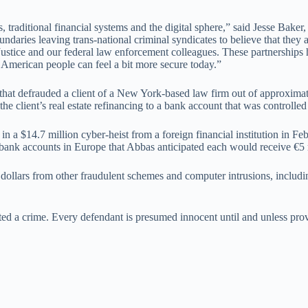
 traditional financial systems and the digital sphere,” said Jesse Baker
ndaries leaving trans-national criminal syndicates to believe that they
f Justice and our federal law enforcement colleagues. These partnership
e American people can feel a bit more secure today.”
that defrauded a client of a New York-based law firm out of approxima
the client’s real estate refinancing to a bank account that was controlle
n in a $14.7 million cyber-heist from a foreign financial institution in
ank accounts in Europe that Abbas anticipated each would receive €5 mi
 dollars from other fraudulent schemes and computer intrusions, includ
ted a crime. Every defendant is presumed innocent until and unless pro