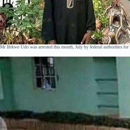
Mr Ifekwe Udo was arrested this month, July by federal authorities for 