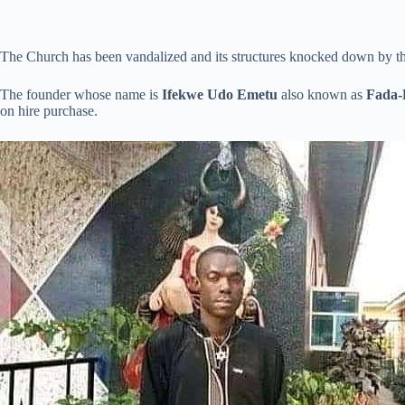
The Church has been vandalized and its structures knocked down by t
The founder whose name is
Ifekwe Udo Emetu
also known as
Fada-
on hire purchase.