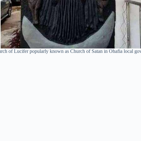
rch of Lucifer popularly known as Church of Satan in Ohafia local gove