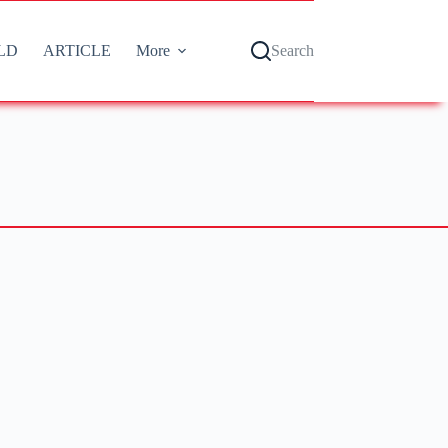
LD
ARTICLE
More
Search