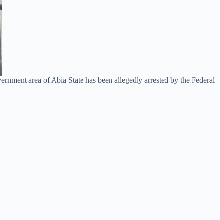
rnment area of Abia State has been allegedly arrested by the Federal