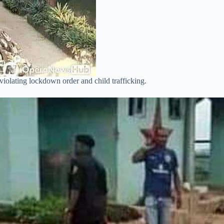
violating lockdown order and child trafficking.