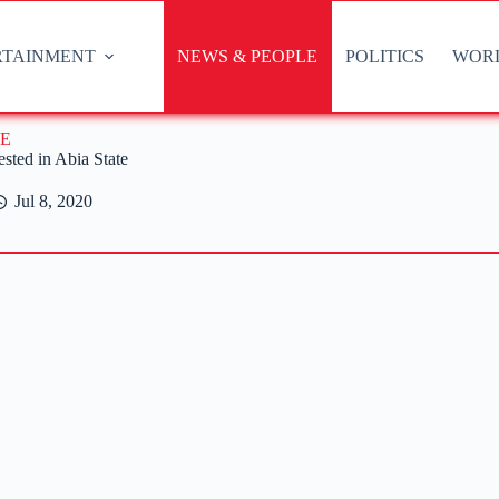
RTAINMENT
NEWS & PEOPLE
POLITICS
WOR
E
sted in Abia State
Jul 8, 2020