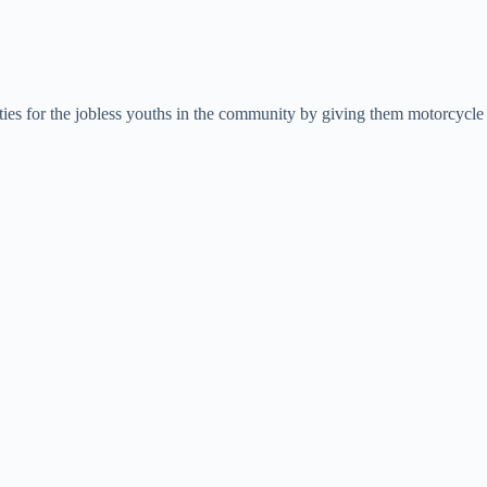
ies for the jobless youths in the community by giving them motorcycle