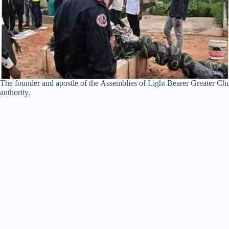
The founder and apostle of the Assemblies of Light Bearer Greater Chu
authority.