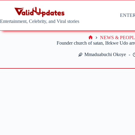
Skip
to
content
ENTE
Entertainment, Celebrity, and Viral stories
NEWS & PEOPL
Home
Founder church of satan, Ifekwe Udo arre
Mmaduabuchi Okoye