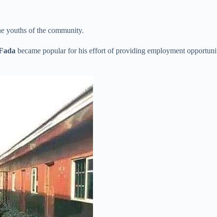
he youths of the community.
Fada
became popular for his effort of providing employment opportunit