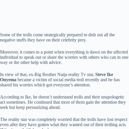
Some of the trolls come strategically prepared to dish out all the
negative stuffs they have on their celebrity prey.
Moreover, it comes to a point when everything is dawn on the affected
individual to speak out or share the worries with others who can in one
way or the other help with advice.
In view of that, ex-Big Brother Naija reality Tv star,
Steve Ike
Onyema
became a victim of social media troll recently and he has
shared his worries which got everyone’s attention.
According to Ike, he doesn’t understand trolls and their unapologetic
act sometimes. He continued that most of them gain the attention they
seek but keep pressurizing ahead.
The reality star was completely worried that the trolls have lost respect
even after they have gotten what they wanted out of their trolling acts.