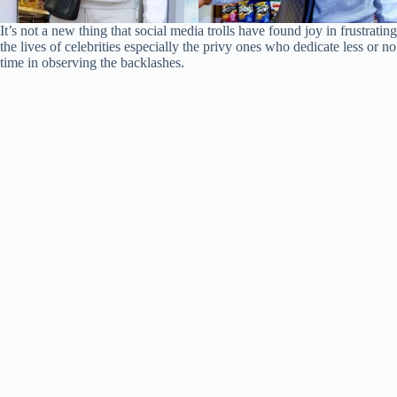
It’s not a new thing that social media trolls have found joy in frustrating
the lives of celebrities especially the privy ones who dedicate less or no
time in observing the backlashes.