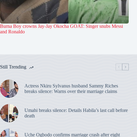
Burna Boy crowns Jay-Jay Okocha GOAT: Singer snubs Messi
and Ronaldo
Still Trending
Actress Nkiru Sylvanus husband Sammy Riches
breaks silence: Warns over their marriage claims
Umahi breaks silence: Details Habila’s last call before
death
Uche Ogbodo confirms marriage crash after eight