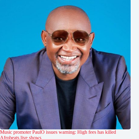
Music promoter PaulO issues warning: High fees has killed
Afrobeats live shows