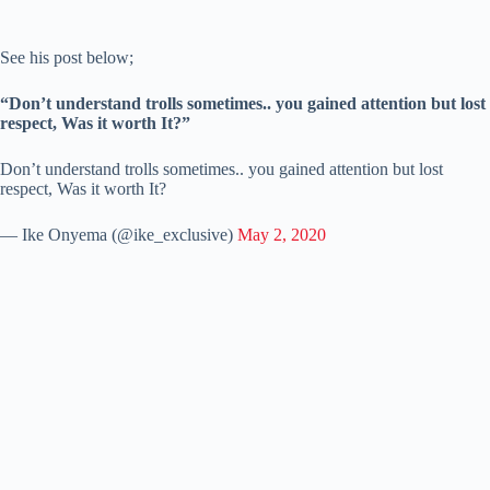
See his post below;
“Don’t understand trolls sometimes.. you gained attention but lost
respect, Was it worth It?”
Don’t understand trolls sometimes.. you gained attention but lost
respect, Was it worth It?
— Ike Onyema (@ike_exclusive)
May 2, 2020