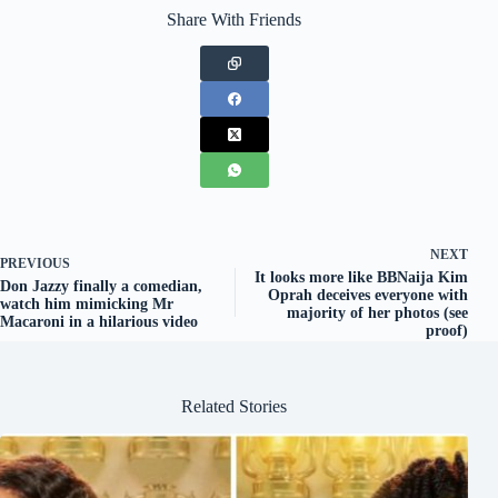
Share With Friends
NEXT
PREVIOUS
It looks more like BBNaija Kim
Don Jazzy finally a comedian,
Oprah deceives everyone with
watch him mimicking Mr
majority of her photos (see
Macaroni in a hilarious video
proof)
Related Stories