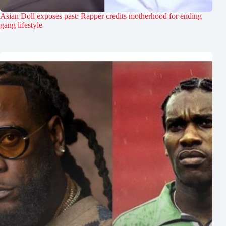
Asian Doll exposes past: Rapper credits motherhood for ending
gang lifestyle