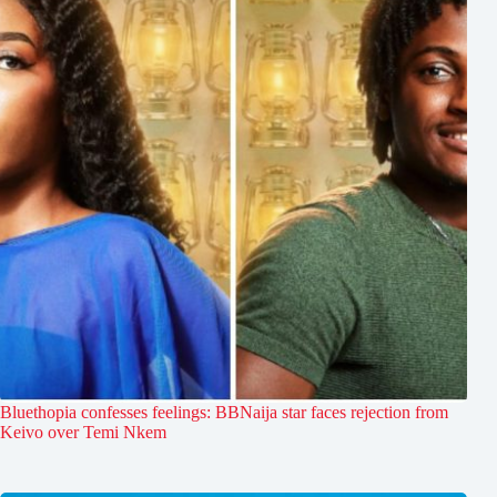
Bluethopia confesses feelings: BBNaija star faces rejection from
Keivo over Temi Nkem