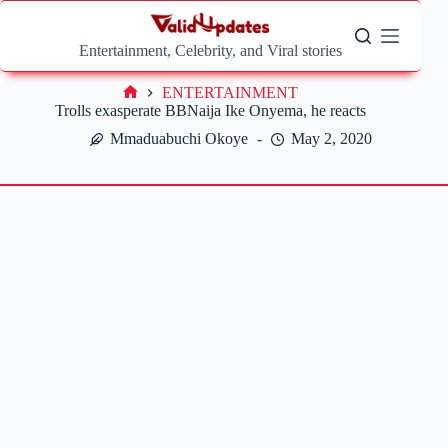
Skip
to
content
Entertainment, Celebrity, and Viral stories
ENTERTAINMENT
Home
Trolls exasperate BBNaija Ike Onyema, he reacts
Mmaduabuchi Okoye
May 2, 2020