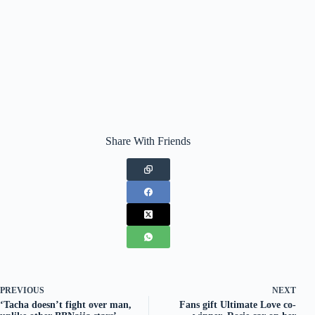
Share With Friends
PREVIOUS
NEXT
‘Tacha doesn’t fight over man,
Fans gift Ultimate Love co-