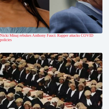
Nicki Minaj rebukes Anthony Fauci: Rapper attacks COVID
policies