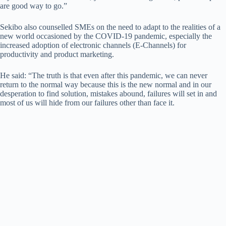
are good way to go.”
Sekibo also counselled SMEs on the need to adapt to the realities of a
new world occasioned by the COVID-19 pandemic, especially the
increased adoption of electronic channels (E-Channels) for
productivity and product marketing.
He said: “The truth is that even after this pandemic, we can never
return to the normal way because this is the new normal and in our
desperation to find solution, mistakes abound, failures will set in and
most of us will hide from our failures other than face it.