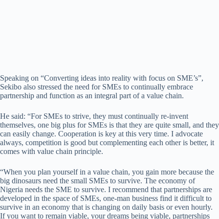
Speaking on “Converting ideas into reality with focus on SME’s”,
Sekibo also stressed the need for SMEs to continually embrace
partnership and function as an integral part of a value chain.
He said: “For SMEs to strive, they must continually re-invent
themselves, one big plus for SMEs is that they are quite small, and they
can easily change. Cooperation is key at this very time. I advocate
always, competition is good but complementing each other is better, it
comes with value chain principle.
“When you plan yourself in a value chain, you gain more because the
big dinosaurs need the small SMEs to survive. The economy of
Nigeria needs the SME to survive. I recommend that partnerships are
developed in the space of SMEs, one-man business find it difficult to
survive in an economy that is changing on daily basis or even hourly.
If you want to remain viable, your dreams being viable, partnerships