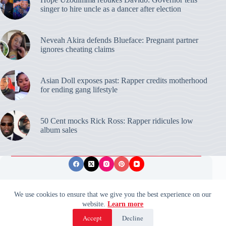
singer to hire uncle as a dancer after election
Neveah Akira defends Blueface: Pregnant partner
ignores cheating claims
Asian Doll exposes past: Rapper credits motherhood
for ending gang lifestyle
50 Cent mocks Rick Ross: Rapper ridicules low
album sales
Privacy Policy
Publishing Ethics
Disclaimer
We use cookies to ensure that we give you the best experience on our
website.
Learn more
© 2026 ValidUpdates. All rights reserved.
🌙
Accept
Decline