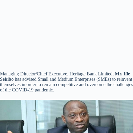
Managing Director/Chief Executive, Heritage Bank Limited,
Mr. Ifie
Sekibo
has advised Small and Medium Enterprises (SMEs) to reinvent
themselves in order to remain competitive and overcome the challenges
of the COVID-19 pandemic.