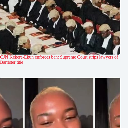
CJN Kekere-Ekun enforces ban: Supreme Court strips lawyers of
Barrister title