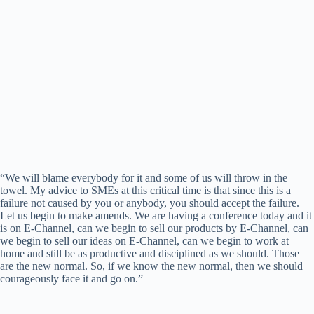
“We will blame everybody for it and some of us will throw in the
towel. My advice to SMEs at this critical time is that since this is a
failure not caused by you or anybody, you should accept the failure.
Let us begin to make amends. We are having a conference today and it
is on E-Channel, can we begin to sell our products by E-Channel, can
we begin to sell our ideas on E-Channel, can we begin to work at
home and still be as productive and disciplined as we should. Those
are the new normal. So, if we know the new normal, then we should
courageously face it and go on.”