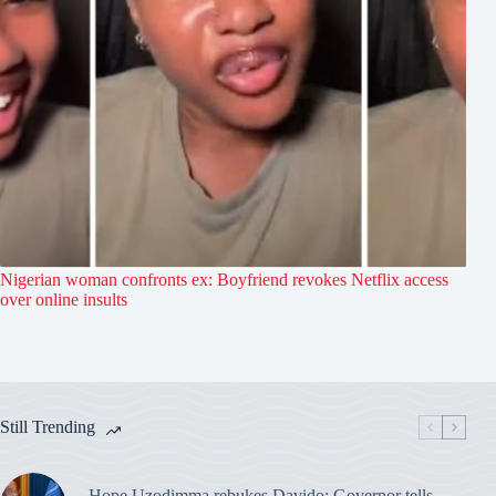
Nigerian woman confronts ex: Boyfriend revokes Netflix access
over online insults
Still Trending
Hope Uzodimma rebukes Davido: Governor tells