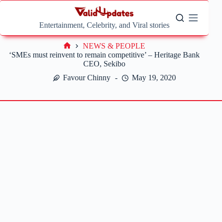
Skip
to
content
Entertainment, Celebrity, and Viral stories
NEWS & PEOPLE
Home
‘SMEs must reinvent to remain competitive’ – Heritage Bank
CEO, Sekibo
Favour Chinny
May 19, 2020