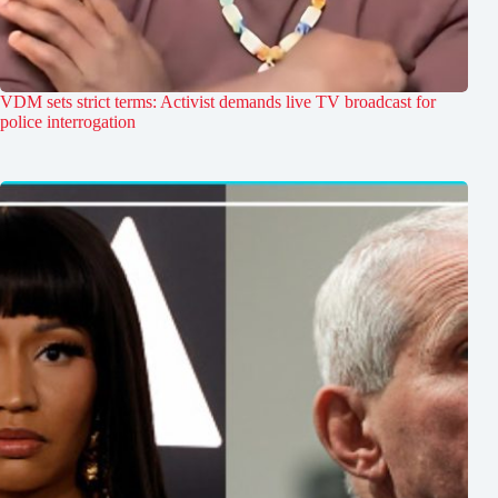
VDM sets strict terms: Activist demands live TV broadcast for
police interrogation