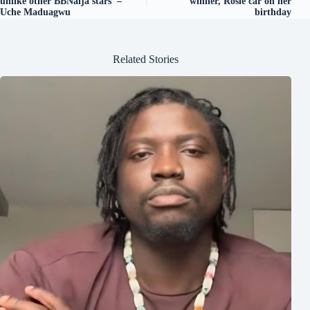
unlike other BBNaija stars’ –
winner, Rosie car on her
Uche Maduagwu
birthday
Related Stories