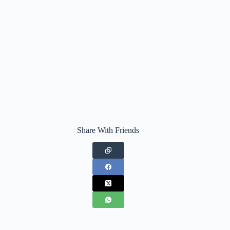
Share With Friends