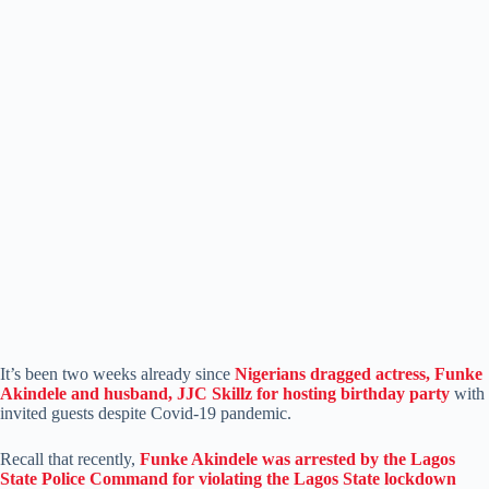
It’s been two weeks already since
Nigerians dragged actress, Funke
Akindele and husband, JJC Skillz for hosting birthday party
with
invited guests despite Covid-19 pandemic.
Recall that recently,
Funke Akindele was arrested by the Lagos
State Police Command for violating the Lagos State lockdown