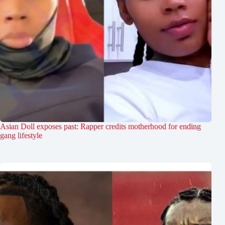
Asian Doll exposes past: Rapper credits motherhood for ending
gang lifestyle