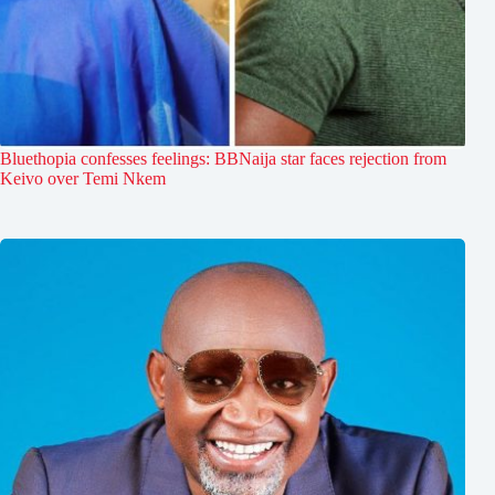
Bluethopia confesses feelings: BBNaija star faces rejection from
Keivo over Temi Nkem