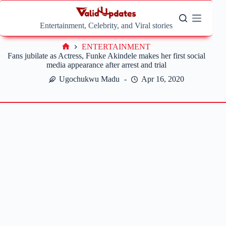
Skip
to
content
Entertainment, Celebrity, and Viral stories
ENTERTAINMENT
Home
Fans jubilate as Actress, Funke Akindele makes her first social
media appearance after arrest and trial
Ugochukwu Madu
Apr 16, 2020