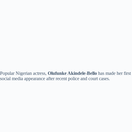
Popular Nigerian actress,
Olufunke Akindele-Bello
has made her first
social media appearance after recent police and court cases.