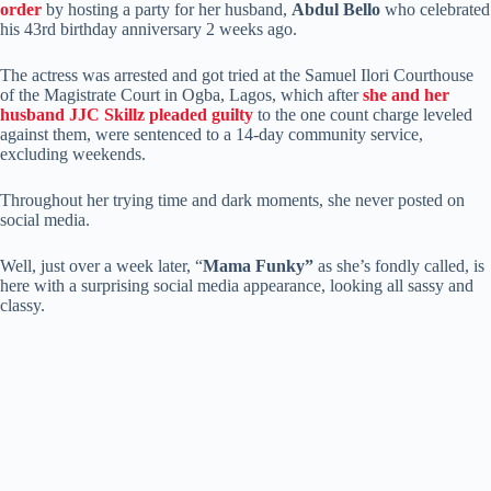
order
by hosting a party for her husband,
Abdul Bello
who celebrated
his 43rd birthday anniversary 2 weeks ago.
The actress was arrested and got tried at the Samuel Ilori Courthouse
of the Magistrate Court in Ogba, Lagos, which after
she and her
husband JJC Skillz pleaded guilty
to the one count charge leveled
against them, were sentenced to a 14-day community service,
excluding weekends.
Throughout her trying time and dark moments, she never posted on
social media.
Well, just over a week later, “
Mama Funky”
as she’s fondly called, is
here with a surprising social media appearance, looking all sassy and
classy.