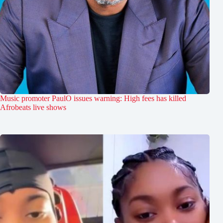
Music promoter PaulO issues warning: High fees has killed
Afrobeats live shows