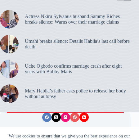
Actress Nkiru Sylvanus husband Sammy Riches
breaks silence: Warns over their marriage claims
Umahi breaks silence: Details Habila’s last call before
death
Uche Ogbodo confirms marriage crash after eight
years with Bobby Maris
Mary Habila’s father asks police to release her body
without autopsy
Privacy Policy
Publishing Ethics
Disclaimer
We use cookies to ensure that we give you the best experience on our