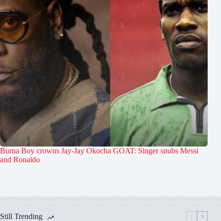
Burna Boy crowns Jay-Jay Okocha GOAT: Singer snubs Messi
and Ronaldo
Still Trending