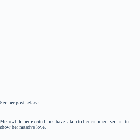
See her post below:
Meanwhile her excited fans have taken to her comment section to
show her massive love.