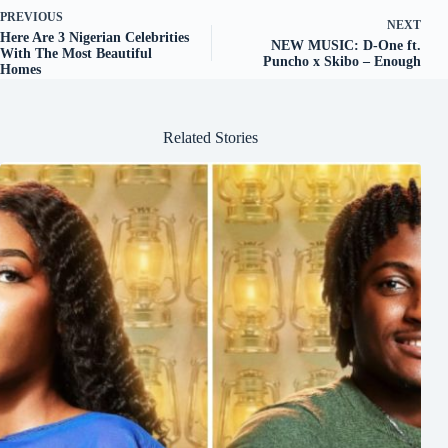
PREVIOUS
NEXT
Here Are 3 Nigerian Celebrities
NEW MUSIC: D-One ft.
With The Most Beautiful
Puncho x Skibo – Enough
Homes
Related Stories