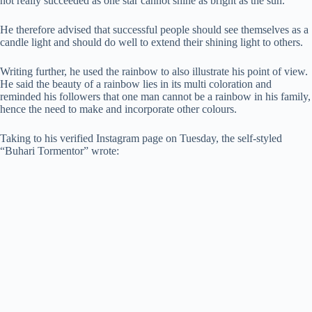
not really succeeded as one star cannot shine as bright as the sun.
He therefore advised that successful people should see themselves as a
candle light and should do well to extend their shining light to others.
Writing further, he used the rainbow to also illustrate his point of view.
He said the beauty of a rainbow lies in its multi coloration and
reminded his followers that one man cannot be a rainbow in his family,
hence the need to make and incorporate other colours.
Taking to his verified Instagram page on Tuesday, the self-styled
“Buhari Tormentor” wrote: