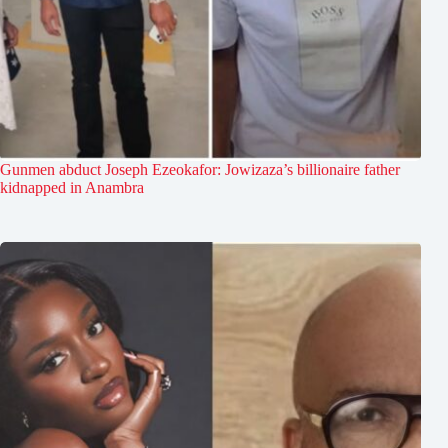
Gunmen abduct Joseph Ezeokafor: Jowizaza’s billionaire father
kidnapped in Anambra