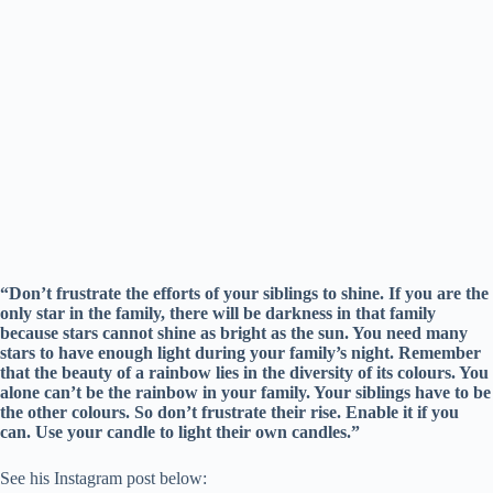
“Don’t frustrate the efforts of your siblings to shine. If you are the
only star in the family, there will be darkness in that family
because stars cannot shine as bright as the sun. You need many
stars to have enough light during your family’s night. Remember
that the beauty of a rainbow lies in the diversity of its colours. You
alone can’t be the rainbow in your family. Your siblings have to be
the other colours. So don’t frustrate their rise. Enable it if you
can. Use your candle to light their own candles.”
See his Instagram post below: