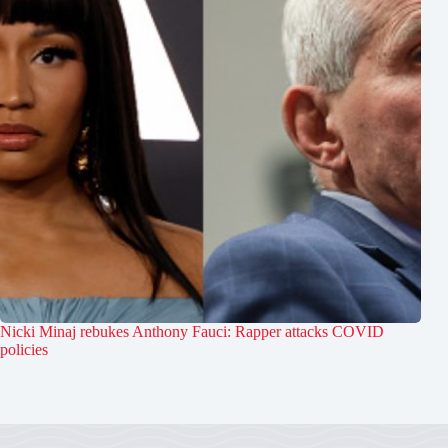
Nicki Minaj rebukes Anthony Fauci: Rapper attacks COVID
policies