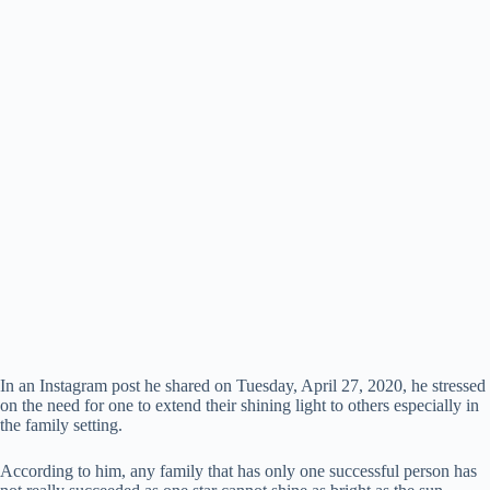
In an Instagram post he shared on Tuesday, April 27, 2020, he stressed
on the need for one to extend their shining light to others especially in
the family setting.
According to him, any family that has only one successful person has