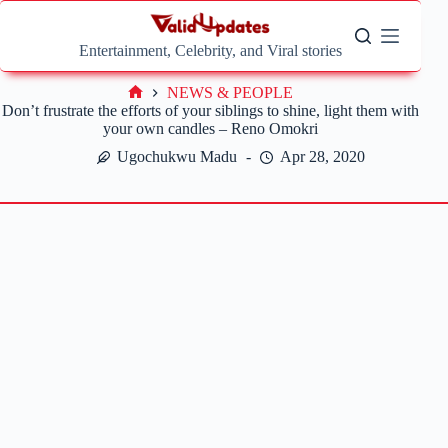
Skip
to
content
Entertainment, Celebrity, and Viral stories
NEWS & PEOPLE
Home
Don’t frustrate the efforts of your siblings to shine, light them with
your own candles – Reno Omokri
Ugochukwu Madu
Apr 28, 2020