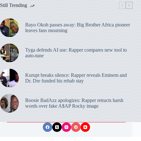
Still Trending
Bayo Okoh passes away: Big Brother Africa pioneer
leaves fans mourning
Tyga defends AI use: Rapper compares new tool to
auto-tune
Kurupt breaks silence: Rapper reveals Eminem and
Dr. Dre funded his rehab stay
Boosie BadAzz apologizes: Rapper retracts harsh
words over fake A$AP Rocky image
Privacy Policy
Publishing Ethics
Disclaimer