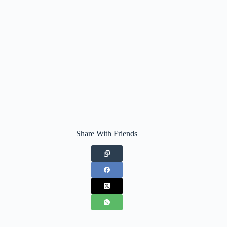
Share With Friends