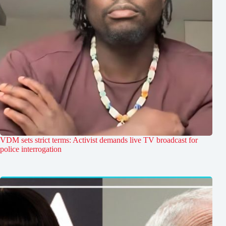
VDM sets strict terms: Activist demands live TV broadcast for
police interrogation