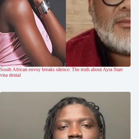
South African envoy breaks silence: The truth about Ayra Starr
visa denial