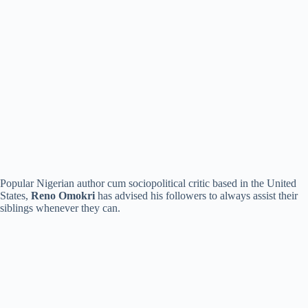
Popular Nigerian author cum sociopolitical critic based in the United
States,
Reno Omokri
has advised his followers to always assist their
siblings whenever they can.