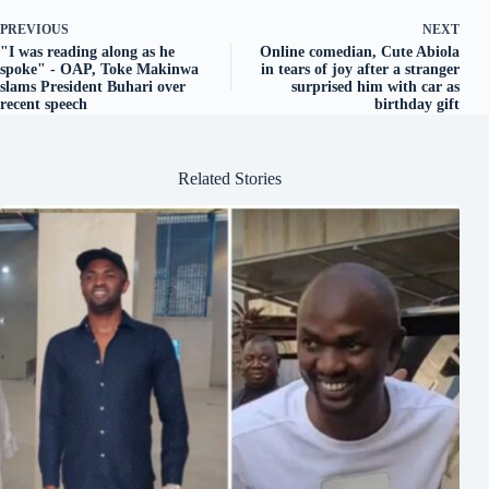
PREVIOUS
NEXT
"I was reading along as he
Online comedian, Cute Abiola
spoke" - OAP, Toke Makinwa
in tears of joy after a stranger
slams President Buhari over
surprised him with car as
recent speech
birthday gift
Related Stories