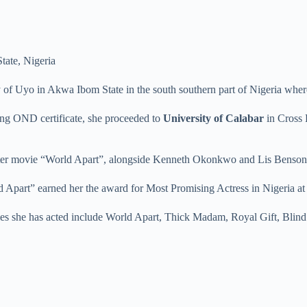
tate, Nigeria
ty of Uyo in Akwa Ibom State in the south southern part of Nigeria wh
ving OND certificate, she proceeded to
University of Calabar
in Cross 
buster movie “World Apart”, alongside Kenneth Okonkwo and Lis Benson
d Apart” earned her the award for Most Promising Actress in Nigeria 
ies she has acted include World Apart, Thick Madam, Royal Gift, Bli