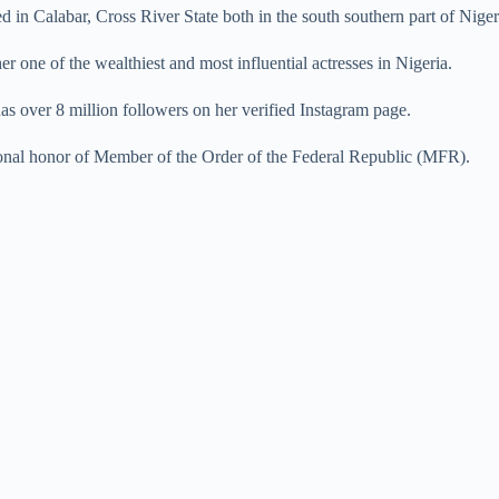
 in Calabar, Cross River State both in the south southern part of Niger
r one of the wealthiest and most influential actresses in Nigeria.
 has over 8 million followers on her verified Instagram page.
onal honor of Member of the Order of the Federal Republic (MFR).