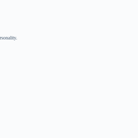
sonality.