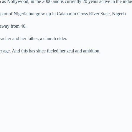
as Nollywood, in the 2000 and is currently 20 years active in the indus
art of Nigeria but grew up in Calabar in Cross River State, Nigeria.
2 away from 40.
eacher and her father, a church elder.
er age. And this has since fueled her zeal and ambition.