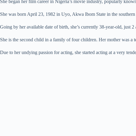
She began her film career in Nigeria’s movie industry, popularly known 
She was born April 23, 1982 in Uyo, Akwa Ibom State in the southern p
Going by her available date of birth, she’s currently 38-year-old, just 
She is the second child in a family of four children. Her mother was a t
Due to her undying passion for acting, she started acting at a very tend