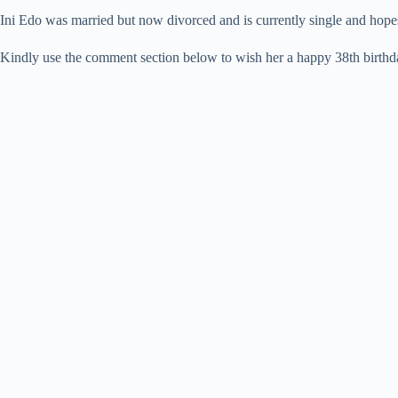
Ini Edo was married but now divorced and is currently single and hope
Kindly use the comment section below to wish her a happy 38th birthday