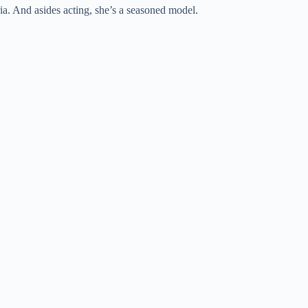
ia. And asides acting, she’s a seasoned model.