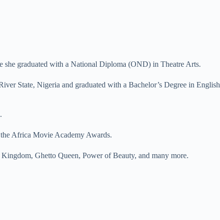
ere she graduated with a National Diploma (OND) in Theatre Arts.
River State, Nigeria and graduated with a Bachelor’s Degree in English
.
at the Africa Movie Academy Awards.
nd Kingdom, Ghetto Queen, Power of Beauty, and many more.