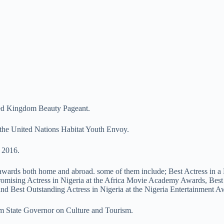
ted Kingdom Beauty Pageant.
s the United Nations Habitat Youth Envoy.
 2016.
al awards both home and abroad. some of them include; Best Actress in
romising Actress in Nigeria at the Africa Movie Academy Awards, Best
and Best Outstanding Actress in Nigeria at the Nigeria Entertainment A
om State Governor on Culture and Tourism.