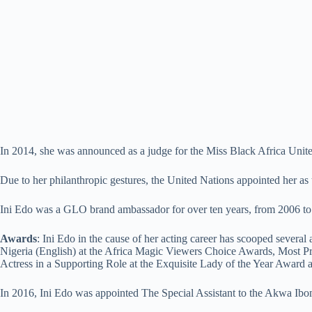
In 2014, she was announced as a judge for the Miss Black Africa Uni
Due to her philanthropic gestures, the United Nations appointed her a
Ini Edo was a GLO brand ambassador for over ten years, from 2006 to
Awards
: Ini Edo in the cause of her acting career has scooped sever
Nigeria (English) at the Africa Magic Viewers Choice Awards, Most P
Actress in a Supporting Role at the Exquisite Lady of the Year Award 
In 2016, Ini Edo was appointed The Special Assistant to the Akwa Ib