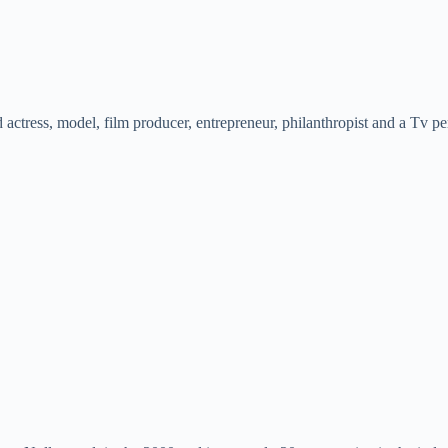
ctress, model, film producer, entrepreneur, philanthropist and a Tv per