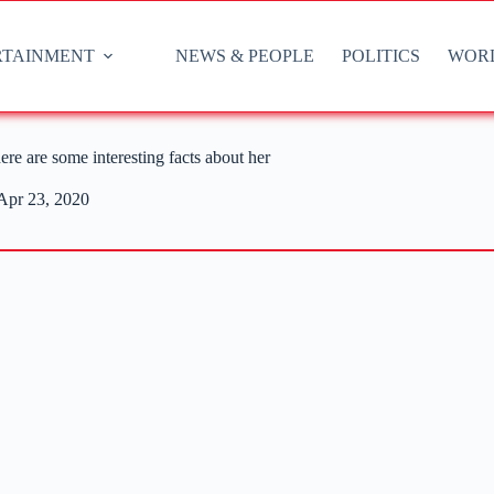
RTAINMENT
NEWS & PEOPLE
POLITICS
WOR
re are some interesting facts about her
Apr 23, 2020