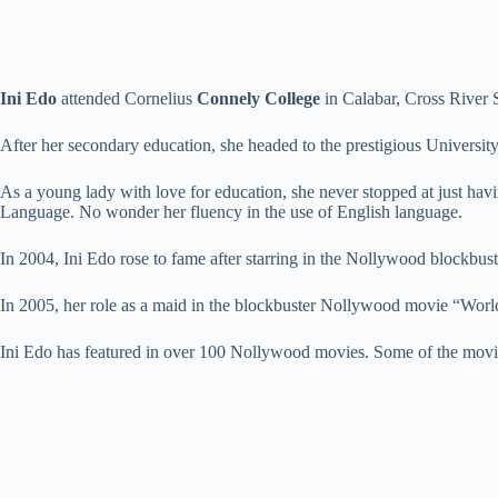
Ini Edo
attended Cornelius
Connely College
in Calabar, Cross River S
After her secondary education, she headed to the prestigious Universi
As a young lady with love for education, she never stopped at just ha
Language. No wonder her fluency in the use of English language.
In 2004, Ini Edo rose to fame after starring in the Nollywood block
In 2005, her role as a maid in the blockbuster Nollywood movie “Worl
Ini Edo has featured in over 100 Nollywood movies. Some of the mov