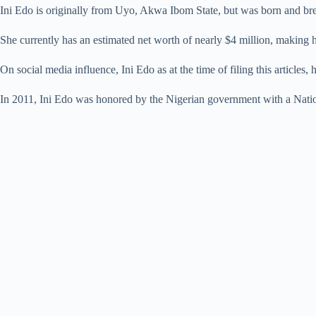
Ini Edo is originally from Uyo, Akwa Ibom State, but was born and bred
She currently has an estimated net worth of nearly $4 million, making he
On social media influence, Ini Edo as at the time of filing this articles,
In 2011, Ini Edo was honored by the Nigerian government with a Nati