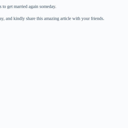
s to get married again someday.
, and kindly share this amazing article with your friends.