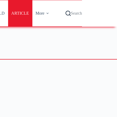
LD
ARTICLE
More
Search