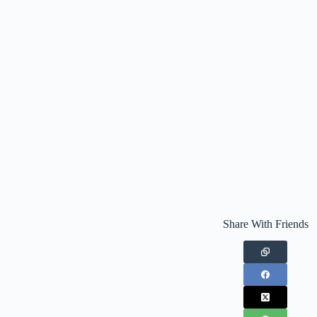
Share With Friends