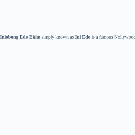
Iniobong Edo Ekim
simply known as
Ini Edo
is a famous Nollywood a