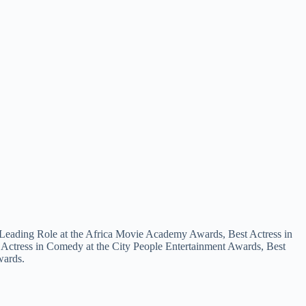
 a Leading Role at the Africa Movie Academy Awards, Best Actress in
 Actress in Comedy at the City People Entertainment Awards, Best
wards.