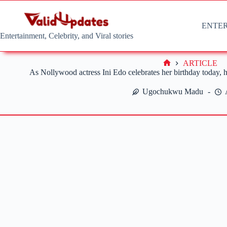
Skip
to
content
ENTE
Entertainment, Celebrity, and Viral stories
ARTICLE
Home
As Nollywood actress Ini Edo celebrates her birthday today, he
Ugochukwu Madu