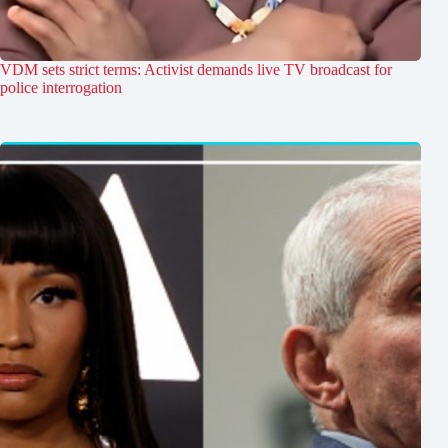
VDM sets strict terms: Activist demands live TV broadcast for
police interrogation