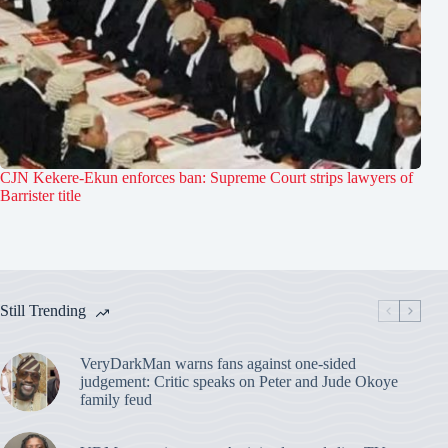
CJN Kekere-Ekun enforces ban: Supreme Court strips lawyers of
Barrister title
Still Trending
VeryDarkMan warns fans against one-sided
judgement: Critic speaks on Peter and Jude Okoye
family feud