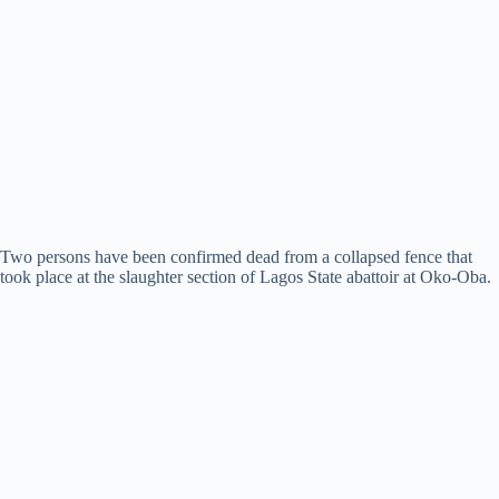
Two persons have been confirmed dead from a collapsed fence that
took place at the slaughter section of Lagos State abattoir at Oko-Oba.