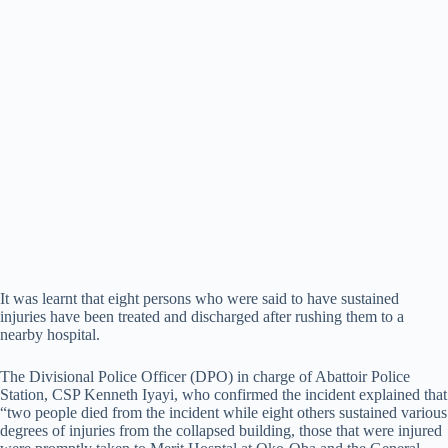
It was learnt that eight persons who were said to have sustained
injuries have been treated and discharged after rushing them to a
nearby hospital.
The Divisional Police Officer (DPO) in charge of Abattoir Police
Station, CSP Kenneth Iyayi, who confirmed the incident explained that
“two people died from the incident while eight others sustained various
degrees of injuries from the collapsed building, those that were injured