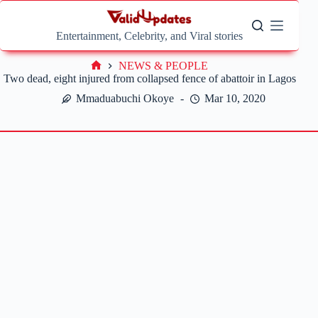
Skip
to
content
Entertainment, Celebrity, and Viral stories
NEWS & PEOPLE
Home
Two dead, eight injured from collapsed fence of abattoir in Lagos
Mmaduabuchi Okoye
Mar 10, 2020