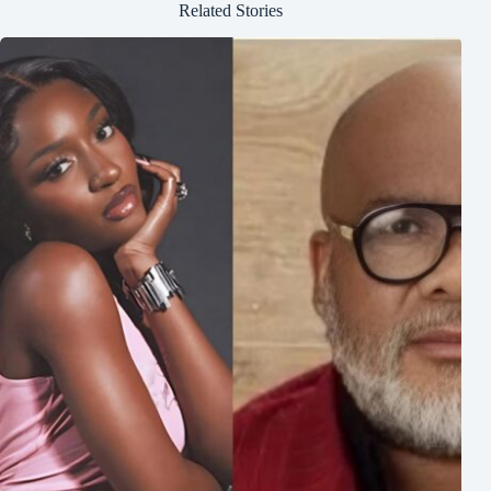
Related Stories