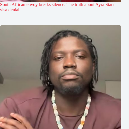
South African envoy breaks silence: The truth about Ayra Starr
visa denial