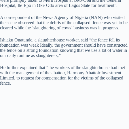
were promptly taken to Merit Hosptal at Oko-Oba and the General
Hospital, Ile-Epo in Oke-Odo area of Lagos State for treatment”.
A correspondent of the News Agency of Nigeria (NAN) who visited
the scene observed that the debris of the collapsed fence was yet to be
cleared while the ‘slaughtering of cows’ business was in progress.
Ishiaku Onatunde, a slaughterhouse worker, said “the fence fell its
foundation was weak Ideally, the government should have constructed
the fence on a strong foundation knowing that we use a lot of water in
our daily routine as slaughterers,”
He further explained that “the workers of the slaughterhouse had met
with the management of the abattoir, Harmony Abattoir Investment
Limited, to request for compensation for the victims of the collapsed
fence.