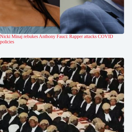
Nicki Minaj rebukes Anthony Fauci: Rapper attacks COVID
policies