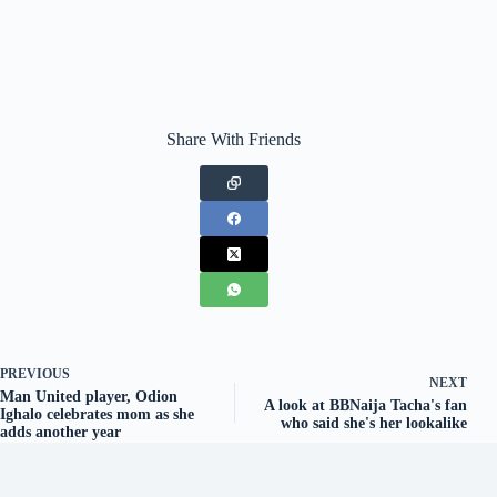
Share With Friends
PREVIOUS
NEXT
Man United player, Odion
A look at BBNaija Tacha's fan
Ighalo celebrates mom as she
who said she's her lookalike
adds another year