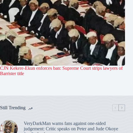
CJN Kekere-Ekun enforces ban: Supreme Court strips lawyers of
Barrister title
Still Trending
VeryDarkMan warns fans against one-sided
judgement: Critic speaks on Peter and Jude Okoye