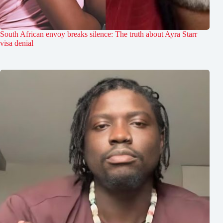
South African envoy breaks silence: The truth about Ayra Starr
visa denial