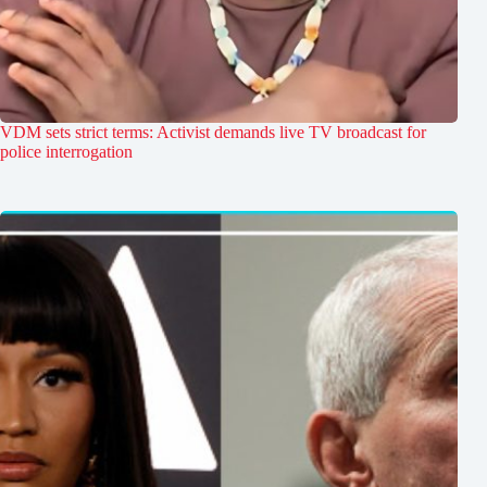
VDM sets strict terms: Activist demands live TV broadcast for
police interrogation