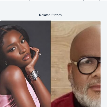
Related Stories