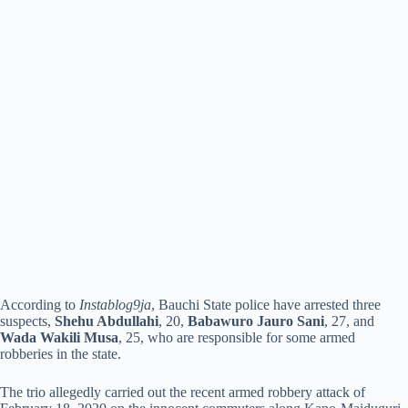
According to
Instablog9ja
, Bauchi State police have arrested three
suspects,
Shehu Abdullahi
, 20,
Babawuro Jauro Sani
, 27, and
Wada Wakili Musa
, 25, who are responsible for some armed
robberies in the state.
The trio allegedly carried out the recent armed robbery attack of