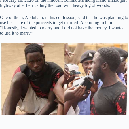
February 18, 2020 on the innocent commuters along Kano-Maiduguri
highway after barricading the road with heavy log of woods.
One of them, Abdullahi, in his confession, said that he was planning to
use his share of the proceeds to get married. According to him:
“Honestly, I wanted to marry and I did not have the money. I wanted
to use it to marry.”