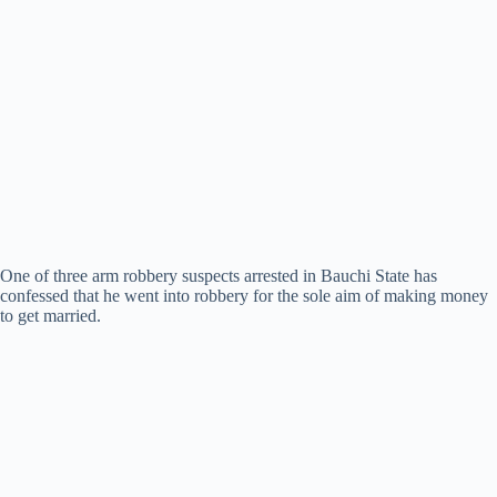
One of three arm robbery suspects arrested in Bauchi State has
confessed that he went into robbery for the sole aim of making money
to get married.