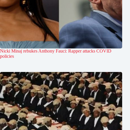
Nicki Minaj rebukes Anthony Fauci: Rapper attacks COVID
policies