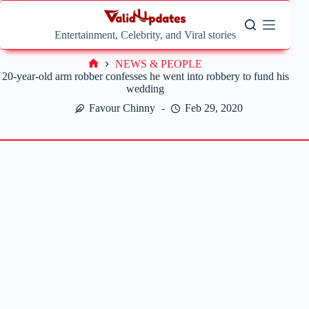
Skip
to
content
Entertainment, Celebrity, and Viral stories
NEWS & PEOPLE
Home
20-year-old arm robber confesses he went into robbery to fund his
wedding
Favour Chinny
Feb 29, 2020