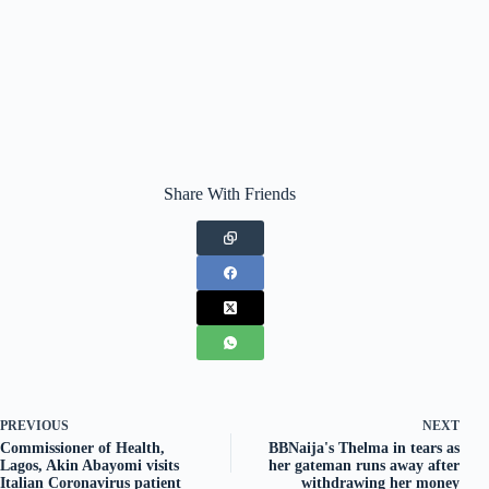
Share With Friends
PREVIOUS
NEXT
Commissioner of Health,
BBNaija's Thelma in tears as
Lagos, Akin Abayomi visits
her gateman runs away after
Italian Coronavirus patient
withdrawing her money