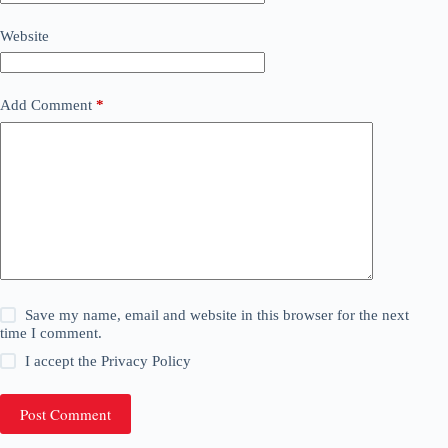
Website
Add Comment
*
Save my name, email and website in this browser for the next
time I comment.
I accept the
Privacy Policy
Post Comment