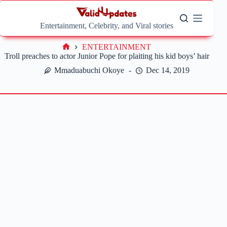
Skip
to
content
Entertainment, Celebrity, and Viral stories
ENTERTAINMENT
Home
Troll preaches to actor Junior Pope for plaiting his kid boys’ hair
Mmaduabuchi Okoye
Dec 14, 2019