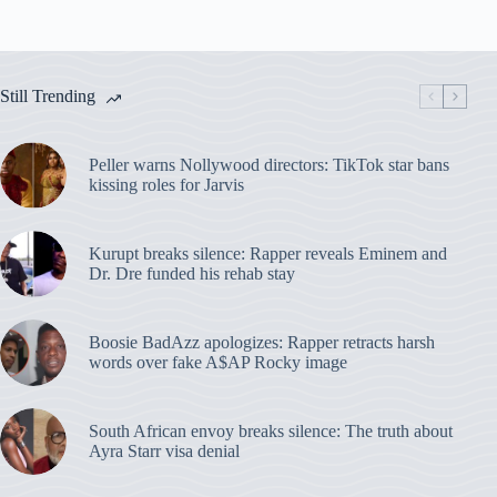
Still Trending
Peller warns Nollywood directors: TikTok star bans
kissing roles for Jarvis
Kurupt breaks silence: Rapper reveals Eminem and
Dr. Dre funded his rehab stay
Boosie BadAzz apologizes: Rapper retracts harsh
words over fake A$AP Rocky image
South African envoy breaks silence: The truth about
Ayra Starr visa denial