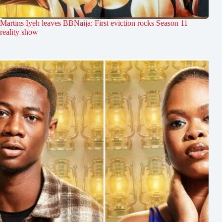
Martins Iyeh leaves BBNaija: First eviction rocks Season 11
reality show