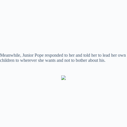
Meanwhile, Junior Pope responded to her and told her to lead her own
children to wherever she wants and not to bother about his.