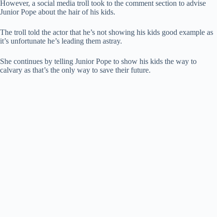
However, a social media troll took to the comment section to advise
Junior Pope about the hair of his kids.
The troll told the actor that he’s not showing his kids good example as
it’s unfortunate he’s leading them astray.
She continues by telling Junior Pope to show his kids the way to
calvary as that’s the only way to save their future.