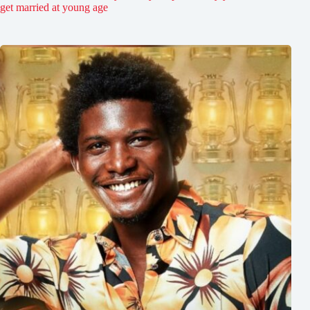
get married at young age