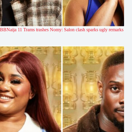
BBNaija 11 Trams trashes Nomy: Salon clash sparks ugly remarks