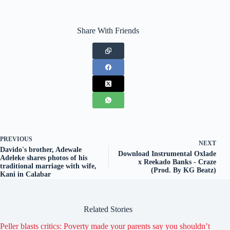
Share With Friends
PREVIOUS
NEXT
Davido's brother, Adewale
Download Instrumental Oxlade
Adeleke shares photos of his
x Reekado Banks - Craze
traditional marriage with wife,
(Prod. By KG Beatz)
Kani in Calabar
Related Stories
Peller blasts critics: Poverty made your parents say you shouldn’t