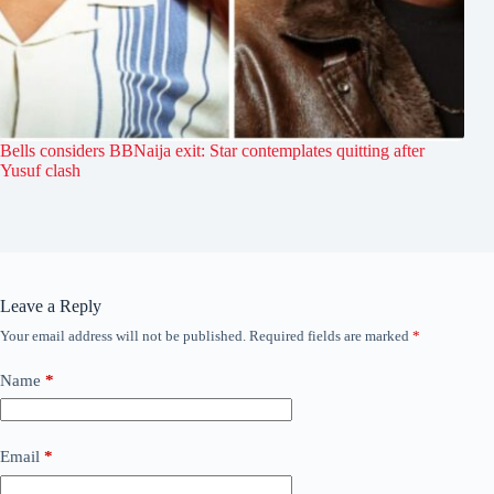
Bells considers BBNaija exit: Star contemplates quitting after
Yusuf clash
Leave a Reply
Your email address will not be published.
Required fields are marked
*
Name
*
Email
*