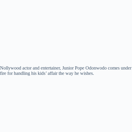
Nollywood actor and entertainer, Junior Pope Odonwodo comes under
fire for handling his kids’ affair the way he wishes.