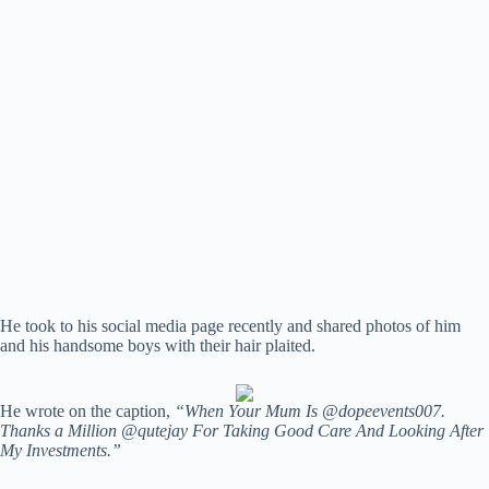
He took to his social media page recently and shared photos of him
and his handsome boys with their hair plaited.
He wrote on the caption,
“When Your Mum Is @dopeevents007.
Thanks a Million @qutejay For Taking Good Care And Looking After
My Investments.”