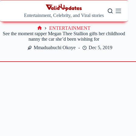
Skip
to
content
Entertainment, Celebrity, and Viral stories
ENTERTAINMENT
Home
See the moment rapper Megan Thee Stallion gifts her childhood
nanny the car she’d been wishing for
Mmaduabuchi Okoye
Dec 5, 2019