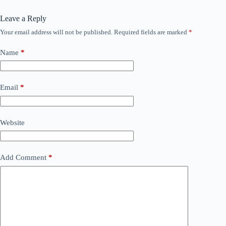
Leave a Reply
Your email address will not be published.
Required fields are marked
*
Name
*
Email
*
Website
Add Comment
*