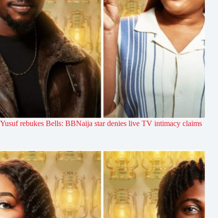
Yusuf rebukes Bells: BBNaija star denies live TV intimacy claims