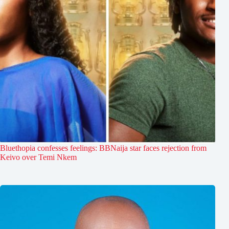
Bluethopia confesses feelings: BBNaija star faces rejection from
Keivo over Temi Nkem