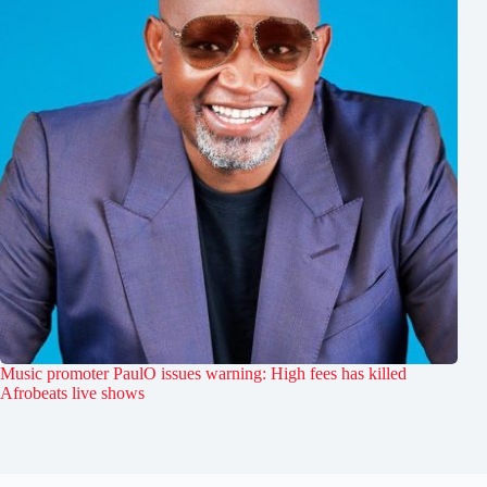
Music promoter PaulO issues warning: High fees has killed
Afrobeats live shows