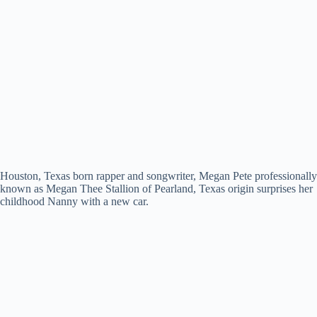
Houston, Texas born rapper and songwriter, Megan Pete professionally
known as Megan Thee Stallion of Pearland, Texas origin surprises her
childhood Nanny with a new car.