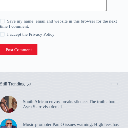
Save my name, email and website in this browser for the next
time I comment.
I accept the
Privacy Policy
Post Comment
Still Trending
South African envoy breaks silence: The truth about
Ayra Starr visa denial
Music promoter PaulO issues warning: High fees has