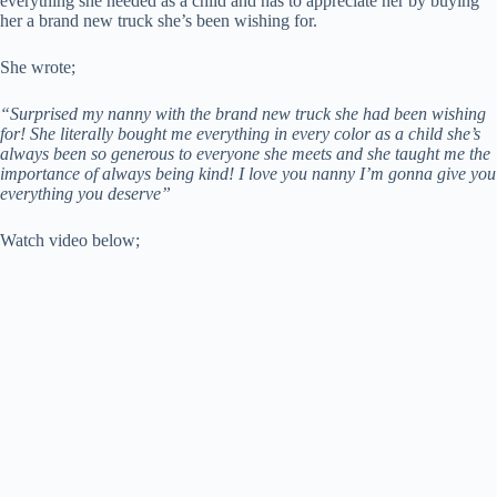
everything she needed as a child and has to appreciate her by buying
her a brand new truck she’s been wishing for.
She wrote;
“Surprised my nanny with the brand new truck she had been wishing
for! She literally bought me everything in every color as a child she’s
always been so generous to everyone she meets and she taught me the
importance of always being kind! I love you nanny I’m gonna give you
everything you deserve”
Watch video below;