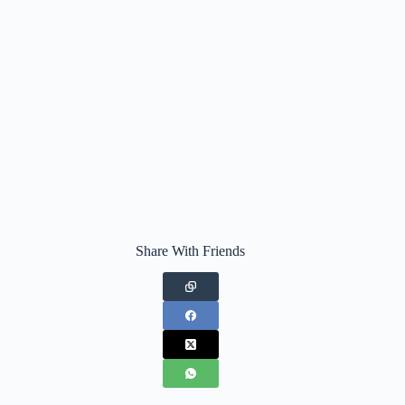
Share With Friends