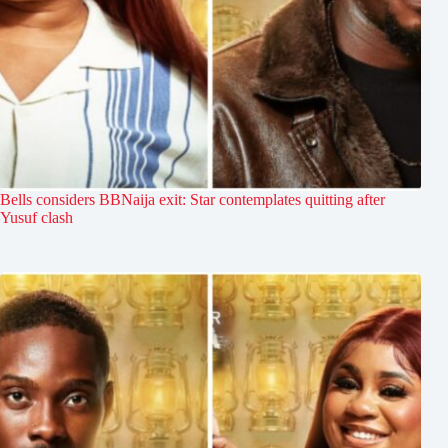
Bells considers BBNaija exit: Star contemplates quitting after
Yusuf clash