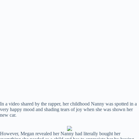
In a video shared by the rapper, her childhood Nanny was spotted in a
very happy mood and shading tears of joy when she was shown her
new car.
However, Megan revealed her Nanny had literally bought her