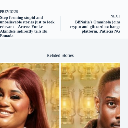
PREVIOUS
NEXT
Stop forming stupid and
unbelievable stories just to look
BBNaija's Omashola joins
relevant – Actress Funke
crypto and giftcard exchange
Akindele indirectly tells Ifu
platform, Patricia NG
Ennada
Related Stories