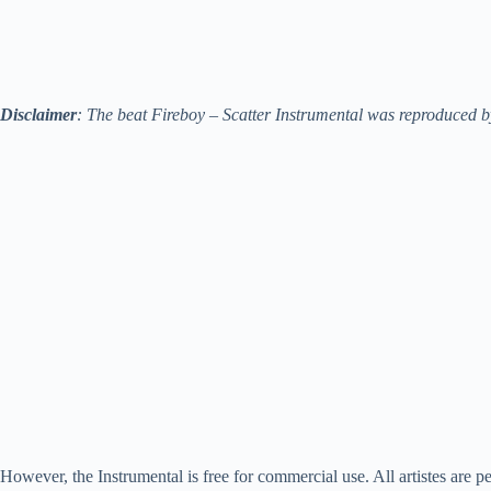
Disclaimer
: The beat Fireboy – Scatter Instrumental was reproduced by
However, the Instrumental is free for commercial use. All artistes are pe