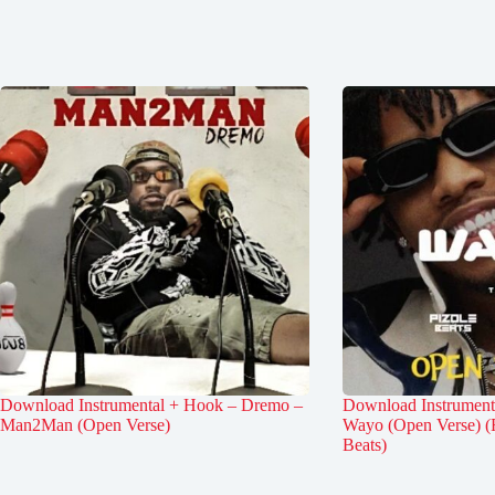
Download Instrumental + Hook – Dremo –
Download Instrument
Man2Man (Open Verse)
Wayo (Open Verse) (
Beats)