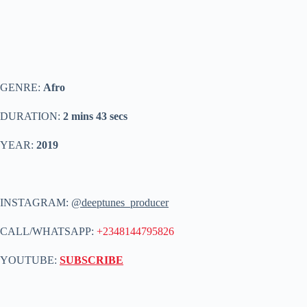
GENRE:
Afro
DURATION:
2 mins 43 secs
YEAR:
2019
INSTAGRAM:
@deeptunes_producer
CALL/WHATSAPP:
+2348144795826
YOUTUBE:
SUBSCRIBE