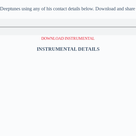
, Deeptunes using any of his contact details below. Download and share 
DOWNLOAD INSTRUMENTAL
INSTRUMENTAL DETAILS