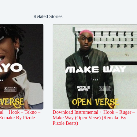
Related Stories
al + Hook – Tekno –
Download Instrumental + Hook – Ruger –
Remake By Pizole
Make Way (Open Verse) (Remake By
Pizole Beats)