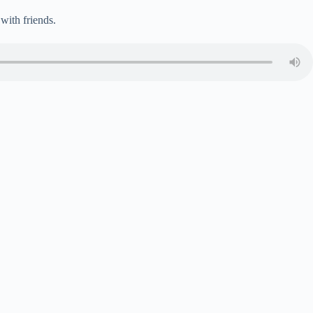
with friends.