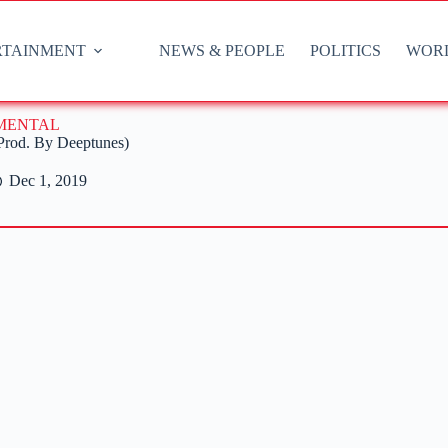
RTAINMENT
NEWS & PEOPLE
POLITICS
WOR
UMENTAL
(Prod. By Deeptunes)
Dec 1, 2019