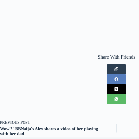
Share With Friends
PREVIOUS
POST
Wow!!! BBNaija's Alex shares a video of her playing
with her dad