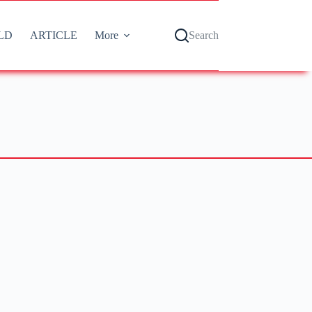
LD
ARTICLE
More
Search