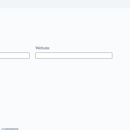
Website
 I comment.