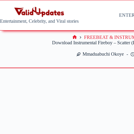
Skip
to
content
ENTE
Entertainment, Celebrity, and Viral stories
FREEBEAT & INSTR
Home
Download Instrumental Fireboy – Scatter 
Mmaduabuchi Okoye