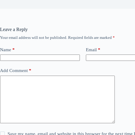
Leave a Reply
Your email address will not be published.
Required fields are marked
*
Name
*
Email
*
Add Comment
*
Save my name, email and website in this browser for the next time