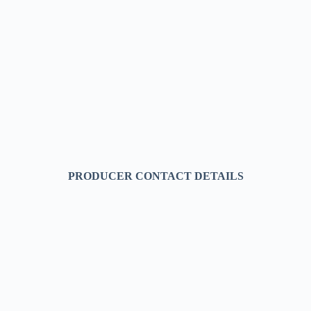
PRODUCER CONTACT DETAILS