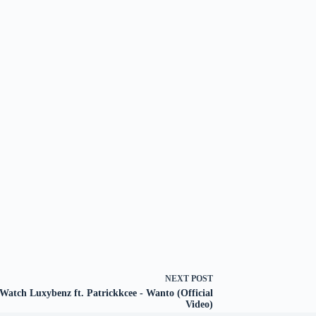
NEXT
POST
Watch Luxybenz ft. Patrickkcee - Wanto (Official
Video)