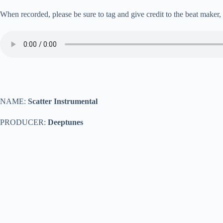
When recorded, please be sure to tag and give credit to the beat maker
NAME:
Scatter Instrumental
PRODUCER:
Deeptunes