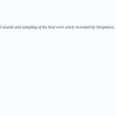
ll sounds and sampling of the beat were solely recreated by Deeptunes.