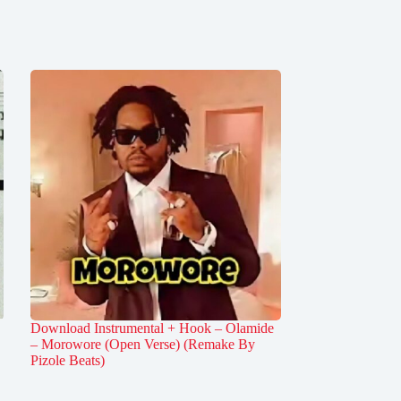
Download Instrumental + Hook – Olamide
– Morowore (Open Verse) (Remake By
Pizole Beats)