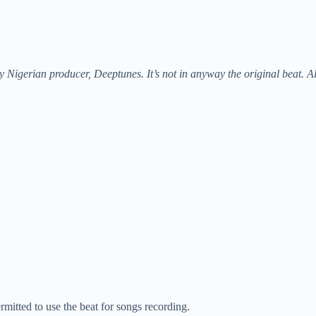
 Nigerian producer, Deeptunes. It’s not in anyway the original beat. A
rmitted to use the beat for songs recording.