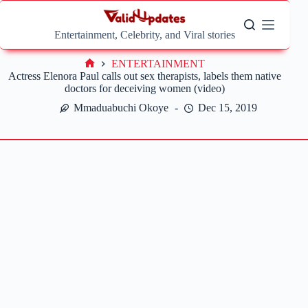
Skip
to
content
Entertainment, Celebrity, and Viral stories
ENTERTAINMENT
Home
Actress Elenora Paul calls out sex therapists, labels them native
doctors for deceiving women (video)
Mmaduabuchi Okoye
Dec 15, 2019