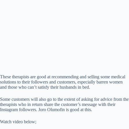
These therapists are good at recommending and selling some medical
solutions to their followers and customers, especially barren women
and those who can’t satisfy their husbands in bed.
Some customers will also go to the extent of asking for advice from the
therapists who in return share the customer’s message with their
Instagram followers. Joro Olumofin is good at this.
Watch video below;