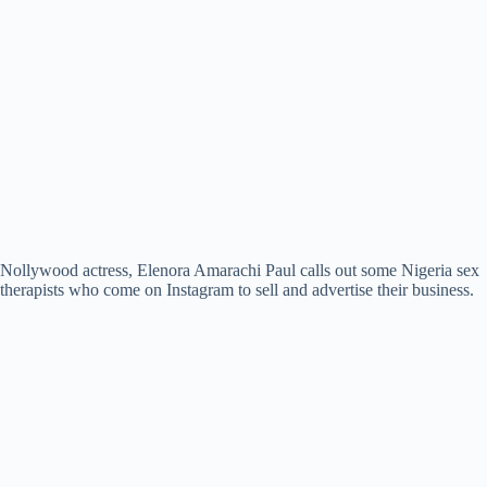
Nollywood actress, Elenora Amarachi Paul calls out some Nigeria sex
therapists who come on Instagram to sell and advertise their business.