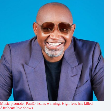
Music promoter PaulO issues warning: High fees has killed
Afrobeats live shows