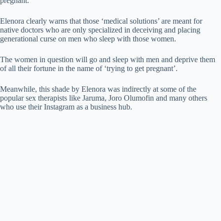
pregnant.
Elenora clearly warns that those ‘medical solutions’ are meant for
native doctors who are only specialized in deceiving and placing
generational curse on men who sleep with those women.
The women in question will go and sleep with men and deprive them
of all their fortune in the name of ‘trying to get pregnant’.
Meanwhile, this shade by Elenora was indirectly at some of the
popular sex therapists like Jaruma, Joro Olumofin and many others
who use their Instagram as a business hub.