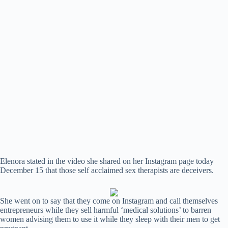
Elenora stated in the video she shared on her Instagram page today
December 15 that those self acclaimed sex therapists are deceivers.
She went on to say that they come on Instagram and call themselves
entrepreneurs while they sell harmful ‘medical solutions’ to barren
women advising them to use it while they sleep with their men to get