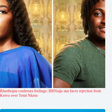
Bluethopia confesses feelings: BBNaija star faces rejection from
Keivo over Temi Nkem