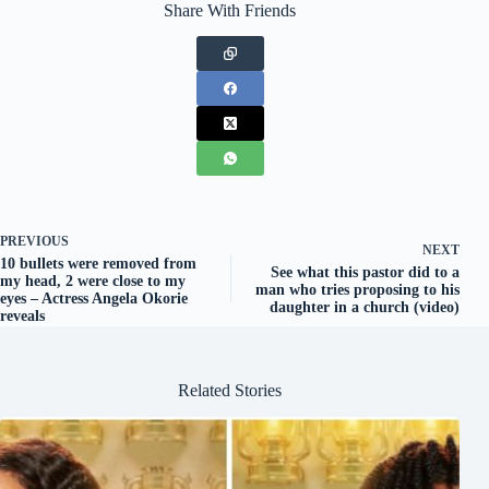
Share With Friends
PREVIOUS
NEXT
10 bullets were removed from
See what this pastor did to a
my head, 2 were close to my
man who tries proposing to his
eyes – Actress Angela Okorie
daughter in a church (video)
reveals
Related Stories