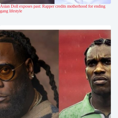
Asian Doll exposes past: Rapper credits motherhood for ending
gang lifestyle