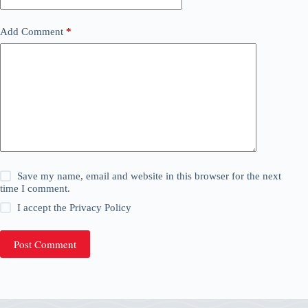
Add Comment
*
Save my name, email and website in this browser for the next
time I comment.
I accept the
Privacy Policy
Post Comment