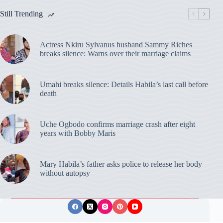
Still Trending
Actress Nkiru Sylvanus husband Sammy Riches
breaks silence: Warns over their marriage claims
Umahi breaks silence: Details Habila’s last call before
death
Uche Ogbodo confirms marriage crash after eight
years with Bobby Maris
Mary Habila’s father asks police to release her body
without autopsy