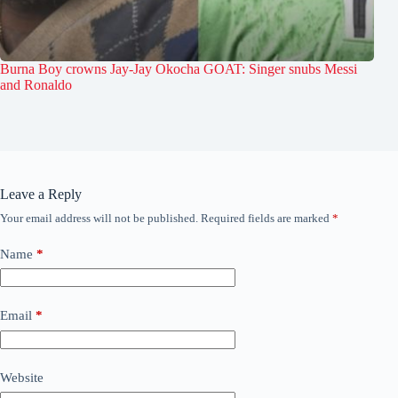
Burna Boy crowns Jay-Jay Okocha GOAT: Singer snubs Messi
and Ronaldo
Leave a Reply
Your email address will not be published.
Required fields are marked
*
Name
*
Email
*
Website