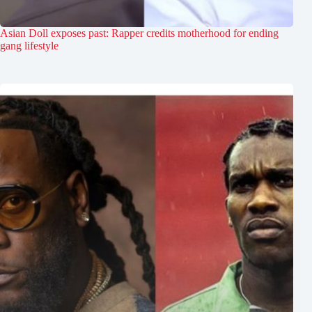
Asian Doll exposes past: Rapper credits motherhood for ending
gang lifestyle