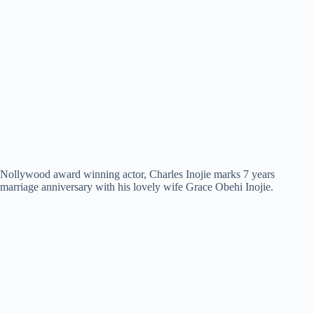
Nollywood award winning actor, Charles Inojie marks 7 years
marriage anniversary with his lovely wife Grace Obehi Inojie.