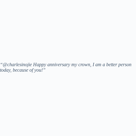
“@charlesinojie Happy anniversary my crown, I am a better person
today, because of you!”