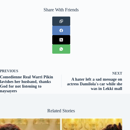
Share With Friends
PREVIOUS
NEXT
Comedienne Real Warri Pikin
A hater left a sad message on
lavishes her husband, thanks
actress Damilola's car while she
God for not listening to
was in Lekki mall
naysayers
Related Stories