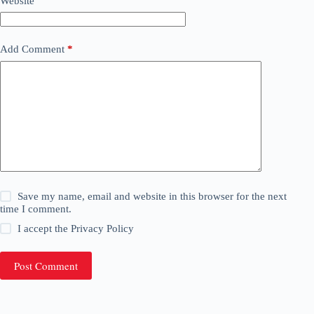
Website
Add Comment
*
Save my name, email and website in this browser for the next
time I comment.
I accept the
Privacy Policy
Post Comment