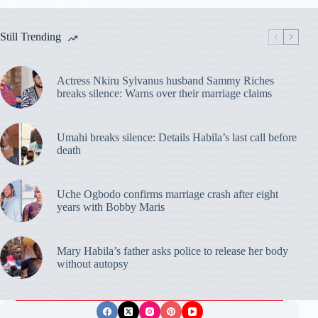
Still Trending
Actress Nkiru Sylvanus husband Sammy Riches
breaks silence: Warns over their marriage claims
Umahi breaks silence: Details Habila’s last call before
death
Uche Ogbodo confirms marriage crash after eight
years with Bobby Maris
Mary Habila’s father asks police to release her body
without autopsy