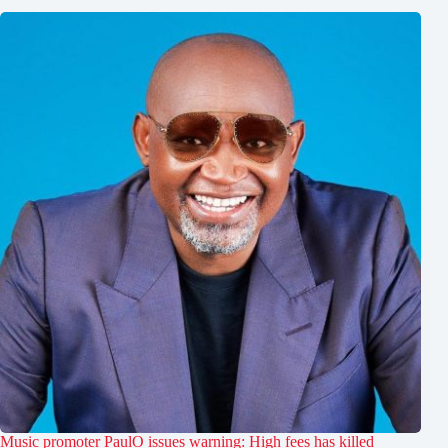
Music promoter PaulO issues warning: High fees has killed