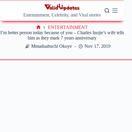
Skip
to
content
Entertainment, Celebrity, and Viral stories
ENTERTAINMENT
Home
I’m better person today because of you – Charles Inojie’s wife tells
him as they mark 7 years anniversary
Mmaduabuchi Okoye
Nov 17, 2019