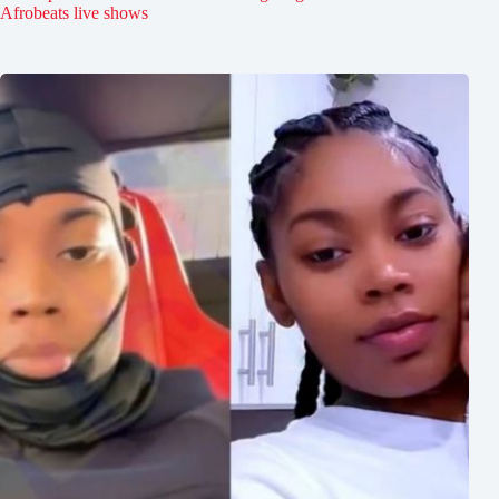
Afrobeats live shows