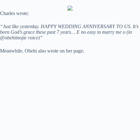
Charles wrote;
“Just like yesterday. HAPPY WEDDING ANNIVERSARY TO US. It’s
been God’s grace these past 7 years… E no easy to marry me o (in
@obehiinojie voice)”
Meanwhile, Obehi also wrote on her page;