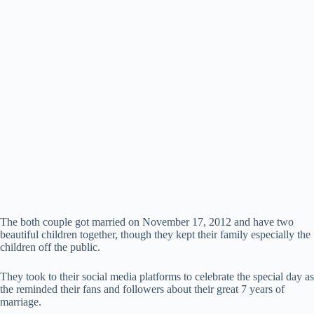
The both couple got married on November 17, 2012 and have two
beautiful children together, though they kept their family especially the
children off the public.
They took to their social media platforms to celebrate the special day as
the reminded their fans and followers about their great 7 years of
marriage.