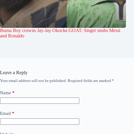
Burna Boy crowns Jay-Jay Okocha GOAT: Singer snubs Messi
and Ronaldo
Leave a Reply
Your email address will not be published.
Required fields are marked
*
Name
*
Email
*