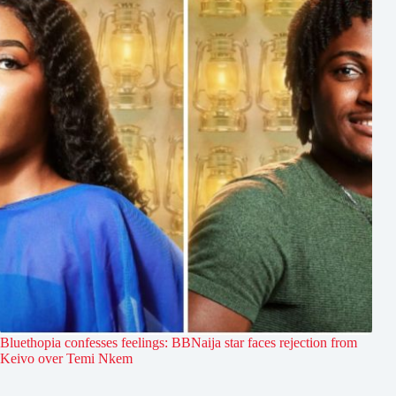
Bluethopia confesses feelings: BBNaija star faces rejection from
Keivo over Temi Nkem