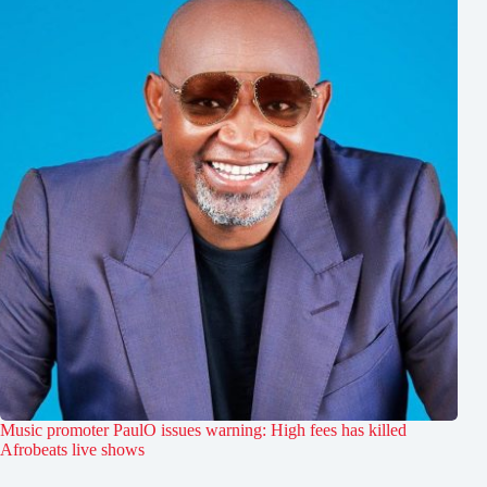
Music promoter PaulO issues warning: High fees has killed
Afrobeats live shows