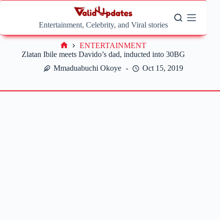
Skip
to
content
Entertainment, Celebrity, and Viral stories
ENTERTAINMENT
Home
Zlatan Ibile meets Davido’s dad, inducted into 30BG
Mmaduabuchi Okoye
Oct 15, 2019