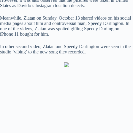
However, it was also observed that the pictures were taken in United
States as Davido’s Instagram location detects.
Meanwhile, Zlatan on Sunday, October 13 shared videos on his social
media pages about him and controversial man, Speedy Darlington. In
one of the videos, Zlatan was spotted gifting Speedy Darlington
iPhone 11 bought for him.
In other second video, Zlatan and Speedy Darlington were seen in the
studio ‘vibing’ to the new song they recorded.