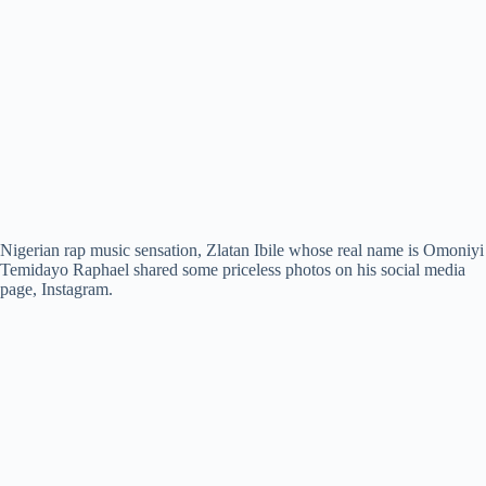
Nigerian rap music sensation, Zlatan Ibile whose real name is Omoniyi
Temidayo Raphael shared some priceless photos on his social media
page, Instagram.