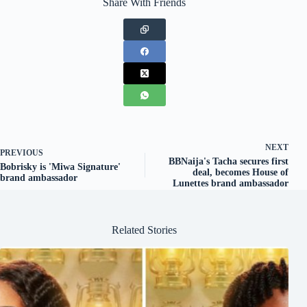
Share With Friends
NEXT
PREVIOUS
BBNaija's Tacha secures first
Bobrisky is 'Miwa Signature'
deal, becomes House of
brand ambassador
Lunettes brand ambassador
Related Stories