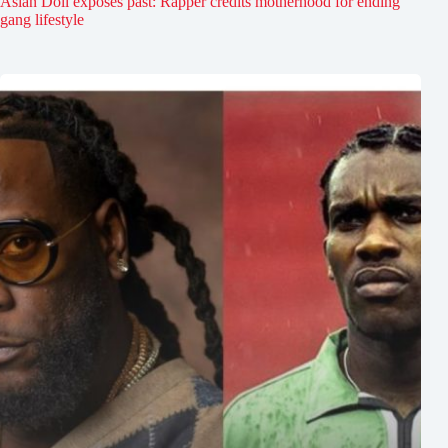
Asian Doll exposes past: Rapper credits motherhood for ending
gang lifestyle