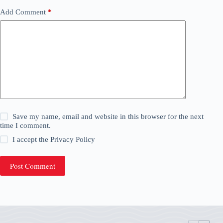
Add Comment
*
Save my name, email and website in this browser for the next
time I comment.
I accept the
Privacy Policy
Post Comment