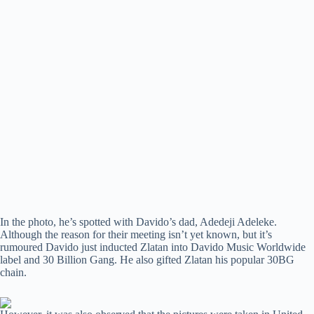
In the photo, he’s spotted with Davido’s dad, Adedeji Adeleke.
Although the reason for their meeting isn’t yet known, but it’s
rumoured Davido just inducted Zlatan into Davido Music Worldwide
label and 30 Billion Gang. He also gifted Zlatan his popular 30BG
chain.