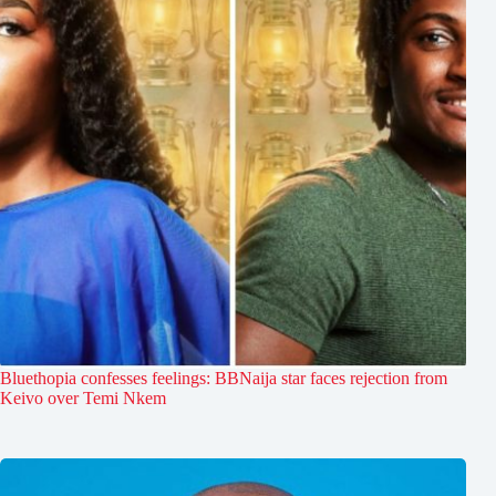
Bluethopia confesses feelings: BBNaija star faces rejection from
Keivo over Temi Nkem