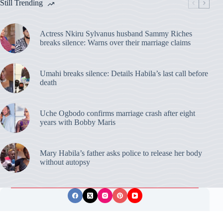
Still Trending
Actress Nkiru Sylvanus husband Sammy Riches
breaks silence: Warns over their marriage claims
Umahi breaks silence: Details Habila’s last call before
death
Uche Ogbodo confirms marriage crash after eight
years with Bobby Maris
Mary Habila’s father asks police to release her body
without autopsy
Privacy Policy
Publishing Ethics
Disclaimer