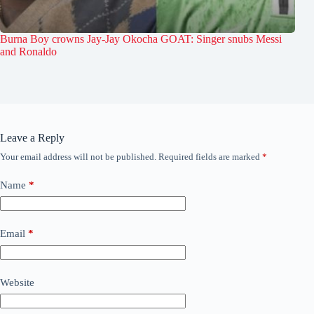
Burna Boy crowns Jay-Jay Okocha GOAT: Singer snubs Messi
and Ronaldo
Leave a Reply
Your email address will not be published.
Required fields are marked
*
Name
*
Email
*
Website