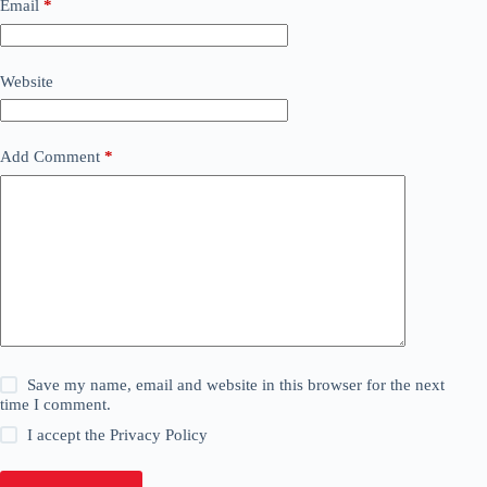
Email
*
Website
Add Comment
*
Save my name, email and website in this browser for the next
time I comment.
I accept the
Privacy Policy