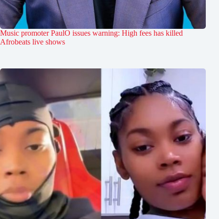
Music promoter PaulO issues warning: High fees has killed
Afrobeats live shows