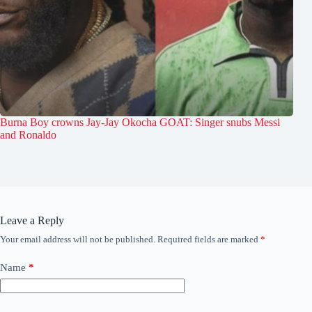
Burna Boy crowns Jay-Jay Okocha GOAT: Singer snubs Messi
and Ronaldo
Leave a Reply
Your email address will not be published.
Required fields are marked
*
Name
*