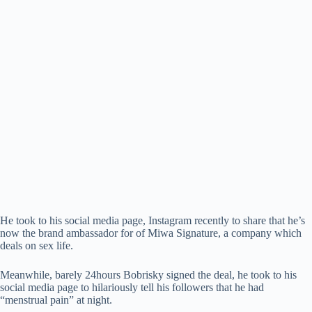
He took to his social media page, Instagram recently to share that he’s
now the brand ambassador for of Miwa Signature, a company which
deals on sex life.
Meanwhile, barely 24hours Bobrisky signed the deal, he took to his
social media page to hilariously tell his followers that he had
“menstrual pain” at night.