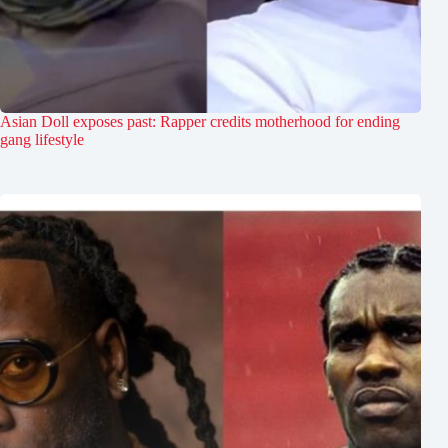
Asian Doll exposes past: Rapper credits motherhood for ending
gang lifestyle