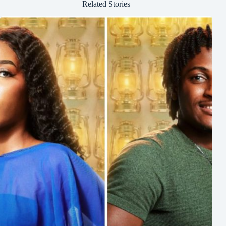
Related Stories