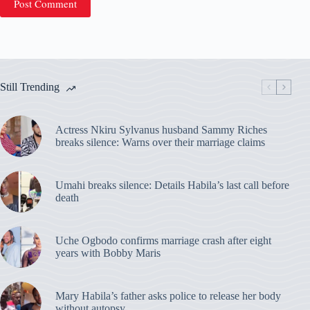
Post Comment
Still Trending
Actress Nkiru Sylvanus husband Sammy Riches
breaks silence: Warns over their marriage claims
Umahi breaks silence: Details Habila’s last call before
death
Uche Ogbodo confirms marriage crash after eight
years with Bobby Maris
Mary Habila’s father asks police to release her body
without autopsy