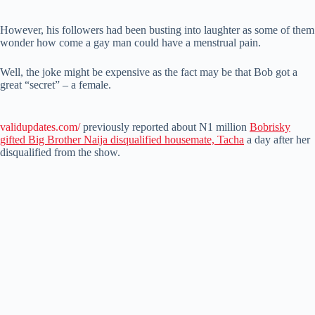
However, his followers had been busting into laughter as some of them
wonder how come a gay man could have a menstrual pain.
Well, the joke might be expensive as the fact may be that Bob got a
great “secret” – a female.
validupdates.com/
previously reported about N1 million
Bobrisky
gifted Big Brother Naija disqualified housemate, Tacha
a day after her
disqualified from the show.