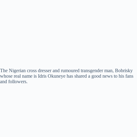
The Nigerian cross dresser and rumoured transgender man, Bobrisky
whose real name is Idris Okuneye has shared a good news to his fans
and followers.