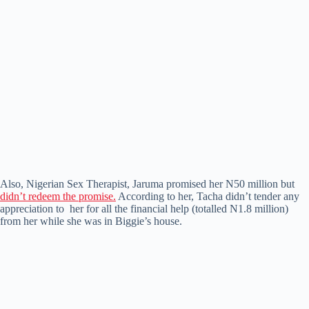
Also, Nigerian Sex Therapist, Jaruma promised her N50 million but
didn’t redeem the promise.
According to her, Tacha didn’t tender any
appreciation to her for all the financial help (totalled N1.8 million)
from her while she was in Biggie’s house.