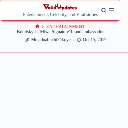
Skip
to
content
Entertainment, Celebrity, and Viral stories
ENTERTAINMENT
Home
Bobrisky is ‘Miwa Signature’ brand ambassador
Mmaduabuchi Okoye
Oct 15, 2019