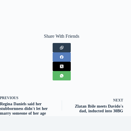
Share With Friends
PREVIOUS
NEXT
Regina Daniels said her
Zlatan Ibile meets Davido's
stubbornness didn't let her
dad, inducted into 30BG
marry someone of her age