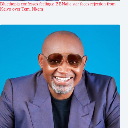
Bluethopia confesses feelings: BBNaija star faces rejection from
Keivo over Temi Nkem