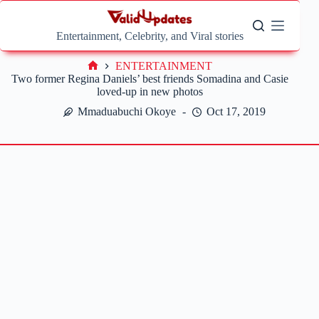
Skip
to
content
Entertainment, Celebrity, and Viral stories
ENTERTAINMENT
Home
Two former Regina Daniels’ best friends Somadina and Casie
loved-up in new photos
Mmaduabuchi Okoye
Oct 17, 2019