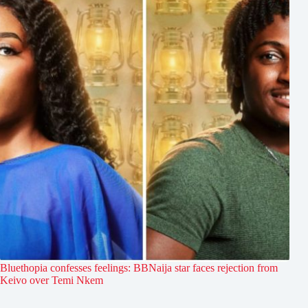
Bluethopia confesses feelings: BBNaija star faces rejection from
Keivo over Temi Nkem