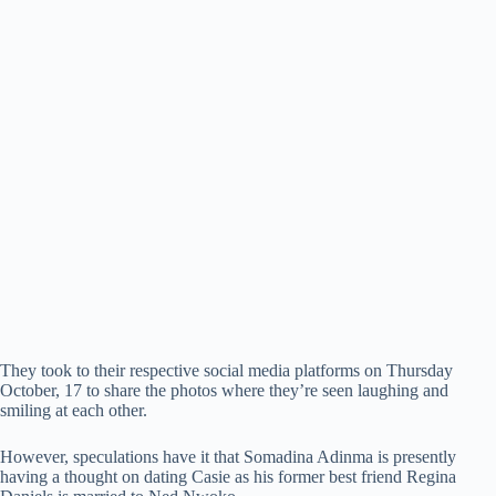
They took to their respective social media platforms on Thursday
October, 17 to share the photos where they’re seen laughing and
smiling at each other.
However, speculations have it that Somadina Adinma is presently
having a thought on dating Casie as his former best friend Regina