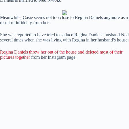
Daniels is married to Ned Nwoko.
Meanwhile, Casie seems not too close to Regina Daniels anymore as a
result of infidelity from her.
She was reported to have tried to seduce Regina Daniels’ husband Ned
several times when she was living with Regina in her husband’s house.
Regina Daniels threw her out of the house and deleted most of their
pictures together
from her Instagram page.