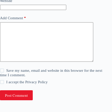
Website
Add Comment
*
Save my name, email and website in this browser for the next
time I comment.
I accept the
Privacy Policy
Post Comment