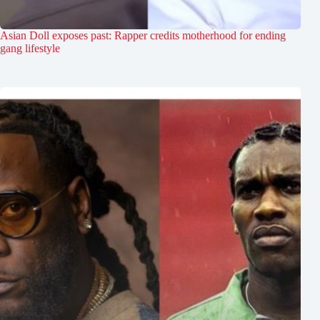
Asian Doll exposes past: Rapper credits motherhood for ending
gang lifestyle