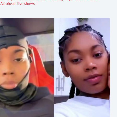
Afrobeats live shows