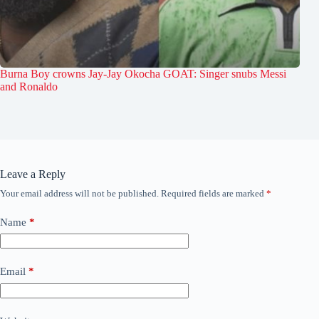
Burna Boy crowns Jay-Jay Okocha GOAT: Singer snubs Messi
and Ronaldo
Leave a Reply
Your email address will not be published.
Required fields are marked
*
Name
*
Email
*