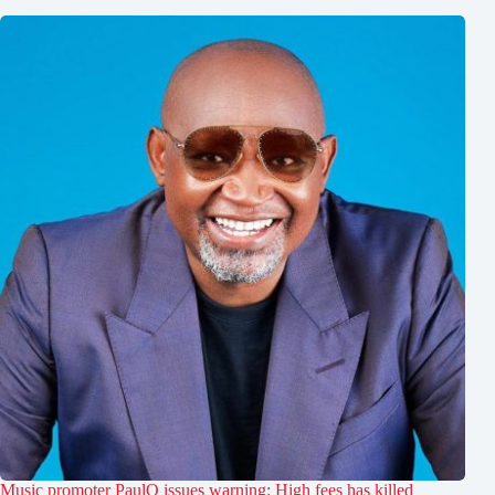
Music promoter PaulO issues warning: High fees has killed