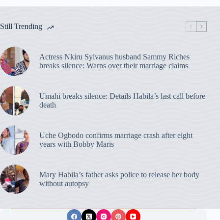
Still Trending
Actress Nkiru Sylvanus husband Sammy Riches
breaks silence: Warns over their marriage claims
Umahi breaks silence: Details Habila’s last call before
death
Uche Ogbodo confirms marriage crash after eight
years with Bobby Maris
Mary Habila’s father asks police to release her body
without autopsy