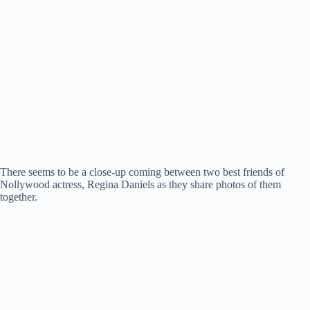
There seems to be a close-up coming between two best friends of
Nollywood actress, Regina Daniels as they share photos of them
together.