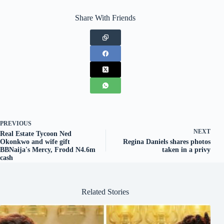
Share With Friends
PREVIOUS
NEXT
Real Estate Tycoon Ned
Okonkwo and wife gift
Regina Daniels shares photos
BBNaija's Mercy, Frodd N4.6m
taken in a privy
cash
Related Stories