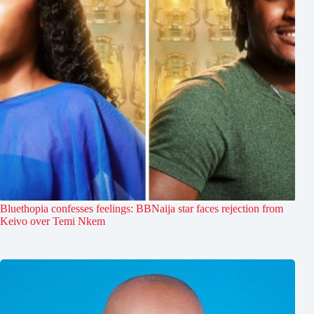
Bluethopia confesses feelings: BBNaija star faces rejection from
Keivo over Temi Nkem