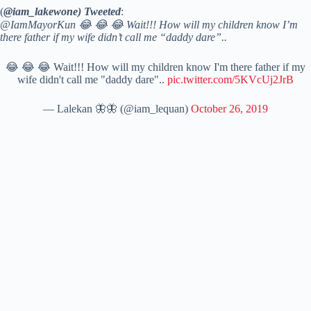
(
@iam_lakewone) Tweeted
:
@IamMayorKun 😂 😂 😂 Wait!!! How will my children know I’m
there father if my wife didn’t call me “daddy dare”..
😂 😂 😂 Wait!!! How will my children know I'm there father if my
wife didn't call me "daddy dare"..
pic.twitter.com/5KVcUj2JrB
— Lalekan 🦋🦋 (@iam_lequan)
October 26, 2019