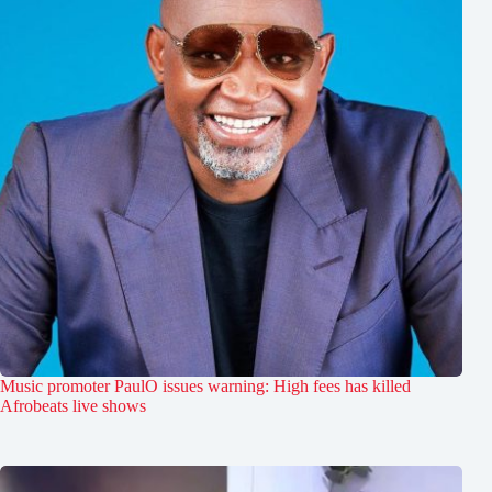
Music promoter PaulO issues warning: High fees has killed
Afrobeats live shows