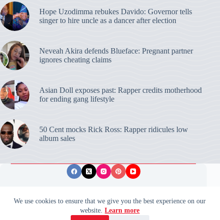
Hope Uzodimma rebukes Davido: Governor tells
singer to hire uncle as a dancer after election
Neveah Akira defends Blueface: Pregnant partner
ignores cheating claims
Asian Doll exposes past: Rapper credits motherhood
for ending gang lifestyle
50 Cent mocks Rick Ross: Rapper ridicules low
album sales
Privacy Policy
Publishing Ethics
Disclaimer
We use cookies to ensure that we give you the best experience on our
website.
Learn more
© 2026 ValidUpdates. All rights reserved.
🌙