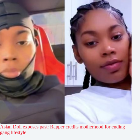
Asian Doll exposes past: Rapper credits motherhood for ending
gang lifestyle