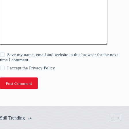
Save my name, email and website in this browser for the next
time I comment.
I accept the
Privacy Policy
Post Comment
Still Trending