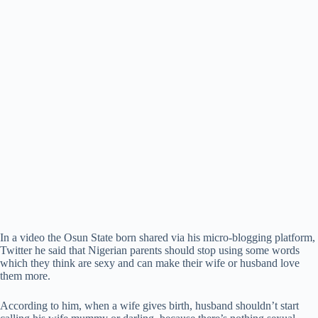
In a video the Osun State born shared via his micro-blogging platform,
Twitter he said that Nigerian parents should stop using some words
which they think are sexy and can make their wife or husband love
them more.
According to him, when a wife gives birth, husband shouldn’t start