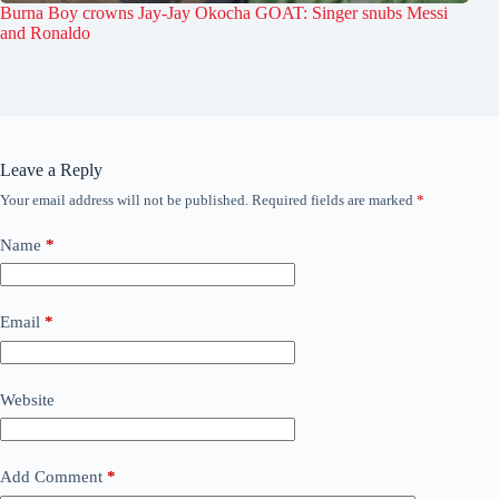
Burna Boy crowns Jay-Jay Okocha GOAT: Singer snubs Messi
and Ronaldo
Leave a Reply
Your email address will not be published.
Required fields are marked
*
Name
*
Email
*
Website
Add Comment
*