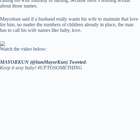
calling his wife mummy or darling, because there’s nothing sexual
about those names.
Mayorkun said if a husband really wants his wife to maintain that love
for him, no matter the numbers of children already in place, the man
has to call his wife names like baby, love.
Watch the video below:
MAYORKUN (@IamMayorKun) Tweeted
:
Keep it sexy baby! #UPTOSOMETHING