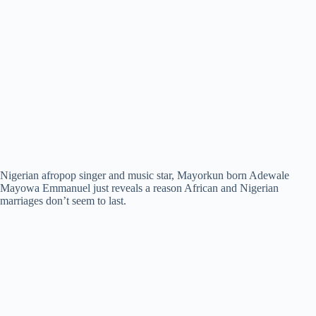
Nigerian afropop singer and music star, Mayorkun born Adewale
Mayowa Emmanuel just reveals a reason African and Nigerian
marriages don’t seem to last.