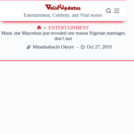
Skip
to
content
Entertainment, Celebrity, and Viral stories
ENTERTAINMENT
Home
Music star Mayorkun just revealed one reason Nigerian marriages
don’t last
Mmaduabuchi Okoye
Oct 27, 2019