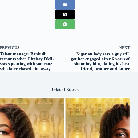
PREVIOUS
NEXT
Talent manager Bankulli
Nigerian lady says a guy still
recounts when Fireboy DML
got her engaged after 6 years of
was squatting with someone
shunning him, dating his best
who later chased him away
friend, brother and father
Related Stories