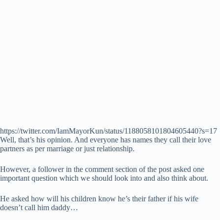
https://twitter.com/IamMayorKun/status/1188058101804605440?s=17
Well, that’s his opinion. And everyone has names they call their love
partners as per marriage or just relationship.
However, a follower in the comment section of the post asked one
important question which we should look into and also think about.
He asked how will his children know he’s their father if his wife
doesn’t call him daddy…