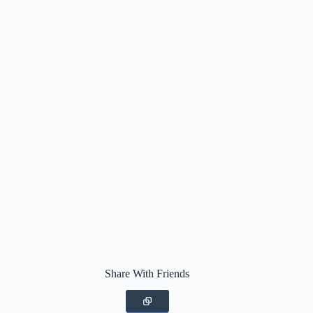
Share With Friends