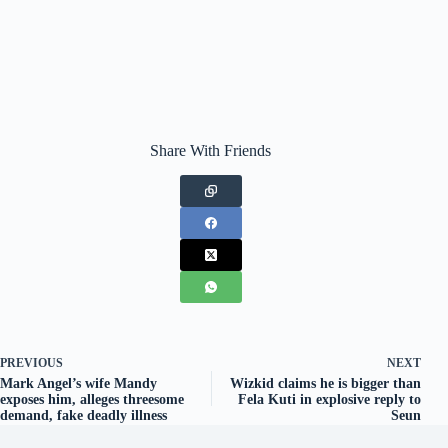
Share With Friends
PREVIOUS
NEXT
Mark Angel’s wife Mandy
Wizkid claims he is bigger than
exposes him, alleges threesome
Fela Kuti in explosive reply to
demand, fake deadly illness
Seun