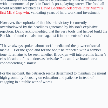
with a monumental peak in David’s post-playing career. ​The football
world recently watched as
David Beckham celebrates Inter Miami’s
first MLS Cup win
, validating years of hard work and investment.
​However, the euphoria of that historic victory is currently
overshadowed by the headlines generated by his son’s explosive
rejection. ​David acknowledged that the very tools that helped build the
Beckham brand can also turn against it in moments of crisis.
​”I have always spoken about social media and the power of social
media… For the good and for the bad,” he reflected with a somber
tone. ​It remains to be seen whether Brooklyn will interpret his father’s
classification of his actions as “mistakes” as an olive branch or a
condescending dismissal.
​For the moment, the patriarch seems determined to maintain the moral
high ground by focusing on education and patience instead of
engaging in a public war of words.