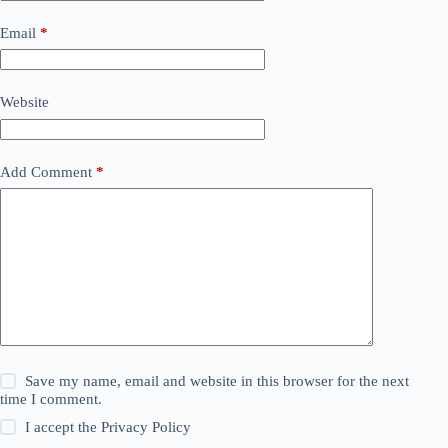
Email
*
Website
Add Comment
*
Save my name, email and website in this browser for the next
time I comment.
I accept the
Privacy Policy