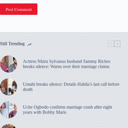
Post Comment
Still Trending
Actress Nkiru Sylvanus husband Sammy Riches
breaks silence: Warns over their marriage claims
Umahi breaks silence: Details Habila’s last call before
death
Uche Ogbodo confirms marriage crash after eight
years with Bobby Maris