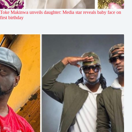
Toke Makinwa unveils daughter: Media star reveals baby face on
first birthday