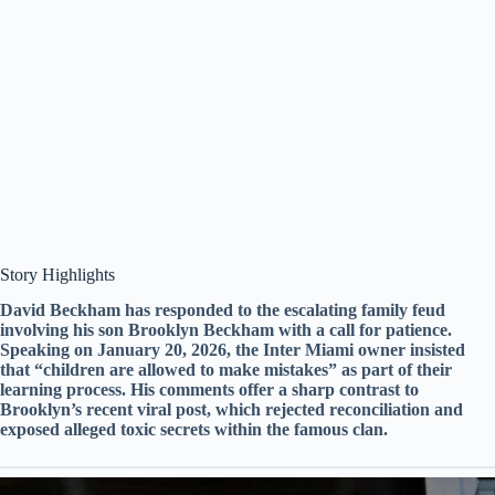
​Story Highlights
David Beckham has responded to the escalating family feud
involving his son Brooklyn Beckham with a call for patience.
Speaking on January 20, 2026, the Inter Miami owner insisted
that “children are allowed to make mistakes” as part of their
learning process. His comments offer a sharp contrast to
Brooklyn’s recent viral post, which rejected reconciliation and
exposed alleged toxic secrets within the famous clan.