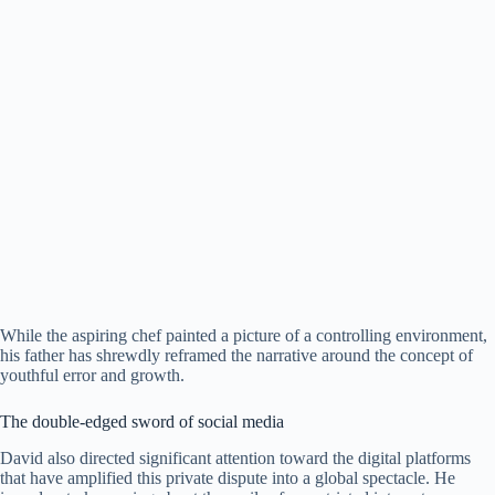
​While the aspiring chef painted a picture of a controlling environment,
his father has shrewdly reframed the narrative around the concept of
youthful error and growth.
​The double-edged sword of social media
​David also directed significant attention toward the digital platforms
that have amplified this private dispute into a global spectacle. ​He