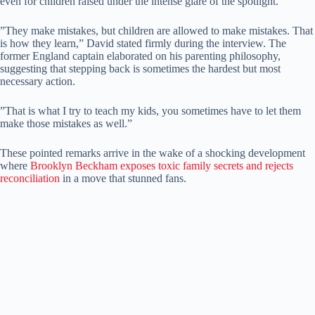
even for children raised under the intense glare of the spotlight.
​”They make mistakes, but children are allowed to make mistakes. That
is how they learn,” David stated firmly during the interview. ​The
former England captain elaborated on his parenting philosophy,
suggesting that stepping back is sometimes the hardest but most
necessary action.
​”That is what I try to teach my kids, you sometimes have to let them
make those mistakes as well.”
​These pointed remarks arrive in the wake of a shocking development
where
Brooklyn Beckham exposes toxic family secrets and rejects
reconciliation
in a move that stunned fans.