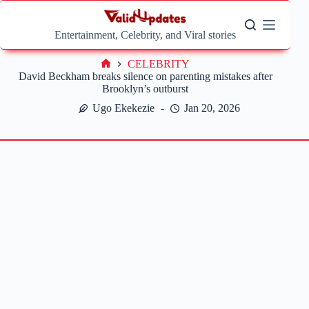
Skip
to
content
Entertainment, Celebrity, and Viral stories
CELEBRITY
Home
David Beckham breaks silence on parenting mistakes after
Brooklyn’s outburst
Ugo Ekekezie
Jan 20, 2026