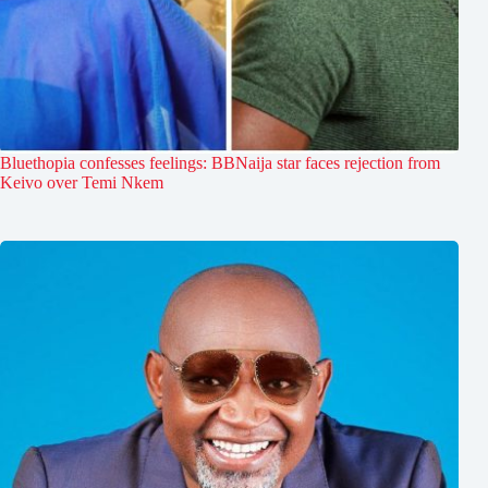
Bluethopia confesses feelings: BBNaija star faces rejection from
Keivo over Temi Nkem