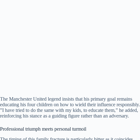
​The Manchester United legend insists that his primary goal remains
educating his four children on how to wield their influence responsibly.
​”I have tried to do the same with my kids, to educate them,” he added,
reinforcing his stance as a guiding figure rather than an adversary.
​Professional triumph meets personal turmoil
​The timing of this family fracture is particularly bitter as it coincides