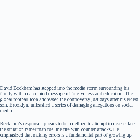
​David Beckham has stepped into the media storm surrounding his
family with a calculated message of forgiveness and education. ​The
global football icon addressed the controversy just days after his eldest
son, Brooklyn, unleashed a series of damaging allegations on social
media.
​Beckham’s response appears to be a deliberate attempt to de-escalate
the situation rather than fuel the fire with counter-attacks. ​He
emphasized that making errors is a fundamental part of growing up,