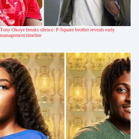
Tony Okoye breaks silence: P-Square brother reveals early
management timeline