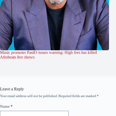
Music promoter PaulO issues warning: High fees has killed
Afrobeats live shows
Leave a Reply
Your email address will not be published.
Required fields are marked
*
Name
*