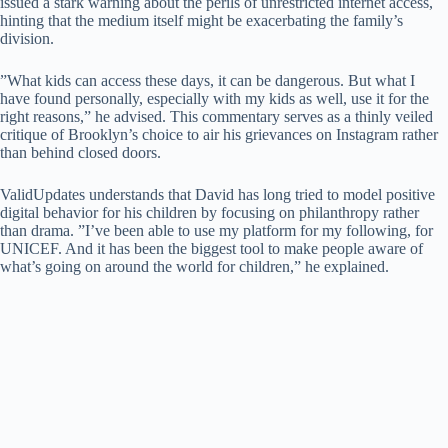
issued a stark warning about the perils of unrestricted internet access,
hinting that the medium itself might be exacerbating the family’s
division.
​”What kids can access these days, it can be dangerous. But what I
have found personally, especially with my kids as well, use it for the
right reasons,” he advised. ​This commentary serves as a thinly veiled
critique of Brooklyn’s choice to air his grievances on Instagram rather
than behind closed doors.
​ValidUpdates understands that David has long tried to model positive
digital behavior for his children by focusing on philanthropy rather
than drama. ​”I’ve been able to use my platform for my following, for
UNICEF. And it has been the biggest tool to make people aware of
what’s going on around the world for children,” he explained.