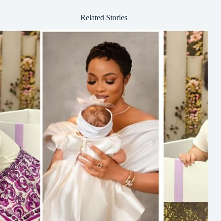
Related Stories