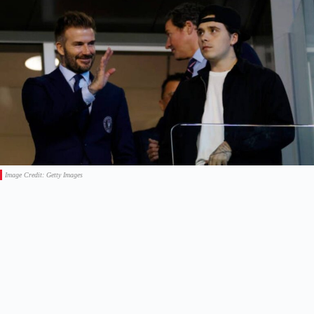
Image Credit: Getty Images