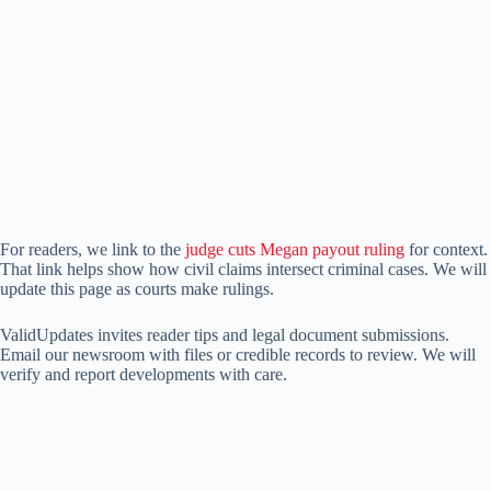
For readers, we link to the
judge cuts Megan payout ruling
for context.
That link helps show how civil claims intersect criminal cases. We will
update this page as courts make rulings.
ValidUpdates invites reader tips and legal document submissions.
Email our newsroom with files or credible records to review. We will
verify and report developments with care.