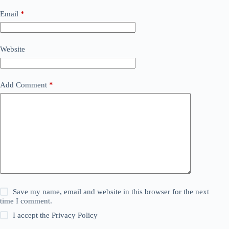
Email
*
Website
Add Comment
*
Save my name, email and website in this browser for the next
time I comment.
I accept the
Privacy Policy