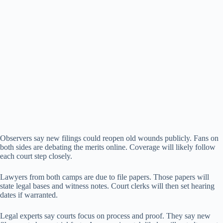
Observers say new filings could reopen old wounds publicly. Fans on
both sides are debating the merits online. Coverage will likely follow
each court step closely.
Lawyers from both camps are due to file papers. Those papers will
state legal bases and witness notes. Court clerks will then set hearing
dates if warranted.
Legal experts say courts focus on process and proof. They say new