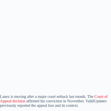
Lanez is moving after a major court setback last month. The
Court of
Appeal decision
affirmed his conviction in November. ValidUpdates
previously reported the appeal loss and its context.