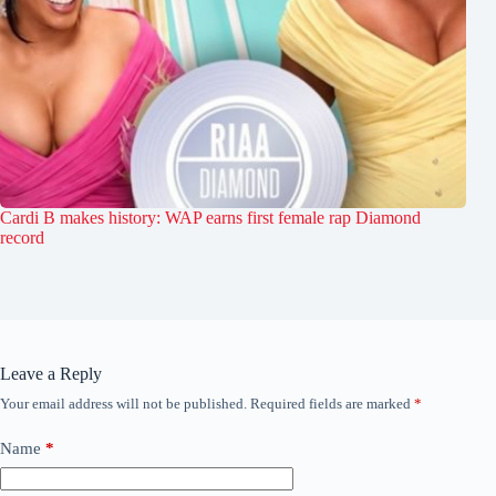
Cardi B makes history: WAP earns first female rap Diamond
record
Leave a Reply
Your email address will not be published.
Required fields are marked
*
Name
*