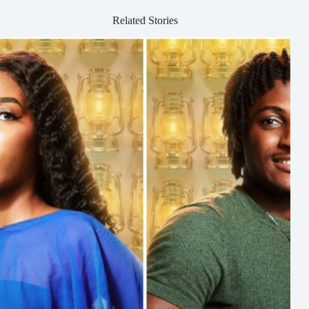
Related Stories