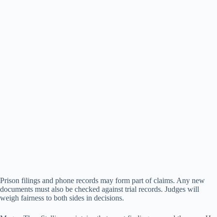
Prison filings and phone records may form part of claims. Any new
documents must also be checked against trial records. Judges will
weigh fairness to both sides in decisions.