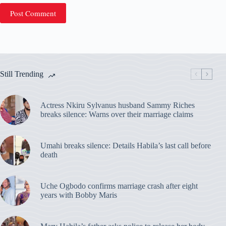
Post Comment
Still Trending
Actress Nkiru Sylvanus husband Sammy Riches
breaks silence: Warns over their marriage claims
Umahi breaks silence: Details Habila’s last call before
death
Uche Ogbodo confirms marriage crash after eight
years with Bobby Maris