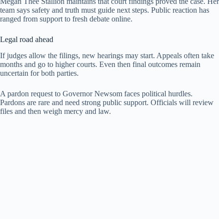
Megan Thee Stallion maintains that court findings proved the case. Her
team says safety and truth must guide next steps. Public reaction has
ranged from support to fresh debate online.
Legal road ahead
If judges allow the filings, new hearings may start. Appeals often take
months and go to higher courts. Even then final outcomes remain
uncertain for both parties.
A pardon request to Governor Newsom faces political hurdles.
Pardons are rare and need strong public support. Officials will review
files and then weigh mercy and law.