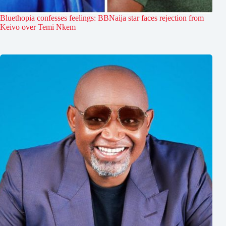
Bluethopia confesses feelings: BBNaija star faces rejection from
Keivo over Temi Nkem