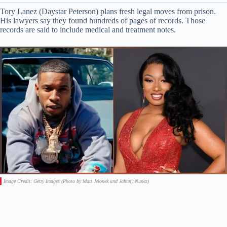
Tory Lanez (Daystar Peterson) plans fresh legal moves from prison.
His lawyers say they found hundreds of pages of records. Those
records are said to include medical and treatment notes.
Image Credit: Getty Images (Photo by Matt Jelonek and Johnny Nunez)