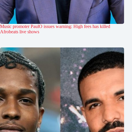
Music promoter PaulO issues warning: High fees has killed
Afrobeats live shows