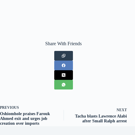
Share With Friends
PREVIOUS
NEXT
Oshiomhole praises Farouk
Tacha blasts Lawrence Alabi
Ahmed exit and urges job
after Small Ralph arrest
creation over imports