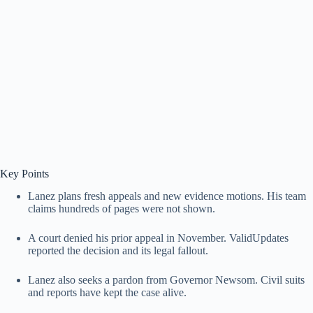
Key Points
Lanez plans fresh appeals and new evidence motions. His team
claims hundreds of pages were not shown.
A court denied his prior appeal in November. ValidUpdates
reported the decision and its legal fallout.
Lanez also seeks a pardon from Governor Newsom. Civil suits
and reports have kept the case alive.