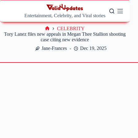
Skip
to
content
Entertainment, Celebrity, and Viral stories
CELEBRITY
Home
Tory Lanez files new appeals in Megan Thee Stallion shooting
case citing new evidence
Jane-Frances
Dec 19, 2025