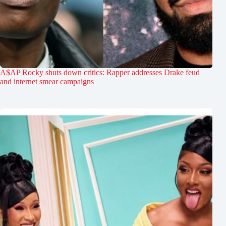
A$AP Rocky shuts down critics: Rapper addresses Drake feud
and internet smear campaigns