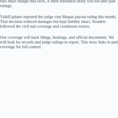
files must change trial facts. A mere mismatch likely will not alter past
rulings.
ValidUpdates reported the judge cuts Megan payout ruling this month.
That decision reduced damages but kept liability intact. Readers
followed the civil suit coverage and courtroom scenes.
Our coverage will track filings, hearings, and official documents. We
will look for records and judge rulings to report. This story links to past
coverage for full context.