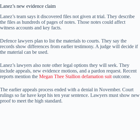
Lanez’s new evidence claim
Lanez’s team says it discovered files not given at trial. They describe
the files as hundreds of pages of notes. Those notes could affect
witness accounts and key facts.
Defence lawyers plan to list the materials to courts. They say the
records show differences from earlier testimony. A judge will decide if
the material can be used.
Lanez’s lawyers also note other legal options they will seek. They
include appeals, new evidence motions, and a pardon request. Recent
reports mention the
Megan Thee Stallion defamation suit
outcome.
The earlier appeals process ended with a denial in November. Court
rulings so far have kept his ten year sentence. Lawyers must show new
proof to meet the high standard.