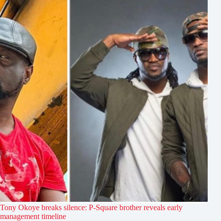
Tony Okoye breaks silence: P-Square brother reveals early
management timeline