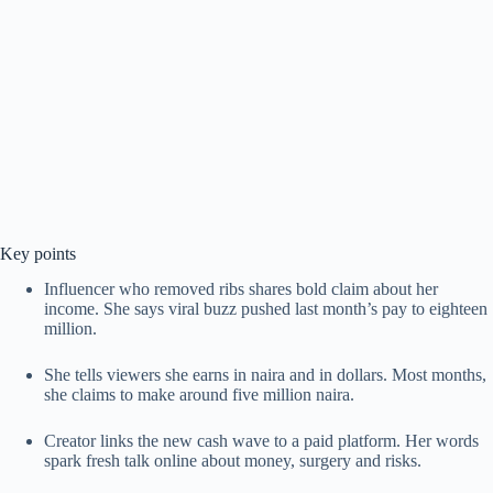
Key points
Influencer who removed ribs shares bold claim about her
income. She says viral buzz pushed last month’s pay to eighteen
million.
She tells viewers she earns in naira and in dollars. Most months,
she claims to make around five million naira.
Creator links the new cash wave to a paid platform. Her words
spark fresh talk online about money, surgery and risks.