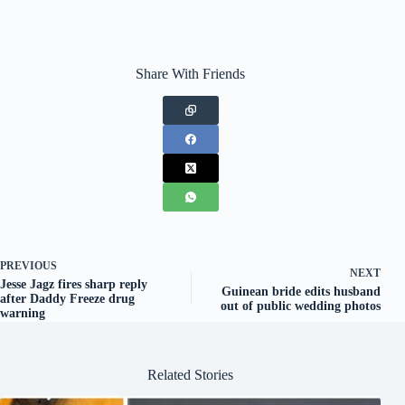
Share With Friends
PREVIOUS
NEXT
Jesse Jagz fires sharp reply
Guinean bride edits husband
after Daddy Freeze drug
out of public wedding photos
warning
Related Stories