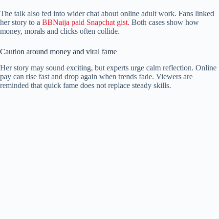
The talk also fed into wider chat about online adult work. Fans linked
her story to a
BBNaija paid Snapchat gist.
Both cases show how
money, morals and clicks often collide.
Caution around money and viral fame
Her story may sound exciting, but experts urge calm reflection. Online
pay can rise fast and drop again when trends fade. Viewers are
reminded that quick fame does not replace steady skills.