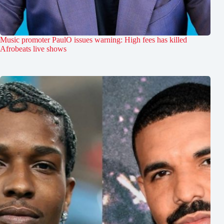
Music promoter PaulO issues warning: High fees has killed
Afrobeats live shows