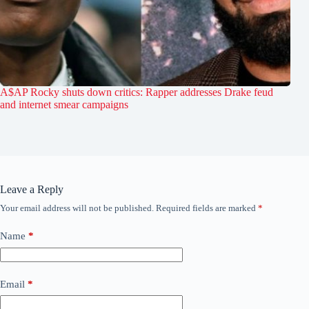
A$AP Rocky shuts down critics: Rapper addresses Drake feud
and internet smear campaigns
Leave a Reply
Your email address will not be published.
Required fields are marked
*
Name
*
Email
*