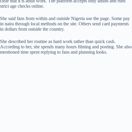
clear that it is adult work. The platform accepts only adults and runs
strict age checks online.
She said fans from within and outside Nigeria use the page. Some pay
in naira through local methods on the site. Others send card payments
in dollars from outside the country.
She described her routine as hard work rather than quick cash.
According to her, she spends many hours filming and posting. She also
mentioned time spent replying to fans and planning looks.