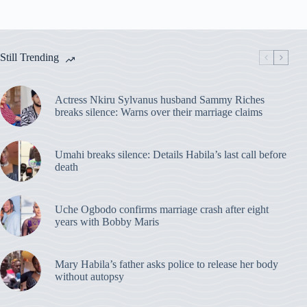
Still Trending
Actress Nkiru Sylvanus husband Sammy Riches
breaks silence: Warns over their marriage claims
Umahi breaks silence: Details Habila’s last call before
death
Uche Ogbodo confirms marriage crash after eight
years with Bobby Maris
Mary Habila’s father asks police to release her body
without autopsy