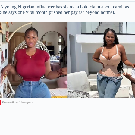
A young Nigerian influencer has shared a bold claim about earnings.
She says one viral month pushed her pay far beyond normal.
Ewatomilola / Instagram