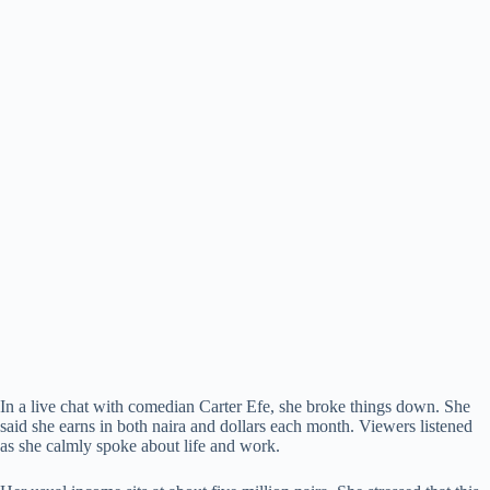
In a live chat with comedian Carter Efe, she broke things down. She
said she earns in both naira and dollars each month. Viewers listened
as she calmly spoke about life and work.