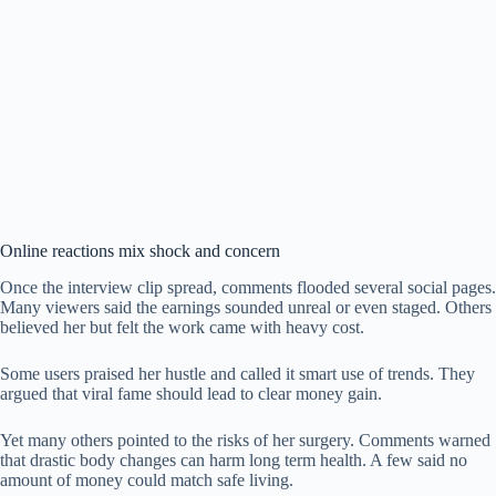
Online reactions mix shock and concern
Once the interview clip spread, comments flooded several social pages.
Many viewers said the earnings sounded unreal or even staged. Others
believed her but felt the work came with heavy cost.
Some users praised her hustle and called it smart use of trends. They
argued that viral fame should lead to clear money gain.
Yet many others pointed to the risks of her surgery. Comments warned
that drastic body changes can harm long term health. A few said no
amount of money could match safe living.