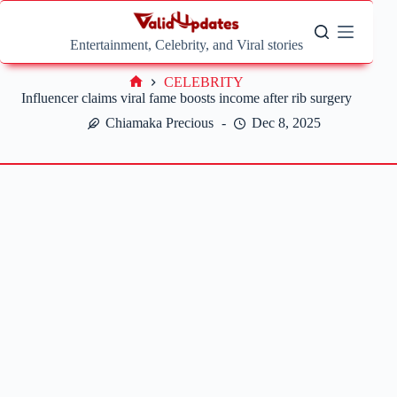
Skip
to
content
Entertainment, Celebrity, and Viral stories
CELEBRITY
Home
Influencer claims viral fame boosts income after rib surgery
Chiamaka Precious
Dec 8, 2025