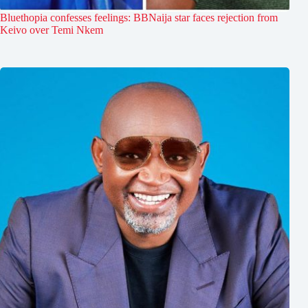
Bluethopia confesses feelings: BBNaija star faces rejection from
Keivo over Temi Nkem