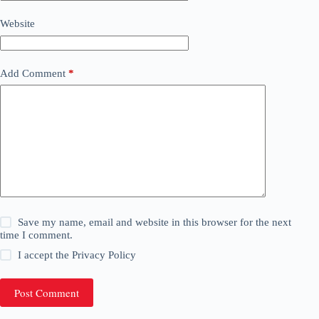
Website
Add Comment
*
Save my name, email and website in this browser for the next
time I comment.
I accept the
Privacy Policy
Post Comment