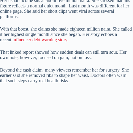
Her usual income sits at about five million naira. She stressed that this
figure reflects a normal quiet month. Last month was different for her
online page. She said her short clips went viral across several
platforms.
With that boost, she claims she made eighteen million naira. She called
it her highest single month since she began. Her story echoes a
recent
influencer debt warning story.
That linked report showed how sudden deals can still turn sour. Her
own note, however, focused on gain, not on loss.
Beyond the cash claim, many viewers remember her for surgery. She
earlier said she removed ribs to shape her waist. Doctors often warn
that such steps carry real health risks.