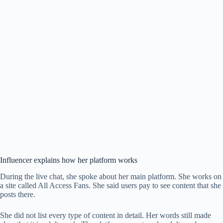
Influencer explains how her platform works
During the live chat, she spoke about her main platform. She works on
a site called All Access Fans. She said users pay to see content that she
posts there.
She did not list every type of content in detail. Her words still made