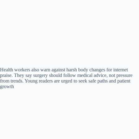
Health workers also warn against harsh body changes for internet
praise. They say surgery should follow medical advice, not pressure
from trends. Young readers are urged to seek safe paths and patient
growth