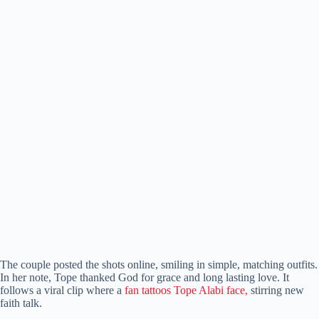
The couple posted the shots online, smiling in simple, matching outfits.
In her note, Tope thanked God for grace and long lasting love. It
follows a viral clip where a
fan tattoos Tope Alabi face,
stirring new
faith talk.