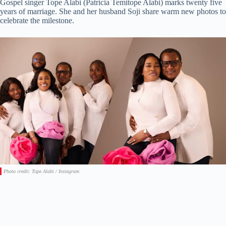
Gospel singer Tope Alabi (Patricia Temitope Alabi) marks twenty five
years of marriage. She and her husband Soji share warm new photos to
celebrate the milestone.
Photo credit: Tope Alabi / Instagram