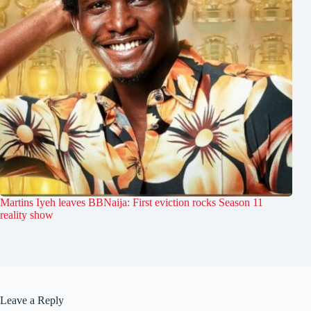
Martins Iyeh leaves BBNaija: First eviction rocks Season 11
reality show
Leave a Reply