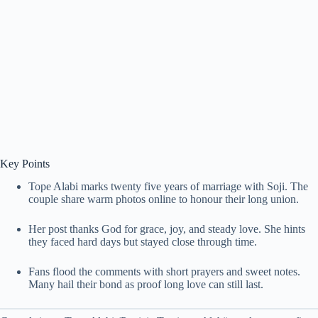
Key Points
Tope Alabi marks twenty five years of marriage with Soji. The
couple share warm photos online to honour their long union.
Her post thanks God for grace, joy, and steady love. She hints
they faced hard days but stayed close through time.
Fans flood the comments with short prayers and sweet notes.
Many hail their bond as proof long love can still last.