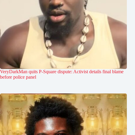
VeryDarkMan quits P-Square dispute: Activist details final blame
before police panel