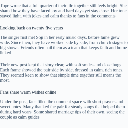
Tope wrote that a full quarter of their life together still feels bright. She
shared how they have faced joy and hard days yet stay close. Her tone
stayed light, with jokes and calm thanks to fans in the comments.
Looking back on twenty five years
The singer first met Soji in her early music days, before fame grew
wide. Since then, they have worked side by side, from church stages to
big shows. Friends often hail them as a team that keeps faith and home
linked.
Their new post kept that story clear, with soft smiles and close hugs.
Each frame showed the pair side by side, dressed in calm, rich tones.
They seemed keen to show that simple time together still means the
most.
Fans share warm wishes online
Under the post, fans filled the comment space with short prayers and
sweet notes. Many thanked the pair for steady songs that helped them
during hard years. Some shared marriage tips of their own, seeing the
couple as calm guides.