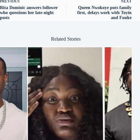
PREVIOUS
NEXT
Rita Dominic answers follower
Queen Nwokoye puts family
who questions her late-night
first, delays work with Toyin
posts
and Funke
Related Stories