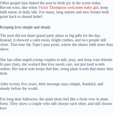
Other gospel fans linked the post to fresh joy in the scene today.
Recent wins, like when
Victor Thompson welcomes baby girl
, keep
faith music in daily talk. For many, long unions and new homes both
point back to shared belief.
Keeping love simple and steady
The post did not share grand party plans or big gifts for the day.
Instead, it showed a calm room, bright clothes, and two people still
close. That tone fits Tope’s past posts, where she shares faith more than
show.
She has often urged young couples to talk, pray, and keep wise friends.
In past chats, she warned that love needs care, not just loud words
online. Her latest note keeps that line, using plain words that many fans
trust.
After twenty five years, their message stays simple, thankful, and
steady before the world.
For long time followers, the quiet shots feel like a fresh vow in plain
form. They show a couple who still choose each other, and still choose
love