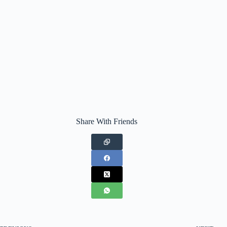
Share With Friends