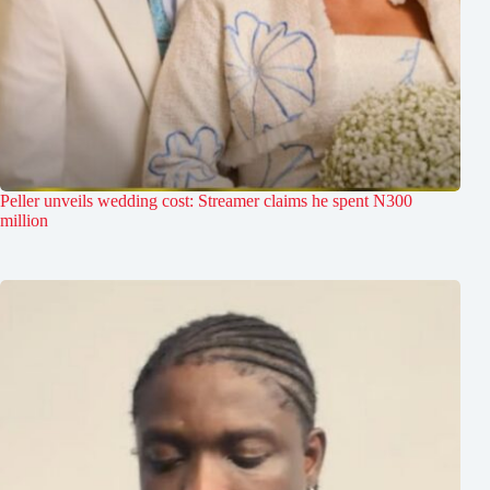
Peller unveils wedding cost: Streamer claims he spent N300
million