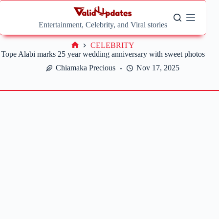
Skip
to
content
Entertainment, Celebrity, and Viral stories
CELEBRITY
Home
Tope Alabi marks 25 year wedding anniversary with sweet photos
Chiamaka Precious
Nov 17, 2025