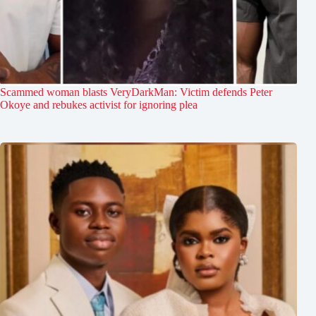
Scammed woman blasts VeryDarkMan: Victim defends Peter
Okoye and rebukes activist for ignoring plea