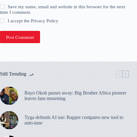
Save my name, email and website in this browser for the next
time I comment.
I accept the
Privacy Policy
Post Comment
Still Trending
Bayo Okoh passes away: Big Brother Africa pioneer
leaves fans mourning
Tyga defends AI use: Rapper compares new tool to
auto-tune