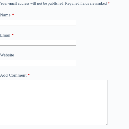
Your email address will not be published.
Required fields are marked
*
Name
*
Email
*
Website
Add Comment
*