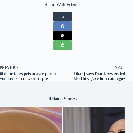
Share With Friends
PREVIOUS
NEXT
6ix9ine faces prison over parole
Dbanj says Don Jazzy ended
violations in new court push
Mo'Hits, gave him catalogue
Related Stories