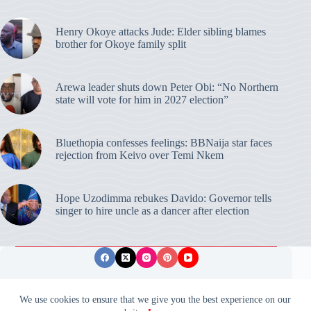
Henry Okoye attacks Jude: Elder sibling blames
brother for Okoye family split
Arewa leader shuts down Peter Obi: “No Northern
state will vote for him in 2027 election”
Bluethopia confesses feelings: BBNaija star faces
rejection from Keivo over Temi Nkem
Hope Uzodimma rebukes Davido: Governor tells
singer to hire uncle as a dancer after election
Privacy Policy
Publishing Ethics
Disclaimer
We use cookies to ensure that we give you the best experience on our