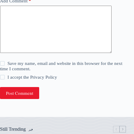
Add Comment
*
Save my name, email and website in this browser for the next
time I comment.
I accept the
Privacy Policy
Post Comment
Still Trending