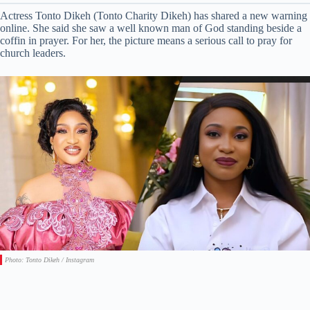
Actress Tonto Dikeh (Tonto Charity Dikeh) has shared a new warning
online. She said she saw a well known man of God standing beside a
coffin in prayer. For her, the picture means a serious call to pray for
church leaders.
Photo: Tonto Dikeh / Instagram