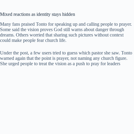
Mixed reactions as identity stays hidden
Many fans praised Tonto for speaking up and calling people to prayer.
Some said the vision proves God still warns about danger through
dreams. Others worried that sharing such pictures without context
could make people fear church life.
Under the post, a few users tried to guess which pastor she saw. Tonto
warned again that the point is prayer, not naming any church figure.
She urged people to treat the vision as a push to pray for leaders