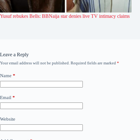
Yusuf rebukes Bells: BBNaija star denies live TV intimacy claims
Leave a Reply
Your email address will not be published.
Required fields are marked
*
Name
*
Email
*
Website