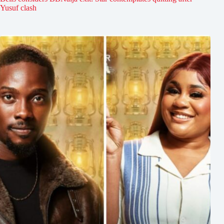
Yusuf clash