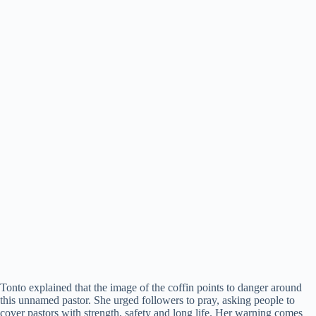
Tonto explained that the image of the coffin points to danger around
this unnamed pastor. She urged followers to pray, asking people to
cover pastors with strength, safety and long life. Her warning comes