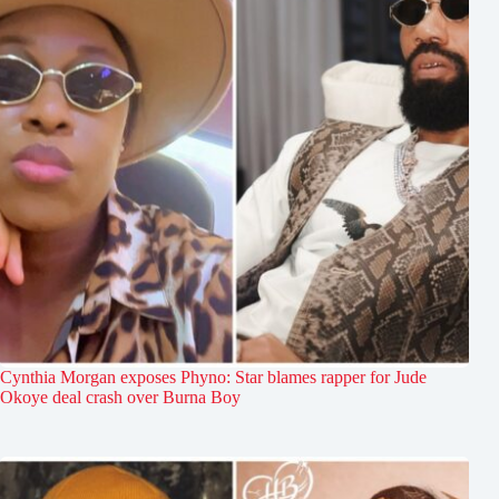
Cynthia Morgan exposes Phyno: Star blames rapper for Jude
Okoye deal crash over Burna Boy