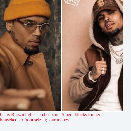
Chris Brown fights asset seizure: Singer blocks former
housekeeper from seizing tour money