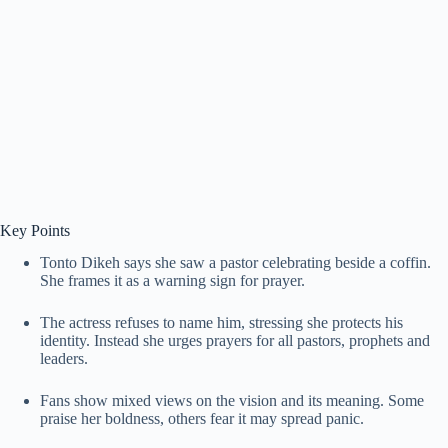
Key Points
Tonto Dikeh says she saw a pastor celebrating beside a coffin.
She frames it as a warning sign for prayer.
The actress refuses to name him, stressing she protects his
identity. Instead she urges prayers for all pastors, prophets and
leaders.
Fans show mixed views on the vision and its meaning. Some
praise her boldness, others fear it may spread panic.