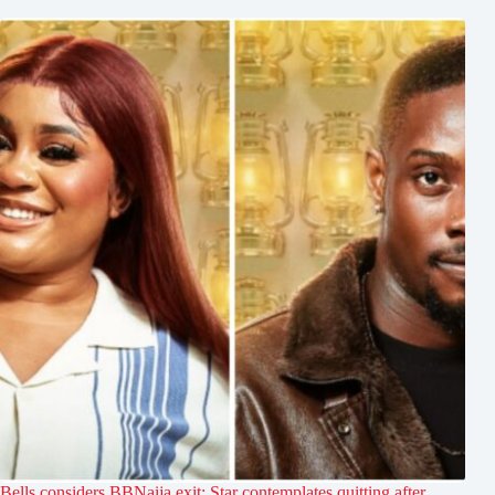
Bells considers BBNaija exit: Star contemplates quitting after