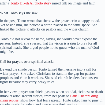
after a
Tonto Dikeh AI photo story
raised talk on image and faith.
What Tonto says she saw
In the post, Tonto wrote that she saw the preacher in a happy mood.
Yet beside him, she noticed a coffin placed in the same space. She
linked the picture to attacks on pastors and the wider church.
Tonto did not reveal the name, saying she would never expose the
person. Instead, she stressed that the vision is a sign to pray for all
spiritual heads. She urged people not to guess who the man of God
might be.
Call for prayers over spiritual attacks
Beyond the single pastor, Tonto turned the message into a call for
wider prayer. She asked Christians to stand in the gap for pastors,
prophets and church workers. She said church leaders face unseen
fights because they carry heavy roles.
In her view, prayer can shield pastors when scandal, sickness or death
rumours arise. Recent stories, from her posts to
Laila Charani drug
claim replies,
show how fast fears spread. Tonto asked fans to pray in
simple words for safety and mercy over their pastors.