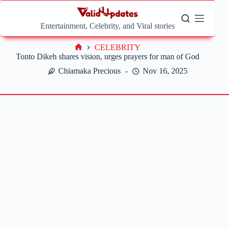
Skip
to
content
Entertainment, Celebrity, and Viral stories
CELEBRITY
Home
Tonto Dikeh shares vision, urges prayers for man of God
Chiamaka Precious
Nov 16, 2025